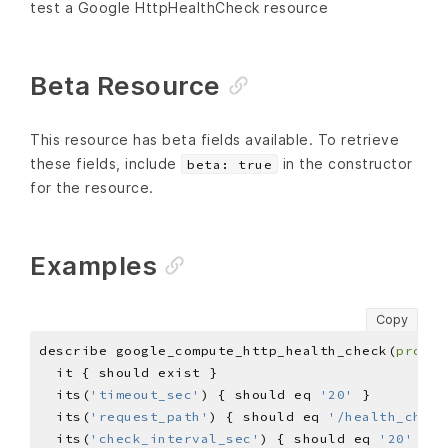
test a Google HttpHealthCheck resource
Beta Resource
This resource has beta fields available. To retrieve
these fields, include
in the constructor
beta: true
for the resource.
Examples
Copy
describe google_compute_http_health_check(
projec
  its(
'timeout_sec'
) { should eq 
'20'
  its(
'request_path'
) { should eq 
'/health_check
  its(
'check_interval_sec'
) { should eq 
'20'