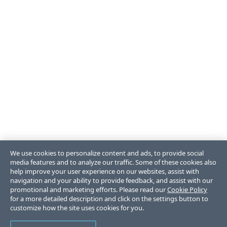
We use cookies to personalize content and ads, to provide social
media features and to analyze our traffic. Some of these cookies also
help improve your user experience on our websites, assist with
navigation and your ability to provide feedback, and assist with our
promotional and marketing efforts. Please read our
Cookie Policy
for a more detailed description and click on the settings button to
customize how the site uses cookies for you.