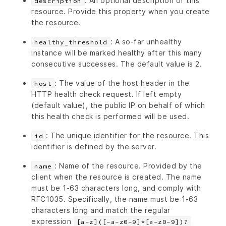
: An optional description of this
description
resource. Provide this property when you create
the resource.
: A so-far unhealthy
healthy_threshold
instance will be marked healthy after this many
consecutive successes. The default value is 2.
: The value of the host header in the
host
HTTP health check request. If left empty
(default value), the public IP on behalf of which
this health check is performed will be used.
: The unique identifier for the resource. This
id
identifier is defined by the server.
: Name of the resource. Provided by the
name
client when the resource is created. The name
must be 1-63 characters long, and comply with
RFC1035. Specifically, the name must be 1-63
characters long and match the regular
expression
[a-z]([-a-z0-9]*[a-z0-9])?