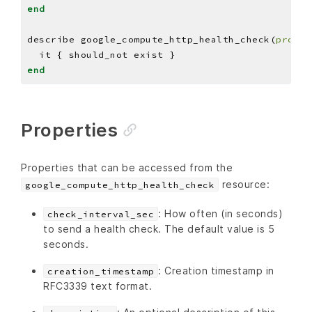
end
describe google_compute_http_health_check(
projec
end
Properties
Properties that can be accessed from the
resource:
google_compute_http_health_check
: How often (in seconds)
check_interval_sec
to send a health check. The default value is 5
seconds.
: Creation timestamp in
creation_timestamp
RFC3339 text format.