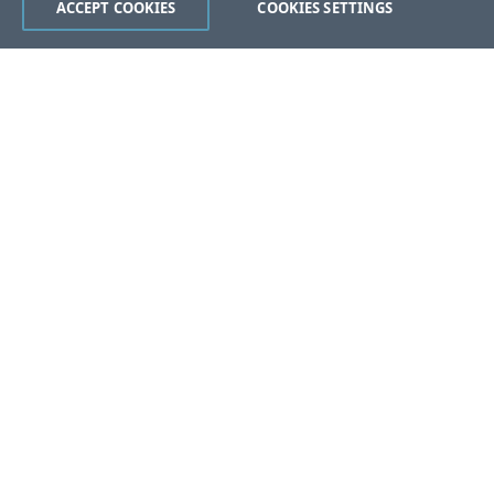
ACCEPT COOKIES
COOKIES SETTINGS
Was this page helpful?
Yes
No
Still stuck?