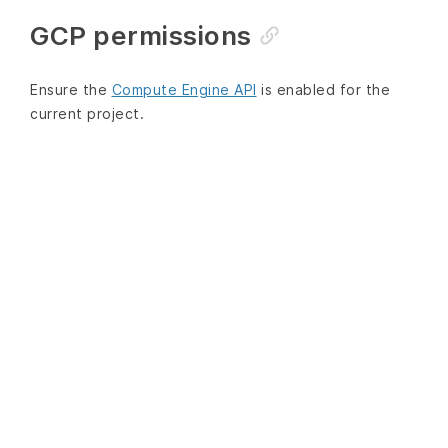
GCP permissions
Ensure the
Compute Engine API
is enabled for the
current project.