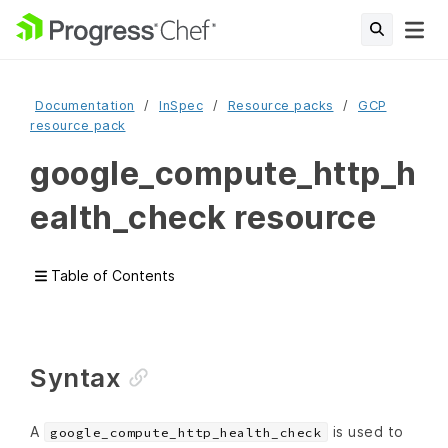
Documentation
InSpec
Resource packs
GCP
resource pack
google_compute_http_h
ealth_check resource
Table of Contents
Syntax
A
is used to
google_compute_http_health_check