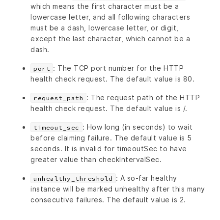
which means the first character must be a
lowercase letter, and all following characters
must be a dash, lowercase letter, or digit,
except the last character, which cannot be a
dash.
: The TCP port number for the HTTP
port
health check request. The default value is 80.
: The request path of the HTTP
request_path
health check request. The default value is /.
: How long (in seconds) to wait
timeout_sec
before claiming failure. The default value is 5
seconds. It is invalid for timeoutSec to have
greater value than checkIntervalSec.
: A so-far healthy
unhealthy_threshold
instance will be marked unhealthy after this many
consecutive failures. The default value is 2.