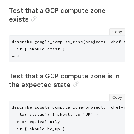
Test that a GCP compute zone
exists
Copy
describe google_compute_zone(project: 'chef-insp
  it { should exist }

Test that a GCP compute zone is in
the expected state
Copy
describe google_compute_zone(project: 'chef-insp
  its('status') { should eq 'UP' }

  # or equivalently

  it { should be_up }
