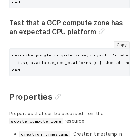
Test that a GCP compute zone has
an expected CPU platform
Copy
describe google_compute_zone(project: 'chef-insp
  its('available_cpu_platforms') { should includ
Properties
Properties that can be accessed from the
resource:
google_compute_zone
: Creation timestamp in
creation_timestamp