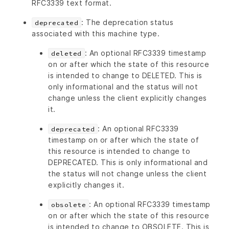
RFC3339 text format.
: The deprecation status
deprecated
associated with this machine type.
: An optional RFC3339 timestamp
deleted
on or after which the state of this resource
is intended to change to DELETED. This is
only informational and the status will not
change unless the client explicitly changes
it.
: An optional RFC3339
deprecated
timestamp on or after which the state of
this resource is intended to change to
DEPRECATED. This is only informational and
the status will not change unless the client
explicitly changes it.
: An optional RFC3339 timestamp
obsolete
on or after which the state of this resource
is intended to change to OBSOLETE. This is