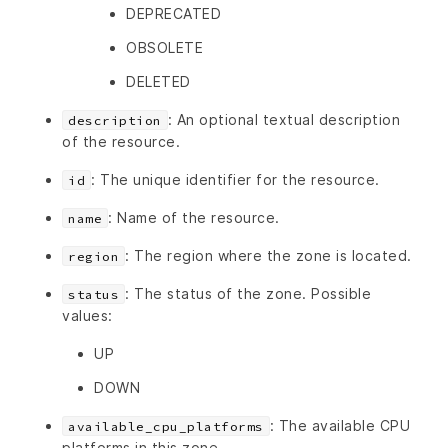
DEPRECATED
OBSOLETE
DELETED
: An optional textual description
description
of the resource.
: The unique identifier for the resource.
id
: Name of the resource.
name
: The region where the zone is located.
region
: The status of the zone. Possible
status
values:
UP
DOWN
: The available CPU
available_cpu_platforms
platforms in this zone