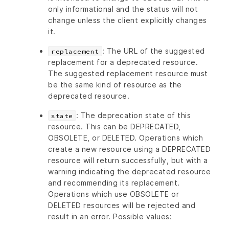
only informational and the status will not
change unless the client explicitly changes
it.
: The URL of the suggested
replacement
replacement for a deprecated resource.
The suggested replacement resource must
be the same kind of resource as the
deprecated resource.
: The deprecation state of this
state
resource. This can be DEPRECATED,
OBSOLETE, or DELETED. Operations which
create a new resource using a DEPRECATED
resource will return successfully, but with a
warning indicating the deprecated resource
and recommending its replacement.
Operations which use OBSOLETE or
DELETED resources will be rejected and
result in an error. Possible values: