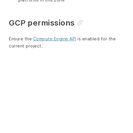
GCP permissions
Ensure the
Compute Engine API
is enabled for the
current project.