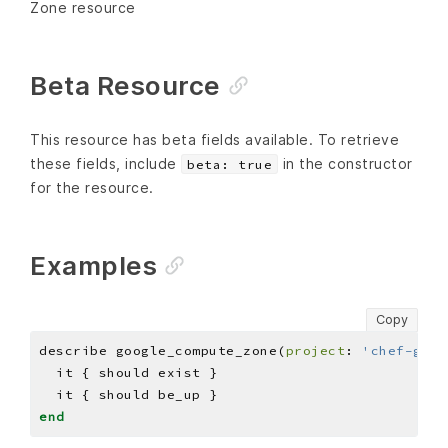
Zone resource
Beta Resource
This resource has beta fields available. To retrieve
these fields, include
in the constructor
beta: true
for the resource.
Examples
Copy
describe google_compute_zone(
project
: 
'chef-gcp-
end