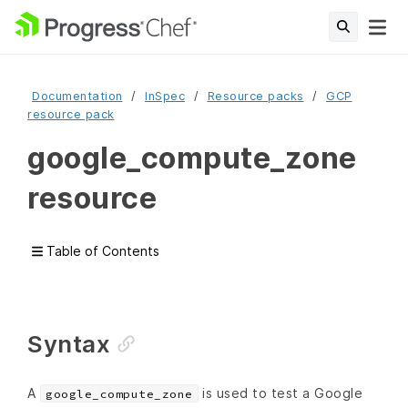
Documentation
InSpec
Resource packs
GCP
resource pack
google_compute_zone
resource
Table of Contents
Syntax
A
is used to test a Google
google_compute_zone