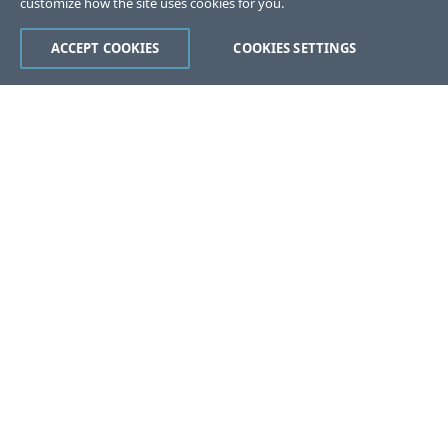
customize how the site uses cookies for you.
ACCEPT COOKIES
COOKIES SETTINGS
Was this page helpful?
Yes
No