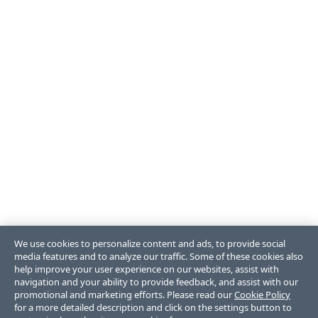
We use cookies to personalize content and ads, to provide social
media features and to analyze our traffic. Some of these cookies also
help improve your user experience on our websites, assist with
navigation and your ability to provide feedback, and assist with our
promotional and marketing efforts. Please read our
Cookie Policy
for a more detailed description and click on the settings button to