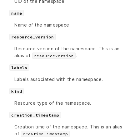
UID of the namespace.
name
Name of the namespace.
resource_version
Resource version of the namespace. This is an
alias of
.
resourceVersion
labels
Labels associated with the namespace.
kind
Resource type of the namespace.
creation_timestamp
Creation time of the namespace. This is an alias
of
.
creationTimestamp