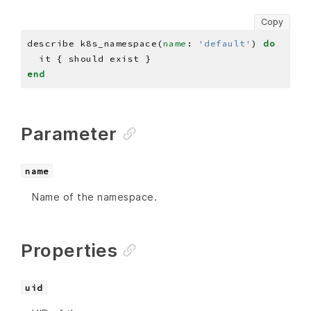
Copy
describe k8s_namespace(
name
: 
'default'
) 
do
end
Parameter
name
Name of the namespace.
Properties
uid