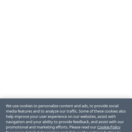
We use cookies to personalize content and ads, to provide social
media features and to analyze our traffic. Some of these cookies also
help improve your user experience on our websites, assist with
navigation and your ability to provide feedback, and assist with our
promotional and marketing efforts. Please read our
Cookie Policy