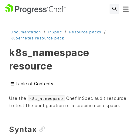
Documentation
InSpec
Resource packs
Kubernetes resource pack
k8s_namespace
resource
Table of Contents
Use the
Chef InSpec audit resource
k8s_namespace
to test the configuration of a specific namespace.
Syntax