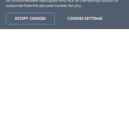
for a more detailed description and click on the settings button to
customize how the site uses cookies for you.
ACCEPT COOKIES
COOKIES SETTINGS
Was this page helpful?
Yes