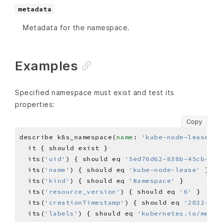
metadata
Metadata for the namespace.
Examples
Specified namespace must exist and test its
properties:
Copy
describe k8s_namespace(
name
: 
'kube-node-lease'
) 
  its(
'uid'
) { should eq 
'5ed76d62-838b-45cb-b41
  its(
'name'
) { should eq 
'kube-node-lease'
  its(
'kind'
) { should eq 
'Namespace'
  its(
'resource_version'
) { should eq 
'6'
  its(
'creationTimestamp'
) { should eq 
'2022-07-
  its(
'labels'
) { should eq 
'kubernetes.io/metad