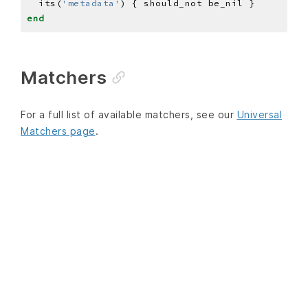
  its(
'metadata'
end
Matchers
For a full list of available matchers, see our
Universal
Matchers page
.