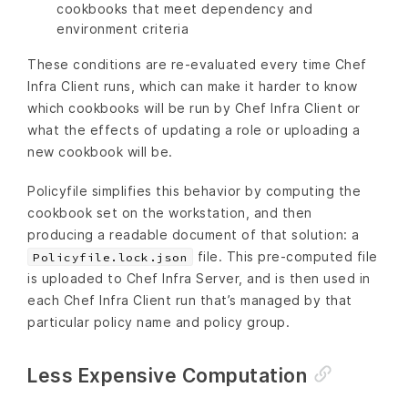
cookbooks that meet dependency and
environment criteria
These conditions are re-evaluated every time Chef
Infra Client runs, which can make it harder to know
which cookbooks will be run by Chef Infra Client or
what the effects of updating a role or uploading a
new cookbook will be.
Policyfile simplifies this behavior by computing the
cookbook set on the workstation, and then
producing a readable document of that solution: a
file. This pre-computed file
Policyfile.lock.json
is uploaded to Chef Infra Server, and is then used in
each Chef Infra Client run that’s managed by that
particular policy name and policy group.
Less Expensive Computation