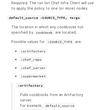
Required. The run-list Chef Infra Client will use
to apply the policy to one (or more) nodes.
default_source :SOURCE_TYPE, *args
The location in which any cookbooks not
specified by
are located.
cookbook
Possible values for
are:
:SOURCE_TYPE
:artifactory
:chef_repo
:chef_server
:supermarket
:artifactory
Pulls cookbooks from an Artifactory
server.
For example,
default_source