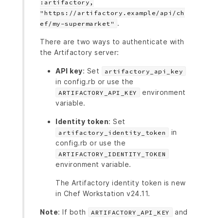
:artifactory,
"https://artifactory.example/api/ch
.
ef/my-supermarket"
There are two ways to authenticate with
the Artifactory server:
API key
: Set
artifactory_api_key
in config.rb or use the
environment
ARTIFACTORY_API_KEY
variable.
Identity token
: Set
in
artifactory_identity_token
config.rb or use the
ARTIFACTORY_IDENTITY_TOKEN
environment variable.
The Artifactory identity token is new
in Chef Workstation v24.11.
Note
: If both
and
ARTIFACTORY_API_KEY