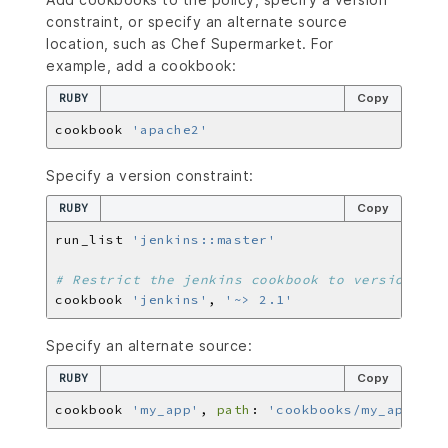
constraint, or specify an alternate source
location, such as Chef Supermarket. For
example, add a cookbook:
RUBY
Copy
cookbook 
'apache2'
Specify a version constraint:
RUBY
Copy
run_list 
'jenkins::master'
# Restrict the jenkins cookbook to version 2.x
cookbook 
'jenkins'
, 
'~> 2.1'
Specify an alternate source:
RUBY
Copy
cookbook 
'my_app'
, 
path
: 
'cookbooks/my_app'