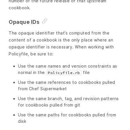
number of the future release of that upstream
cookbook.
Opaque IDs
The opaque identifier that’s computed from the
content of a cookbook is the only place where an
opaque identifier is necessary. When working with
Policyfile, be sure to:
Use the same names and version constraints as
normal in the
file
Policyfile.rb
Use the same references to cookbooks pulled
from Chef Supermarket
Use the same branch, tag, and revision patterns
for cookbooks pulled from git
Use the same paths for cookbooks pulled from
disk