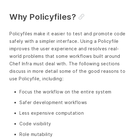
Why Policyfiles?
Policyfiles make it easier to test and promote code
safely with a simpler interface. Using a Policyfile
improves the user experience and resolves real-
world problems that some workflows built around
Chef Infra must deal with. The following sections
discuss in more detail some of the good reasons to
use Policyfile, including:
Focus the workflow on the entire system
Safer development workflows
Less expensive computation
Code visibility
Role mutability