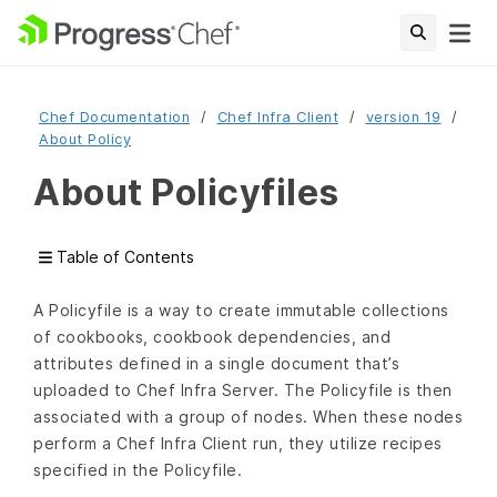
Chef Documentation
Chef Infra Client
version 19
About Policy
About Policyfiles
Table of Contents
A Policyfile is a way to create immutable collections
of cookbooks, cookbook dependencies, and
attributes defined in a single document that’s
uploaded to Chef Infra Server. The Policyfile is then
associated with a group of nodes. When these nodes
perform a Chef Infra Client run, they utilize recipes
specified in the Policyfile.