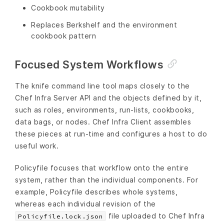
Cookbook mutability
Replaces Berkshelf and the environment
cookbook pattern
Focused System Workflows
The knife command line tool maps closely to the
Chef Infra Server API and the objects defined by it,
such as roles, environments, run-lists, cookbooks,
data bags, or nodes. Chef Infra Client assembles
these pieces at run-time and configures a host to do
useful work.
Policyfile focuses that workflow onto the entire
system, rather than the individual components. For
example, Policyfile describes whole systems,
whereas each individual revision of the
file uploaded to Chef Infra
Policyfile.lock.json