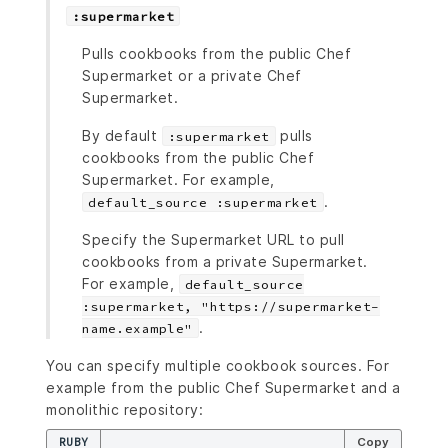
:supermarket
Pulls cookbooks from the public Chef
Supermarket or a private Chef
Supermarket.
By default
pulls
:supermarket
cookbooks from the public Chef
Supermarket. For example,
.
default_source :supermarket
Specify the Supermarket URL to pull
cookbooks from a private Supermarket.
For example,
default_source
:supermarket, "https://supermarket-
.
name.example"
You can specify multiple cookbook sources. For
example from the public Chef Supermarket and a
monolithic repository:
RUBY
Copy