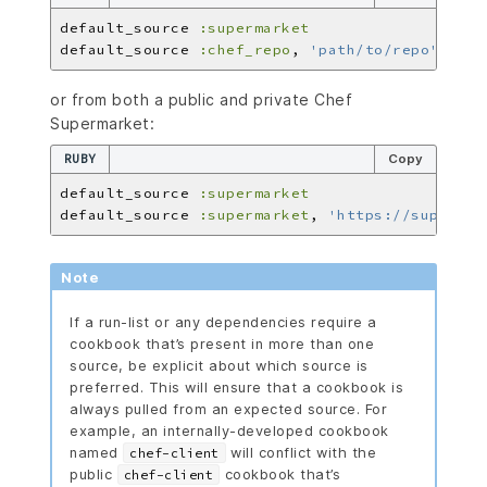
default_source 
:supermarket
default_source 
:chef_repo
, 
'path/to/repo'
or from both a public and private Chef
Supermarket:
RUBY
Copy
default_source 
:supermarket
default_source 
:supermarket
, 
'https://supermar
Note
If a run-list or any dependencies require a
cookbook that’s present in more than one
source, be explicit about which source is
preferred. This will ensure that a cookbook is
always pulled from an expected source. For
example, an internally-developed cookbook
named
will conflict with the
chef-client
public
cookbook that’s
chef-client