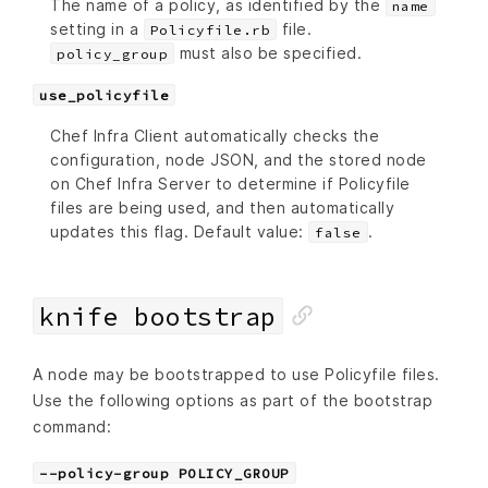
The name of a policy, as identified by the
name
setting in a
file.
Policyfile.rb
must also be specified.
policy_group
use_policyfile
Chef Infra Client automatically checks the
configuration, node JSON, and the stored node
on Chef Infra Server to determine if Policyfile
files are being used, and then automatically
updates this flag. Default value:
.
false
knife bootstrap
A node may be bootstrapped to use Policyfile files.
Use the following options as part of the bootstrap
command:
--policy-group POLICY_GROUP