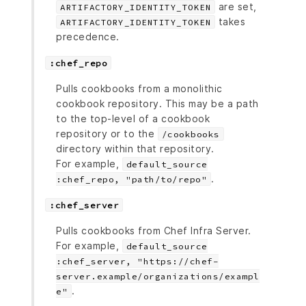
are set,
ARTIFACTORY_IDENTITY_TOKEN
takes
ARTIFACTORY_IDENTITY_TOKEN
precedence.
:chef_repo
Pulls cookbooks from a monolithic
cookbook repository. This may be a path
to the top-level of a cookbook
repository or to the
/cookbooks
directory within that repository.
For example,
default_source
.
:chef_repo, "path/to/repo"
:chef_server
Pulls cookbooks from Chef Infra Server.
For example,
default_source
:chef_server, "https://chef-
server.example/organizations/exampl
.
e"