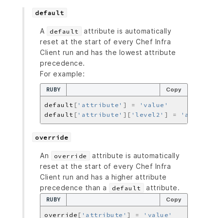
default
A
attribute is automatically
default
reset at the start of every Chef Infra
Client run and has the lowest attribute
precedence.
For example:
RUBY
Copy
default
[
'attribute'
]
=
'value'
default
[
'attribute'
][
'level2'
]
=
'another_
override
An
attribute is automatically
override
reset at the start of every Chef Infra
Client run and has a higher attribute
precedence than a
attribute.
default
RUBY
Copy
override
[
'attribute'
]
=
'value'