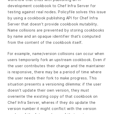
development cookbook to Chef Infra Server for
testing against real nodes. Policyfile solves this issue
by using a cookbook publishing API for Chef Infra
Server that doesn’t provide cookbook mutability.
Name collisions are prevented by storing cookbooks
by name and an opaque identifier that’s computed
from the content of the cookbook itself.
For example, name/version collisions can occur when
users temporarily fork an upstream cookbook. Even if
the user contributes their change and the maintainer
is responsive, there may be a period of time where
the user needs their fork to make progress. This
situation presents a versioning dilemma: if the user
doesn’t update their own version, they must
overwrite the existing copy of that cookbook on
Chef Infra Server, wheres if they do update the
version number it might conflict with the version