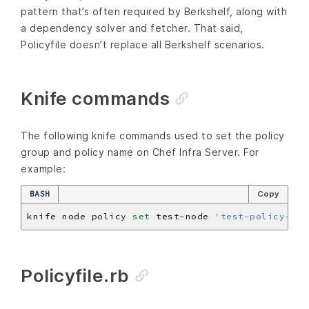
pattern that’s often required by Berkshelf, along with
a dependency solver and fetcher. That said,
Policyfile doesn’t replace all Berkshelf scenarios.
Knife commands
The following knife commands used to set the policy
group and policy name on Chef Infra Server. For
example:
BASH
Copy
knife node policy 
set
 test-node 
'test-policy-gro
Policyfile.rb