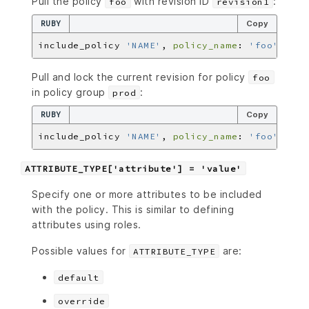
Pull the policy
with revision ID
:
foo
revision1
RUBY
Copy
include_policy 
'NAME'
, 
policy_name
: 
'foo'
, 
pol
Pull and lock the current revision for policy
foo
in policy group
:
prod
RUBY
Copy
include_policy 
'NAME'
, 
policy_name
: 
'foo'
, 
pol
ATTRIBUTE_TYPE['attribute'] = 'value'
Specify one or more attributes to be included
with the policy. This is similar to defining
attributes using roles.
Possible values for
are:
ATTRIBUTE_TYPE
default
override