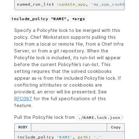
named_run_list 
:update_app
, 
'my_app_cookbook::
include_policy "NAME", *args
Specify a Policyfile lock to be merged with this
policy. Chef Workstation supports pulling this
lock from a local or remote file, from a Chef Infra
Server, or from a git repository. When the
Policyfile lock is included, its run-list will appear
before the current Policyfile’s run-list. This
setting requires that the solved cookbooks
appear as-is from the included Policyfile lock. If
conflicting attributes or cookbooks are
provided, an error will be presented. See
RFC097
for the full specifications of this
feature.
Pull the Policyfile lock from
:
./NAME.lock.json
RUBY
Copy
include_policy 
'NAME'
, 
path
: 
'.'