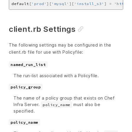
default
[
'prod'
][
'mysql'
][
'install_s3'
]
=
'https:
client.rb Settings
The following settings may be configured in the
client.rb file for use with Policyfile:
named_run_list
The run-list associated with a Policyfile.
policy_group
The name of a policy group that exists on Chef
Infra Server.
must also be
policy_name
specified.
policy_name