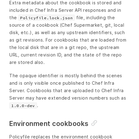
Extra metadata about the cookbook is stored and
included in Chef Infra Server API responses and in
the
file, including the
Policyfile.lock.json
source of a cookbook (Chef Supermarket, git, local
disk, etc.), as well as any upstream identifiers, such
as git revisions. For cookbooks that are loaded from
the local disk that are in a git repo, the upstream
URL, current revision ID, and the state of the repo
are stored also.
The opaque identifier is mostly behind the scenes
and is only visible once published to Chef Infra
Server. Cookbooks that are uploaded to Chef Infra
Server may have extended version numbers such as
.
1.0.0-dev
Environment cookbooks
Policyfile replaces the environment cookbook