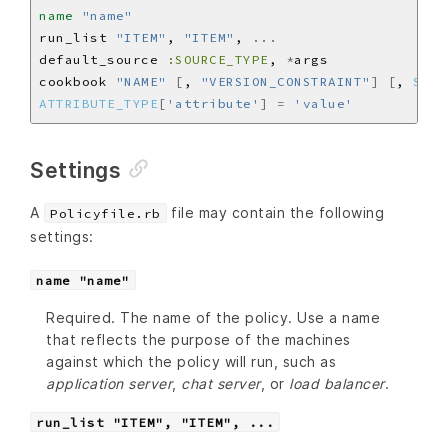
name
"name"
run_list 
"ITEM"
, 
"ITEM"
, 
...
default_source 
:SOURCE_TYPE
, 
*
cookbook 
"NAME"
[
, 
"VERSION_CONSTRAINT"
]
[
, 
SOUR
ATTRIBUTE_TYPE
[
'attribute'
]
=
'value'
Settings
A
file may contain the following
Policyfile.rb
settings:
name "name"
Required. The name of the policy. Use a name
that reflects the purpose of the machines
against which the policy will run, such as
application server
,
chat server
, or
load balancer
.
run_list "ITEM", "ITEM", ...