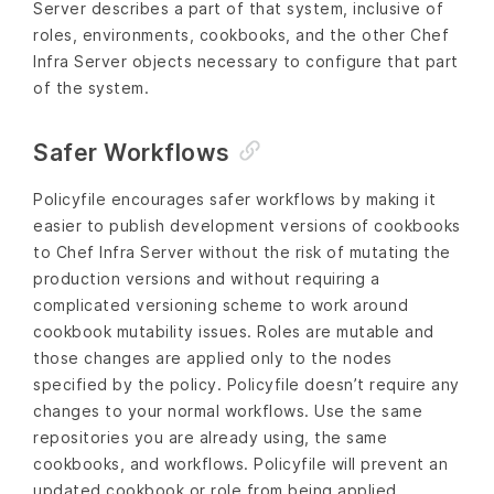
Server describes a part of that system, inclusive of
roles, environments, cookbooks, and the other Chef
Infra Server objects necessary to configure that part
of the system.
Safer Workflows
Policyfile encourages safer workflows by making it
easier to publish development versions of cookbooks
to Chef Infra Server without the risk of mutating the
production versions and without requiring a
complicated versioning scheme to work around
cookbook mutability issues. Roles are mutable and
those changes are applied only to the nodes
specified by the policy. Policyfile doesn’t require any
changes to your normal workflows. Use the same
repositories you are already using, the same
cookbooks, and workflows. Policyfile will prevent an
updated cookbook or role from being applied