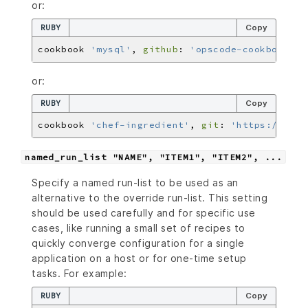
or:
RUBY
Copy
cookbook 
'mysql'
, 
github
: 
'opscode-cookbooks/m
or:
RUBY
Copy
cookbook 
'chef-ingredient'
, 
git
: 
'https://gith
named_run_list "NAME", "ITEM1", "ITEM2", ...
Specify a named run-list to be used as an
alternative to the override run-list. This setting
should be used carefully and for specific use
cases, like running a small set of recipes to
quickly converge configuration for a single
application on a host or for one-time setup
tasks. For example:
RUBY
Copy