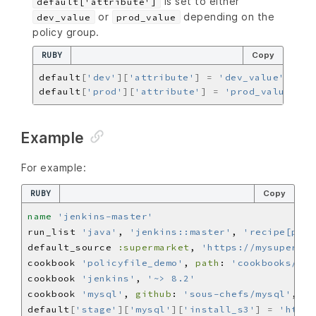
is set to either
default['attribute']
or
depending on the
dev_value
prod_value
policy group.
RUBY
Copy
default
[
'dev'
][
'attribute'
]
=
'dev_value'
default
[
'prod'
][
'attribute'
]
=
'prod_value'
Example
For example:
RUBY
Copy
name
'jenkins-master'
run_list 
'java'
, 
'jenkins::master'
, 
'recipe[poli
default_source 
:supermarket
, 
'https://mysupermar
cookbook 
'policyfile_demo'
, 
path
: 
'cookbooks/pol
cookbook 
'jenkins'
, 
'~> 8.2'
cookbook 
'mysql'
, 
github
: 
'sous-chefs/mysql'
, 
br
default
[
'stage'
][
'mysql'
][
'install_s3'
]
=
'https