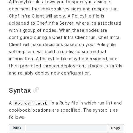
A Policyfile file allows you to specify in a single
document the cookbook revisions and recipes that
Chef Infra Client will apply. A Policyfile file is
uploaded to Chef Infra Server, where it’s associated
with a group of nodes. When these nodes are
configured during a Chef Infra Client run, Chef Infra
Client will make decisions based on your Policyfile
settings and will build a run-list based on that
information. A Policyfile file may be versioned, and
then promoted through deployment stages to safely
and reliably deploy new configuration.
Syntax
A
is a Ruby file in which run-list and
Policyfile.rb
cookbook locations are specified. The syntax is as
follows:
RUBY
Copy