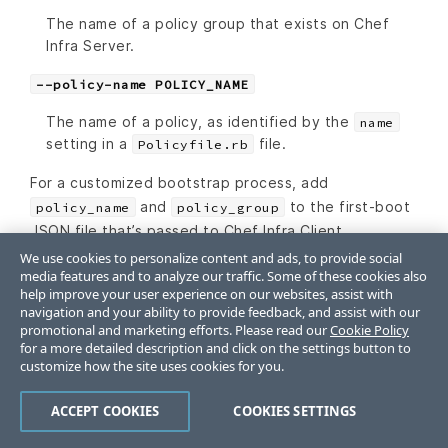
The name of a policy group that exists on Chef
Infra Server.
--policy-name POLICY_NAME
The name of a policy, as identified by the
name
setting in a
file.
Policyfile.rb
For a customized bootstrap process, add
and
to the first-boot
policy_name
policy_group
JSON file that’s passed to Chef Infra Client.
We use cookies to personalize content and ads, to provide social
media features and to analyze our traffic. Some of these cookies also
help improve your user experience on our websites, assist with
knife search
navigation and your ability to provide feedback, and assist with our
promotional and marketing efforts. Please read our
Cookie Policy
for a more detailed description and click on the settings button to
The
and
settings for
policy_name
policy_group
customize how the site uses cookies for you.
a node are stored as searchable attributes and as
ACCEPT COOKIES
COOKIES SETTINGS
such are available when using a fuzzy matching
search pattern. For example:
will
knife search dev