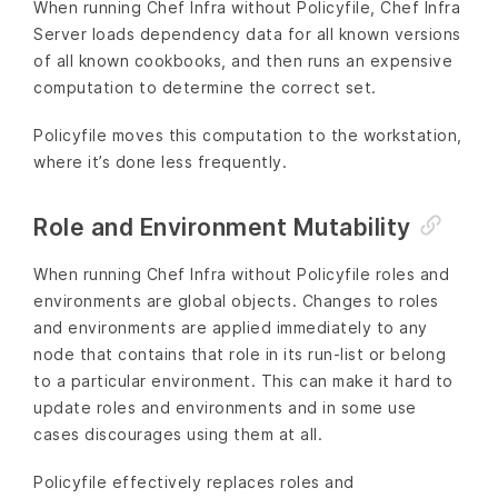
When running Chef Infra without Policyfile, Chef Infra
Server loads dependency data for all known versions
of all known cookbooks, and then runs an expensive
computation to determine the correct set.
Policyfile moves this computation to the workstation,
where it’s done less frequently.
Role and Environment Mutability
When running Chef Infra without Policyfile roles and
environments are global objects. Changes to roles
and environments are applied immediately to any
node that contains that role in its run-list or belong
to a particular environment. This can make it hard to
update roles and environments and in some use
cases discourages using them at all.
Policyfile effectively replaces roles and