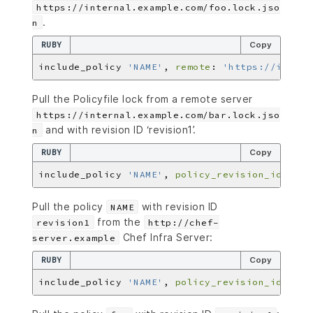
https://internal.example.com/foo.lock.jso
.
n
RUBY
Copy
include_policy 
'NAME'
, 
remote
: 
'https://intern
Pull the Policyfile lock from a remote server
https://internal.example.com/bar.lock.jso
and with revision ID ‘revision1’.
n
RUBY
Copy
include_policy 
'NAME'
, 
policy_revision_id
: 
're
Pull the policy
with revision ID
NAME
from the
revision1
http://chef-
Chef Infra Server:
server.example
RUBY
Copy
include_policy 
'NAME'
, 
policy_revision_id
: 
're