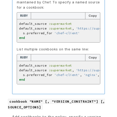
maintained by Chef. To specify a named source
for a cookbook:
RUBY
Copy
default_source 
:supermarket
default_source 
:supermarket
, 
'https://supermarket.
  s
.
preferred_for 
'chef-client'
end
List multiple cookbooks on the same line:
RUBY
Copy
default_source 
:supermarket
default_source 
:supermarket
, 
'https://supermarket.
  s
.
preferred_for 
'chef-client'
, 
'nginx'
, 
'mysql'
end
cookbook "NAME" [, "VERSION_CONSTRAINT"] [,
SOURCE_OPTIONS]
Add cookbooks to the policy, specify a version