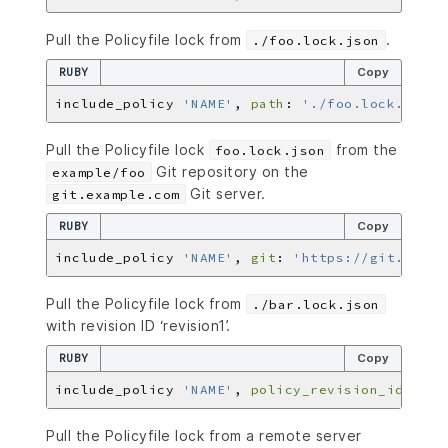
Pull the Policyfile lock from
.
./foo.lock.json
RUBY
Copy
include_policy 
'NAME'
, 
path
: 
'./foo.lock.json'
Pull the Policyfile lock
from the
foo.lock.json
Git repository on the
example/foo
Git server.
git.example.com
RUBY
Copy
include_policy 
'NAME'
, 
git
: 
'https://git.examp
Pull the Policyfile lock from
./bar.lock.json
with revision ID ‘revision1’.
RUBY
Copy
include_policy 
'NAME'
, 
policy_revision_id
: 
're
Pull the Policyfile lock from a remote server