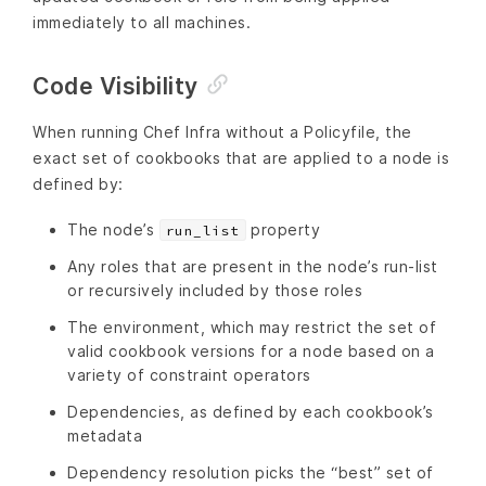
immediately to all machines.
Code Visibility
When running Chef Infra without a Policyfile, the
exact set of cookbooks that are applied to a node is
defined by:
The node’s
property
run_list
Any roles that are present in the node’s run-list
or recursively included by those roles
The environment, which may restrict the set of
valid cookbook versions for a node based on a
variety of constraint operators
Dependencies, as defined by each cookbook’s
metadata
Dependency resolution picks the “best” set of