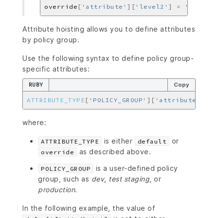
override
[
'attribute'
][
'level2'
]
=
'another
Attribute hoisting allows you to define attributes
by policy group.
Use the following syntax to define policy group-
specific attributes:
RUBY
Copy
ATTRIBUTE_TYPE
[
'POLICY_GROUP'
][
'attribute'
]
=
where:
is either
or
ATTRIBUTE_TYPE
default
as described above.
override
is a user-defined policy
POLICY_GROUP
group, such as
dev
,
test
staging
, or
production
.
In the following example, the value of