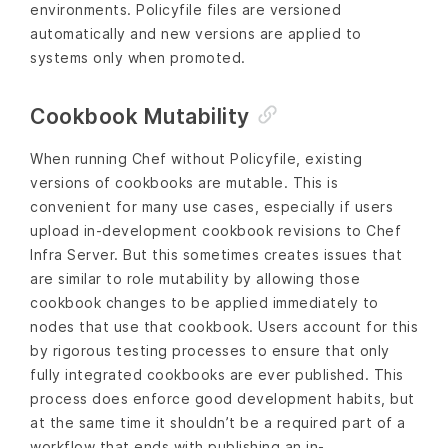
environments. Policyfile files are versioned
automatically and new versions are applied to
systems only when promoted.
Cookbook Mutability
When running Chef without Policyfile, existing
versions of cookbooks are mutable. This is
convenient for many use cases, especially if users
upload in-development cookbook revisions to Chef
Infra Server. But this sometimes creates issues that
are similar to role mutability by allowing those
cookbook changes to be applied immediately to
nodes that use that cookbook. Users account for this
by rigorous testing processes to ensure that only
fully integrated cookbooks are ever published. This
process does enforce good development habits, but
at the same time it shouldn’t be a required part of a
workflow that ends with publishing an in-