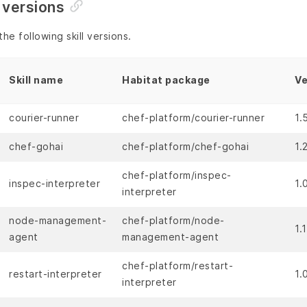
 versions
he following skill versions.
Skill name
Habitat package
Ve
courier-runner
chef-platform/courier-runner
1.
chef-gohai
chef-platform/chef-gohai
1.
chef-platform/inspec-
inspec-interpreter
1.
interpreter
node-management-
chef-platform/node-
1.
agent
management-agent
chef-platform/restart-
restart-interpreter
1.
interpreter