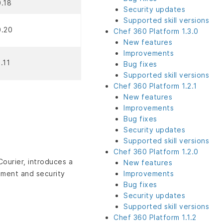
0.18
Security updates
Supported skill versions
0.20
Chef 360 Platform 1.3.0
New features
Improvements
1.11
Bug fixes
Supported skill versions
Chef 360 Platform 1.2.1
New features
Improvements
Bug fixes
Security updates
Supported skill versions
Chef 360 Platform 1.2.0
ourier, introduces a
New features
ement and security
Improvements
Bug fixes
Security updates
Supported skill versions
Chef 360 Platform 1.1.2