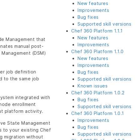
New features
Improvements
Bug fixes
Supported skill versions
Chef 360 Platform 1.1.1
New features
Node Management that
Improvements
minates manual post-
Chef 360 Platform 1.1.0
ate Management (DSM)
New features
Improvements
r job definition
Bug fixes
ed to the same job
Supported skill versions
Known issues
Chef 360 Platform 1.0.2
 system integrated with
Bug fixes
node enrollment
Supported skill versions
t platform activity.
Chef 360 Platform 1.0.1
Improvements
ative State Management
Bug fixes
 to your existing Chef
Supported skill versions
g migration without