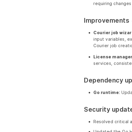
requiring changes 
Improvements
Courier job wizar
input variables, e
Courier job creati
License manage
services, consiste
Dependency u
Go runtime
: Upda
Security updat
Resolved critical 
Updated the Go Ha