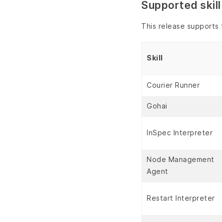
Supported skill
This release supports t
Skill
Courier Runner
Gohai
InSpec Interpreter
Node Management
Agent
Restart Interpreter