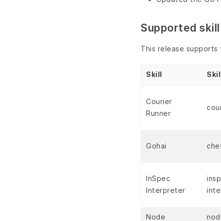
Supported skill
This release supports t
Skill
Ski
Courier
cou
Runner
Gohai
che
InSpec
ins
Interpreter
inte
Node
nod