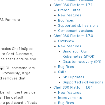
Chef 360 Platform 1.7.1
Prerequisites
New features
.1. For more
Bug fixes
Supported skill versions
Component versions
Chef 360 Platform 1.7.0
Overview
New features
roxies Chef InSpec
Bring Your Own
) to Chef Automate,
Kubernetes (BYOK)
nce scans end-to-end.
Disaster recovery (DR)
Bug fixes
CLI command lets
up
Skills
 Previously, large
Skill updates
nd removes that
Supported skill versions
Chef 360 Platform 1.6.1
ber of ingest service
New features
. The default
Improvements
 the pod count affects
Bug fixes