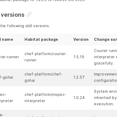
 versions
he following skill versions.
ll name
Habitat package
Version
Change su
Courier run
chef-platform/courier-
rier-runner
1.5.19
interpreter 
runner
gracefully.
chef-platform/chef-
Improvements
f-gohai
1.2.57
gohai
configuratio
System envi
pec-
chef-platform/inspec-
1.0.24
inherited by
rpreter
interpreter
execution.
e-