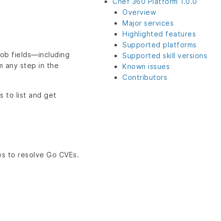
Chef 360 Platform 1.0.0
Overview
Major services
Highlighted features
Supported platforms
job fields—including
Supported skill versions
m any step in the
Known issues
Contributors
 to list and get
es to resolve Go CVEs.