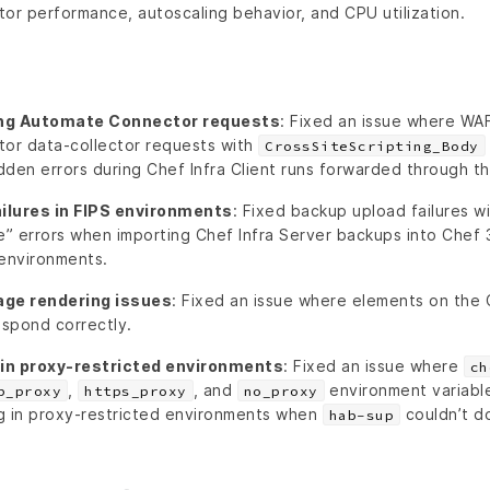
r performance, autoscaling behavior, and CPU utilization.
ing Automate Connector requests
: Fixed an issue where WA
or data-collector requests with
CrossSiteScripting_Body
dden errors during Chef Infra Client runs forwarded through t
ilures in FIPS environments
: Fixed backup upload failures 
” errors when importing Chef Infra Server backups into Chef 
 environments.
age rendering issues
: Fixed an issue where elements on the
espond correctly.
in proxy-restricted environments
: Fixed an issue where
ch
,
, and
environment variabl
p_proxy
https_proxy
no_proxy
g in proxy-restricted environments when
couldn’t d
hab-sup