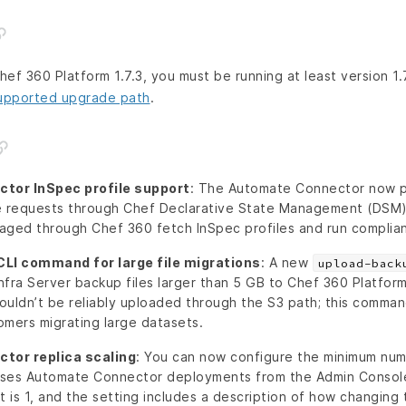
ef 360 Platform 1.7.3, you must be running at least version 1.7
upported upgrade path
.
tor InSpec profile support
: The Automate Connector now p
le requests through Chef Declarative State Management (DSM
aged through Chef 360 fetch InSpec profiles and run complia
LI command for large file migrations
: A new
upload-back
fra Server backup files larger than 5 GB to Chef 360 Platform.
ouldn’t be reliably uploaded through the S3 path; this comma
tomers migrating large datasets.
tor replica scaling
: You can now configure the minimum num
ises Automate Connector deployments from the Admin Console
 is 1, and the setting includes a description of how changing