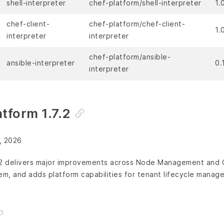
shell-interpreter
chef-platform/shell-interpreter
1.
chef-client-
chef-platform/chef-client-
1.
interpreter
interpreter
chef-platform/ansible-
ansible-interpreter
0.
interpreter
tform 1.7.2
, 2026
.2 delivers major improvements across Node Management and C
em, and adds platform capabilities for tenant lifecycle manag