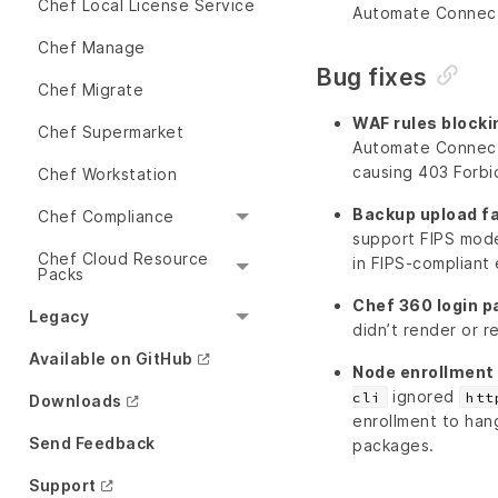
Chef Local License Service
Automate Connecto
Chef Manage
Bug fixes
Chef Migrate
WAF rules block
Chef Supermarket
Automate Connect
causing 403 Forbi
Chef Workstation
Backup upload fa
Chef Compliance
support FIPS mode
Chef Cloud Resource
in FIPS-compliant
Packs
Chef 360 login p
Legacy
didn’t render or r
Available on GitHub
Node enrollment 
ignored
cli
htt
Downloads
enrollment to han
Send Feedback
packages.
Support