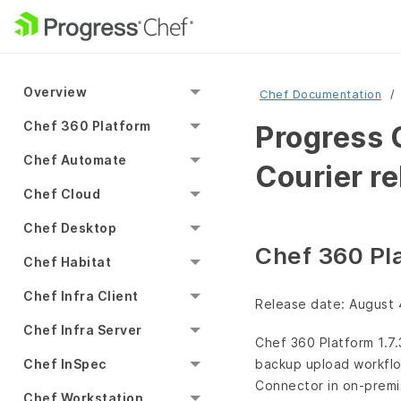
Overview
Chef Documentation
Chef 360 Platform
Progress 
Chef Automate
Courier r
Chef Cloud
Chef Desktop
Chef 360 Pla
Chef Habitat
Chef Infra Client
Release date: August 
Chef Infra Server
Chef 360 Platform 1.7
Chef InSpec
backup upload workflow
Connector in on-premi
Chef Workstation