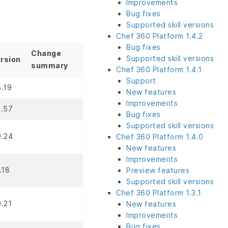
Improvements
Bug fixes
Supported skill versions
Chef 360 Platform 1.4.2
Bug fixes
Change
Supported skill versions
rsion
summary
Chef 360 Platform 1.4.1
Support
5.19
New features
Improvements
2.57
Bug fixes
Supported skill versions
0.24
Chef 360 Platform 1.4.0
New features
Improvements
1.18
Preview features
Supported skill versions
Chef 360 Platform 1.3.1
0.21
New features
Improvements
Bug fixes