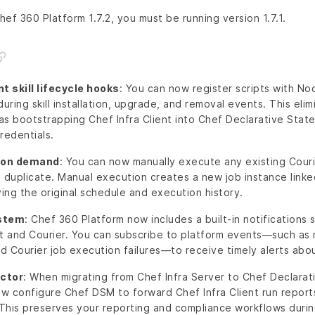
ef 360 Platform 1.7.2, you must be running version 1.7.1.
skill lifecycle hooks
: You can now register scripts with 
during skill installation, upgrade, and removal events. This eli
h as bootstrapping Chef Infra Client into Chef Declarative St
redentials.
s on demand
: You can now manually execute any existing Courie
a duplicate. Manual execution creates a new job instance link
ving the original schedule and execution history.
ystem
: Chef 360 Platform now includes a built-in notifications
and Courier. You can subscribe to platform events—such as 
 Courier job execution failures—to receive timely alerts abou
ctor
: When migrating from Chef Infra Server to Chef Declar
w configure Chef DSM to forward Chef Infra Client run reports
This preserves your reporting and compliance workflows durin