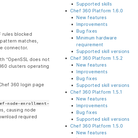
Supported skills
Chef 360 Platform 1.6.0
New features
Improvements
Bug fixes
F rules blocked
Minimum hardware
pattern matches,
requirement
he connector.
Supported skill versions
Chef 360 Platform 1.5.2
with “OpenSSL does not
New features
360 clusters operating
Improvements
Bug fixes
 Chef 360 login page
Supported skill versions
Chef 360 Platform 1.5.1
New features
ef-node-enrollment-
Improvements
es, causing node
Bug fixes
ownload required
Supported skill versions
Chef 360 Platform 1.5.0
New features