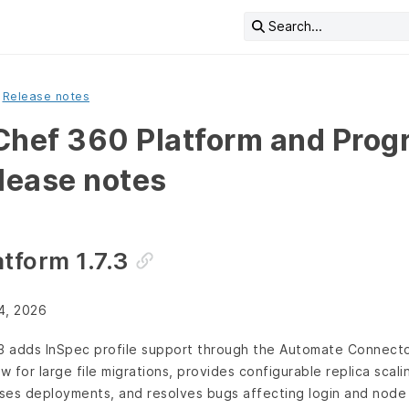
Search...
Release notes
Chef 360 Platform and Prog
elease notes
tform 1.7.3
4, 2026
.3 adds InSpec profile support through the Automate Connecto
 for large file migrations, provides configurable replica scal
ses deployments, and resolves bugs affecting login and node 