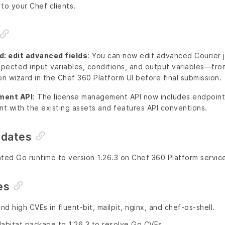
to your Chef clients.
d: edit advanced fields
: You can now edit advanced Courier 
xpected input variables, conditions, and output variables—fro
on wizard in the Chef 360 Platform UI before final submission.
ment API
: The license management API now includes endpoints
nt with the existing assets and features API conventions.
pdates
ted Go runtime to version 1.26.3 on Chef 360 Platform servic
es
and high CVEs in fluent-bit, mailpit, nginx, and chef-os-shell.
bitat package to 1.26.3 to resolve Go CVEs.