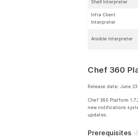
Shell Interpreter
Infra Client
Interpreter
Ansible Interpreter
Chef 360 Pla
Release date: June 23
Chef 360 Platform 1.7
new notifications syst
updates.
Prerequisites