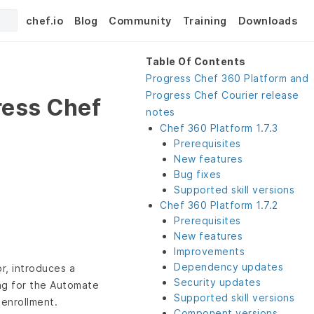
chef.io
Blog
Community
Training
Downloads
Table Of Contents
Progress Chef 360 Platform and
Progress Chef Courier release
ress Chef
notes
Chef 360 Platform 1.7.3
Prerequisites
New features
Bug fixes
Supported skill versions
Chef 360 Platform 1.7.2
Prerequisites
New features
Improvements
Dependency updates
r, introduces a
Security updates
ing for the Automate
Supported skill versions
enrollment.
Component versions