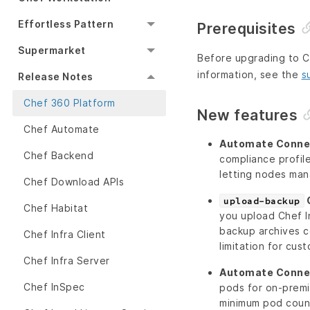
Effortless Pattern
Prerequisites
Supermarket
Before upgrading to Ch
information, see the
s
Release Notes
Chef 360 Platform
New features
Chef Automate
Automate Connec
Chef Backend
compliance profi
letting nodes man
Chef Download APIs
C
upload-backup
Chef Habitat
you upload Chef In
backup archives c
Chef Infra Client
limitation for cus
Chef Infra Server
Automate Connec
Chef InSpec
pods for on-prem
minimum pod count