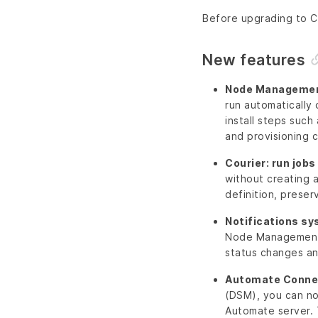
Before upgrading to Ch
New features
Node Management 
run automatically 
install steps suc
and provisioning c
Courier: run job
without creating 
definition, preser
Notifications s
Node Management 
status changes and
Automate Conne
(DSM), you can no
Automate server. 