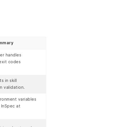
mmary
ner handles
exit codes
 in skill
n validation.
ronment variables
 InSpec at