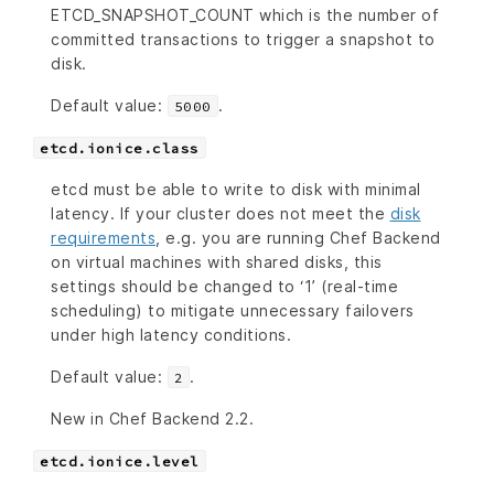
ETCD_SNAPSHOT_COUNT which is the number of
committed transactions to trigger a snapshot to
disk.
Default value:
.
5000
etcd.ionice.class
etcd must be able to write to disk with minimal
latency. If your cluster does not meet the
disk
requirements
, e.g. you are running Chef Backend
on virtual machines with shared disks, this
settings should be changed to ‘1’ (real-time
scheduling) to mitigate unnecessary failovers
under high latency conditions.
Default value:
.
2
New in Chef Backend 2.2.
etcd.ionice.level