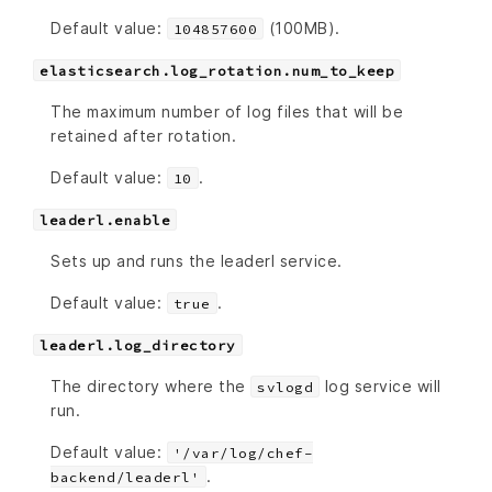
Default value:
(100MB).
104857600
elasticsearch.log_rotation.num_to_keep
The maximum number of log files that will be
retained after rotation.
Default value:
.
10
leaderl.enable
Sets up and runs the leaderl service.
Default value:
.
true
leaderl.log_directory
The directory where the
log service will
svlogd
run.
Default value:
'/var/log/chef-
.
backend/leaderl'