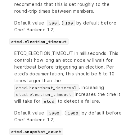
recommends that this is set roughly to the
round-trip times between members.
Default value:
, (
by default before
500
100
Chef Backend 1.2).
etcd.election_timeout
ETCD_ELECTION_TIMEOUT in milliseconds. This
controls how long an etcd node will wait for
heartbeat before triggering an election. Per
etcd’s documentation, this should be 5 to 10
times larger than the
. Increasing
etcd.heartbeat_interval
increases the time it
etcd.election_timeout
will take for
to detect a failure.
etcd
Default value:
, (
by default before
5000
1000
Chef Backend 1.2).
etcd.snapshot_count