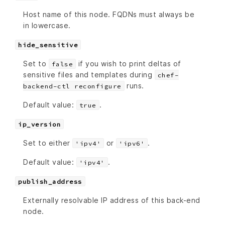
Host name of this node. FQDNs must always be
in lowercase.
hide_sensitive
Set to
if you wish to print deltas of
false
sensitive files and templates during
chef-
runs.
backend-ctl reconfigure
Default value:
.
true
ip_version
Set to either
or
.
'ipv4'
'ipv6'
Default value:
.
'ipv4'
publish_address
Externally resolvable IP address of this back-end
node.