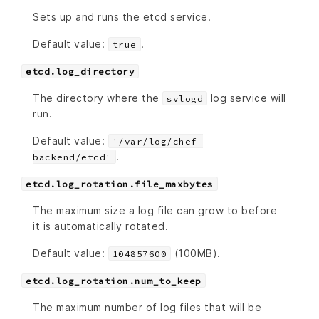
Sets up and runs the etcd service.
Default value:
.
true
etcd.log_directory
The directory where the
log service will
svlogd
run.
Default value:
'/var/log/chef-
.
backend/etcd'
etcd.log_rotation.file_maxbytes
The maximum size a log file can grow to before
it is automatically rotated.
Default value:
(100MB).
104857600
etcd.log_rotation.num_to_keep
The maximum number of log files that will be