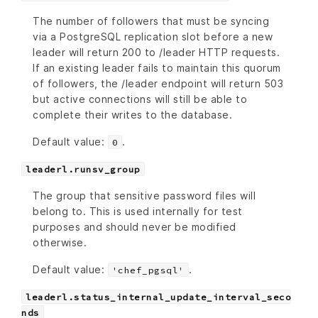
The number of followers that must be syncing
via a PostgreSQL replication slot before a new
leader will return 200 to /leader HTTP requests.
If an existing leader fails to maintain this quorum
of followers, the /leader endpoint will return 503
but active connections will still be able to
complete their writes to the database.
Default value:
.
0
leaderl.runsv_group
The group that sensitive password files will
belong to. This is used internally for test
purposes and should never be modified
otherwise.
Default value:
.
'chef_pgsql'
leaderl.status_internal_update_interval_seco
nds