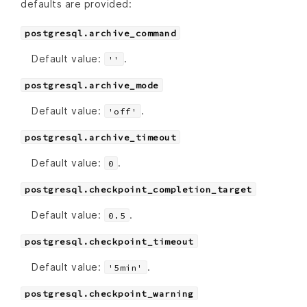
defaults are provided:
postgresql.archive_command
Default value:
.
''
postgresql.archive_mode
Default value:
.
'off'
postgresql.archive_timeout
Default value:
.
0
postgresql.checkpoint_completion_target
Default value:
.
0.5
postgresql.checkpoint_timeout
Default value:
.
'5min'
postgresql.checkpoint_warning