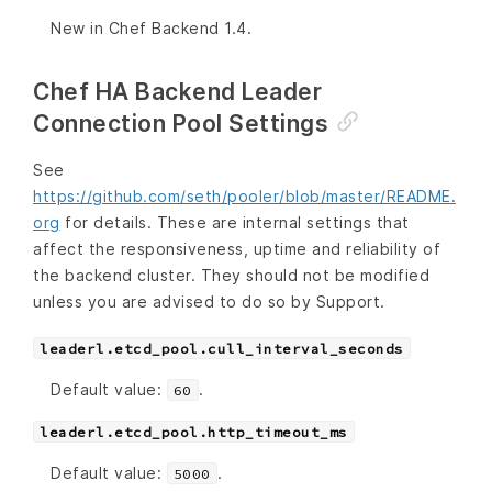
New in Chef Backend 1.4.
Chef HA Backend Leader
Connection Pool Settings
See
https://github.com/seth/pooler/blob/master/README.
org
for details. These are internal settings that
affect the responsiveness, uptime and reliability of
the backend cluster. They should not be modified
unless you are advised to do so by Support.
leaderl.etcd_pool.cull_interval_seconds
Default value:
.
60
leaderl.etcd_pool.http_timeout_ms
Default value:
.
5000