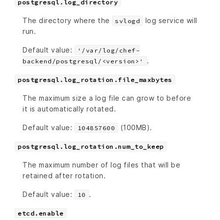
postgresql.log_directory
The directory where the
log service will
svlogd
run.
Default value:
'/var/log/chef-
.
backend/postgresql/<version>'
postgresql.log_rotation.file_maxbytes
The maximum size a log file can grow to before
it is automatically rotated.
Default value:
(100MB).
104857600
postgresql.log_rotation.num_to_keep
The maximum number of log files that will be
retained after rotation.
Default value:
.
10
etcd.enable