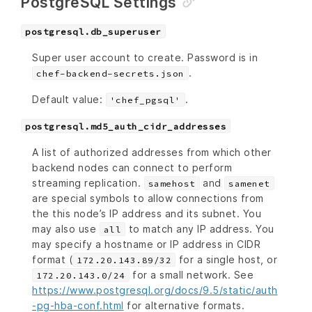
PostgreSQL Settings
postgresql.db_superuser
Super user account to create. Password is in
.
chef-backend-secrets.json
Default value:
.
'chef_pgsql'
postgresql.md5_auth_cidr_addresses
A list of authorized addresses from which other
backend nodes can connect to perform
streaming replication.
and
samehost
samenet
are special symbols to allow connections from
the this node’s IP address and its subnet. You
may also use
to match any IP address. You
all
may specify a hostname or IP address in CIDR
format (
for a single host, or
172.20.143.89/32
for a small network. See
172.20.143.0/24
https://www.postgresql.org/docs/9.5/static/auth
-pg-hba-conf.html
for alternative formats.