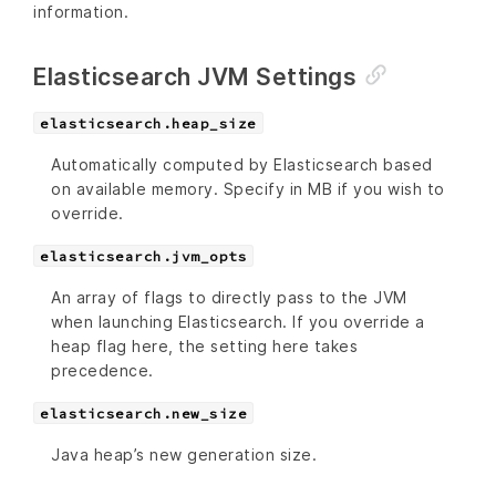
information.
Elasticsearch JVM Settings
elasticsearch.heap_size
Automatically computed by Elasticsearch based
on available memory. Specify in MB if you wish to
override.
elasticsearch.jvm_opts
An array of flags to directly pass to the JVM
when launching Elasticsearch. If you override a
heap flag here, the setting here takes
precedence.
elasticsearch.new_size
Java heap’s new generation size.