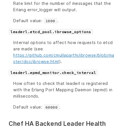
Rate limit for the number of messages that the
Erlang error_logger will output.
Default value:
.
1000
leaderl.etcd_pool.ibrowse_options
Internal options to affect how requests to etcd
are made (see
https://github.com/cmullaparthi/ibrowse/blob/ma
ster/doc/ibrowse.html
).
leaderl.epmd_monitor.check_interval
How often to check that leaderl is registered
with the Erlang Port Mapping Daemon (epmd) in
milliseconds.
Default value:
.
60000
Chef HA Backend Leader Health