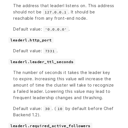
The address that leaderl listens on. This address
should not be
. It should be
127.0.0.1
reachable from any front-end node.
Default value:
.
'0.0.0.0'
leaderl.http_port
Default value:
.
7331
leaderl.leader_ttl_seconds
The number of seconds it takes the leader key
to expire. Increasing this value will increase the
amount of time the cluster will take to recognize
a failed leader. Lowering this value may lead to
frequent leadership changes and thrashing.
Default value:
. (
by default before Chef
30
10
Backend 1.2).
leaderl.required_active_followers