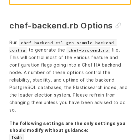
chef-backend.rb Options
Run
chef-backend-ctl gen-sample-backend-
to generate the
file.
config
chef-backend.rb
This will control most of the various feature and
configuration flags going into a Chef HA backend
node. A number of these options control the
reliability, stability, and uptime of the backend
PostgreSQL databases, the Elasticsearch index, and
the leader election system. Please refrain from
changing them unless you have been advised to do
so.
The following settings are the only settings you
should modify without guidance:
fqdn