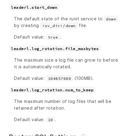
leaderl.start_down
The default state of the runit service to
down
by creating
file.
<sv_dir>/down
Default value:
.
true
leaderl.log_rotation.file_maxbytes
The maximum size a log file can grow to before
it is automatically rotated.
Default value:
(100MB).
104857600
leaderl.log_rotation.num_to_keep
The maximum number of log files that will be
retained after rotation.
Default value:
.
10