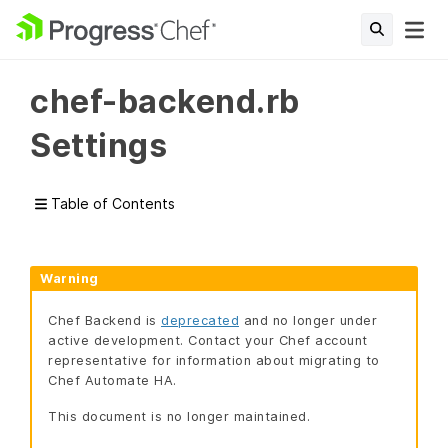
chef-backend.rb
Settings
Table of Contents
Warning
Chef Backend is
deprecated
and no longer under
active development. Contact your Chef account
representative for information about migrating to
Chef Automate HA.
This document is no longer maintained.