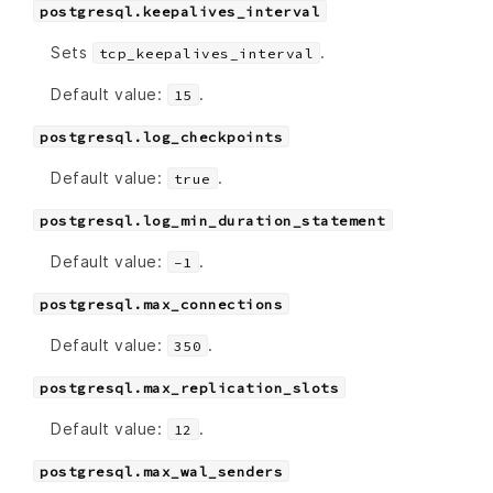
postgresql.keepalives_interval
Sets
.
tcp_keepalives_interval
Default value:
.
15
postgresql.log_checkpoints
Default value:
.
true
postgresql.log_min_duration_statement
Default value:
.
-1
postgresql.max_connections
Default value:
.
350
postgresql.max_replication_slots
Default value:
.
12
postgresql.max_wal_senders