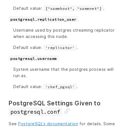
Default value:
.
["samehost", "samenet"]
postgresql.replication_user
Username used by postgres streaming replicator
when accessing this node.
Default value:
.
'replicator'
postgresql.username
System username that the postgres process will
run as.
Default value:
.
'chef_pgsql'
PostgreSQL Settings Given to
postgresql.conf
See
PostgreSQL’s documentation
for details. Some