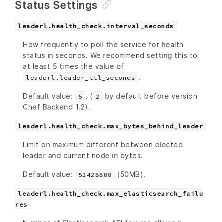
Status Settings
leaderl.health_check.interval_seconds
How frequently to poll the service for health
status in seconds. We recommend setting this to
at least 5 times the value of
.
leaderl.leader_ttl_seconds
Default value:
, (
by default before version
5
2
Chef Backend 1.2).
leaderl.health_check.max_bytes_behind_leader
Limit on maximum different between elected
leader and current node in bytes.
Default value:
(50MB).
52428800
leaderl.health_check.max_elasticsearch_failu
res