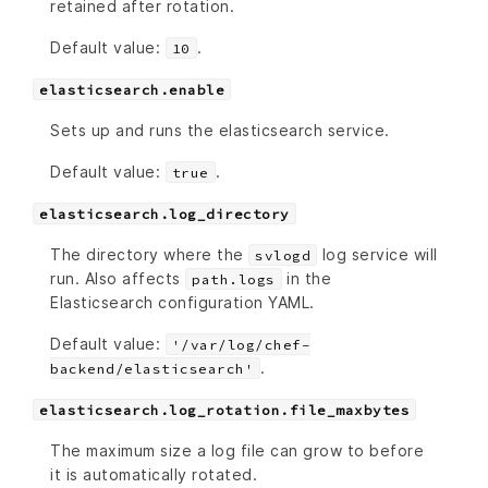
retained after rotation.
Default value:
.
10
elasticsearch.enable
Sets up and runs the elasticsearch service.
Default value:
.
true
elasticsearch.log_directory
The directory where the
log service will
svlogd
run. Also affects
in the
path.logs
Elasticsearch configuration YAML.
Default value:
'/var/log/chef-
.
backend/elasticsearch'
elasticsearch.log_rotation.file_maxbytes
The maximum size a log file can grow to before
it is automatically rotated.