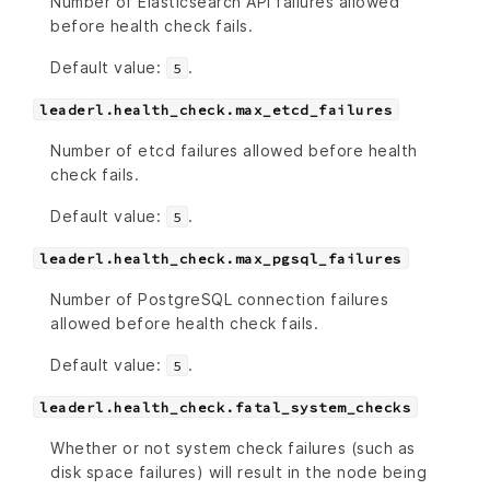
Number of Elasticsearch API failures allowed
before health check fails.
Default value:
.
5
leaderl.health_check.max_etcd_failures
Number of etcd failures allowed before health
check fails.
Default value:
.
5
leaderl.health_check.max_pgsql_failures
Number of PostgreSQL connection failures
allowed before health check fails.
Default value:
.
5
leaderl.health_check.fatal_system_checks
Whether or not system check failures (such as
disk space failures) will result in the node being