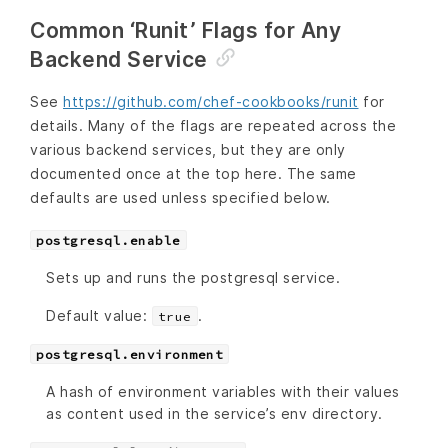
Common ‘Runit’ Flags for Any
Backend Service
See
https://github.com/chef-cookbooks/runit
for
details. Many of the flags are repeated across the
various backend services, but they are only
documented once at the top here. The same
defaults are used unless specified below.
postgresql.enable
Sets up and runs the postgresql service.
Default value:
.
true
postgresql.environment
A hash of environment variables with their values
as content used in the service’s env directory.