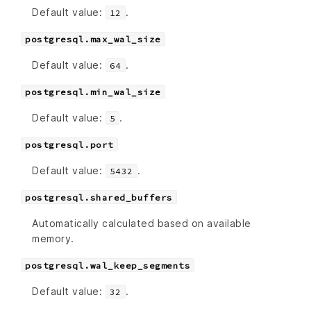
Default value:
.
12
postgresql.max_wal_size
Default value:
.
64
postgresql.min_wal_size
Default value:
.
5
postgresql.port
Default value:
.
5432
postgresql.shared_buffers
Automatically calculated based on available
memory.
postgresql.wal_keep_segments
Default value:
.
32