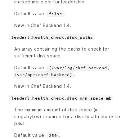
marked ineligible for leadership.
Default value:
.
false
New in Chef Backend 1.4.
leaderl.health_check.disk_paths
An array containing the paths to check for
sufficient disk space.
Default value:
[/var/log/chef-backend,
.
/var/opt/chef-backend]
New in Chef Backend 1.4.
leaderl.health_check.disk_min_space_mb
The minimum amount of disk space (in
megabytes) required for a disk health check to
pass.
Default value:
.
250