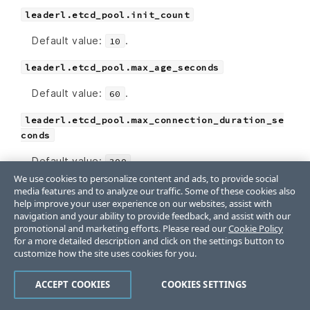
leaderl.etcd_pool.init_count
Default value:
.
10
leaderl.etcd_pool.max_age_seconds
Default value:
.
60
leaderl.etcd_pool.max_connection_duration_se
conds
Default value:
.
300
We use cookies to personalize content and ads, to provide social
leaderl.etcd_pool.max_count
media features and to analyze our traffic. Some of these cookies also
help improve your user experience on our websites, assist with
Default value:
.
10
navigation and your ability to provide feedback, and assist with our
promotional and marketing efforts. Please read our
Cookie Policy
for a more detailed description and click on the settings button to
SSL Settings
customize how the site uses cookies for you.
If
and
are nil, the
certificate
certificate_key
ACCEPT COOKIES
COOKIES SETTINGS
SSL Certificate will be auto-generated using the