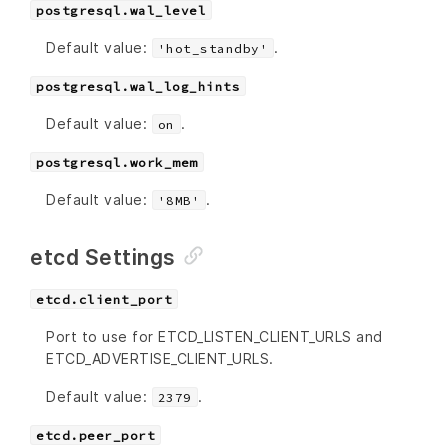
postgresql.wal_level
Default value:
.
'hot_standby'
postgresql.wal_log_hints
Default value:
.
on
postgresql.work_mem
Default value:
.
'8MB'
etcd Settings
etcd.client_port
Port to use for ETCD_LISTEN_CLIENT_URLS and
ETCD_ADVERTISE_CLIENT_URLS.
Default value:
.
2379
etcd.peer_port