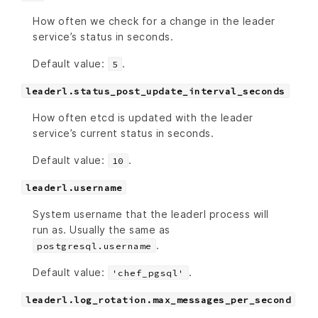
How often we check for a change in the leader
service’s status in seconds.
Default value:
.
5
leaderl.status_post_update_interval_seconds
How often etcd is updated with the leader
service’s current status in seconds.
Default value:
.
10
leaderl.username
System username that the leaderl process will
run as. Usually the same as
.
postgresql.username
Default value:
.
'chef_pgsql'
leaderl.log_rotation.max_messages_per_second