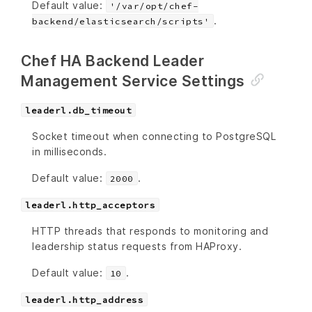
Default value:
'/var/opt/chef-
.
backend/elasticsearch/scripts'
Chef HA Backend Leader
Management Service Settings
leaderl.db_timeout
Socket timeout when connecting to PostgreSQL
in milliseconds.
Default value:
.
2000
leaderl.http_acceptors
HTTP threads that responds to monitoring and
leadership status requests from HAProxy.
Default value:
.
10
leaderl.http_address