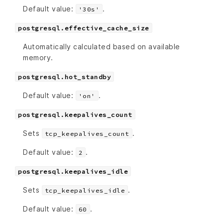
Default value:
.
'30s'
postgresql.effective_cache_size
Automatically calculated based on available
memory.
postgresql.hot_standby
Default value:
.
'on'
postgresql.keepalives_count
Sets
.
tcp_keepalives_count
Default value:
.
2
postgresql.keepalives_idle
Sets
.
tcp_keepalives_idle
Default value:
.
60