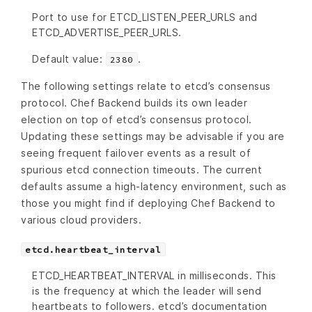
Port to use for ETCD_LISTEN_PEER_URLS and
ETCD_ADVERTISE_PEER_URLS.
Default value:
.
2380
The following settings relate to etcd’s consensus
protocol. Chef Backend builds its own leader
election on top of etcd’s consensus protocol.
Updating these settings may be advisable if you are
seeing frequent failover events as a result of
spurious etcd connection timeouts. The current
defaults assume a high-latency environment, such as
those you might find if deploying Chef Backend to
various cloud providers.
etcd.heartbeat_interval
ETCD_HEARTBEAT_INTERVAL in milliseconds. This
is the frequency at which the leader will send
heartbeats to followers. etcd’s documentation