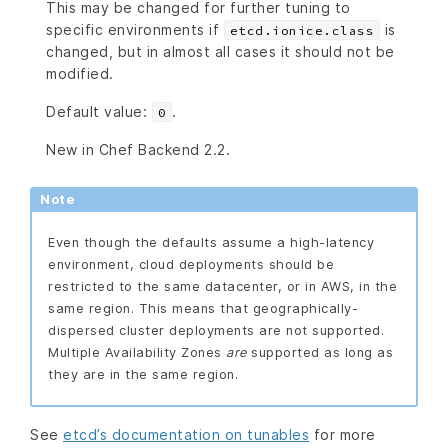
This may be changed for further tuning to
specific environments if
is
etcd.ionice.class
changed, but in almost all cases it should not be
modified.
Default value:
.
0
New in Chef Backend 2.2.
Note
Even though the defaults assume a high-latency
environment, cloud deployments should be
restricted to the same datacenter, or in AWS, in the
same region. This means that geographically-
dispersed cluster deployments are not supported.
Multiple Availability Zones
are
supported as long as
they are in the same region.
See
etcd’s documentation on tunables
for more