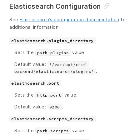
Elasticsearch Configuration
See
Elasticsearch’s configuration documentation
for
additional information.
elasticsearch.plugins_directory
Sets the
value.
path.plugins
Default value:
'/var/opt/chef-
.
backend/elasticsearch/plugins'
elasticsearch.port
Sets the
value.
http.port
Default value:
.
9200
elasticsearch.scripts_directory
Sets the
value.
path.scripts