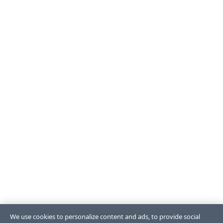
We use cookies to personalize content and ads, to provide social