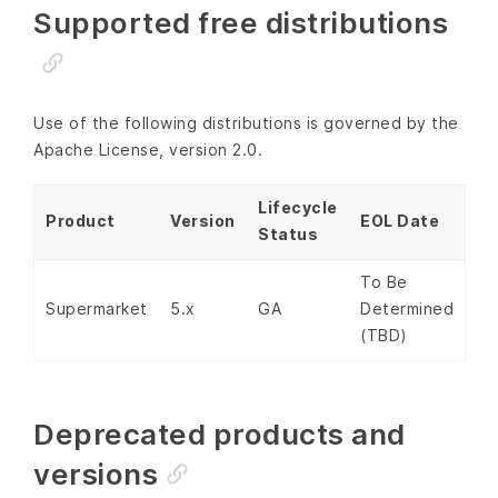
Supported free distributions
Use of the following distributions is governed by the
Apache License, version 2.0.
Lifecycle
Product
Version
EOL Date
Status
To Be
Supermarket
5.x
GA
Determined
(TBD)
Deprecated products and
versions