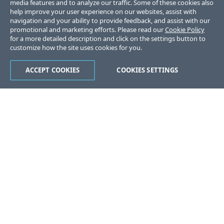
media features and to analyze our traffic. Some of these cookies also
help improve your user experience on our websites, assist with
navigation and your ability to provide feedback, and assist with our
promotional and marketing efforts. Please read our
Cookie Policy
for a more detailed description and click on the settings button to
customize how the site uses cookies for you.
ACCEPT COOKIES
COOKIES SETTINGS
Was this page helpful?
Yes