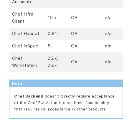
Automate
Chef Infra
19.x
GA
n/a
Client
Chef Habitat
0.81+
GA
n/a
Chef InSpec
5+
GA
n/a
Chef
25.x,
GA
n/a
Workstation
26.x
Note
Chef Backend
doesn’t directly require acceptance
of the Chef EULA, but it does have functionality
that requires its acceptance in other products.