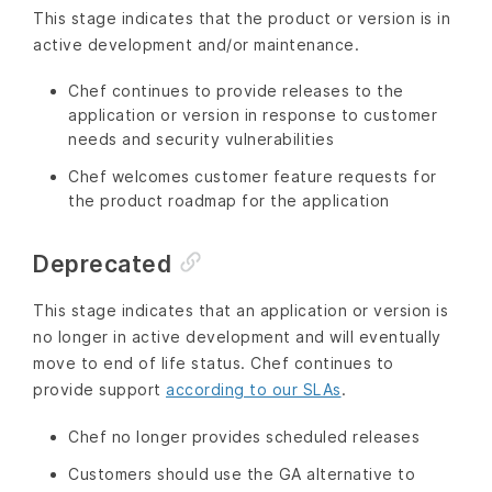
This stage indicates that the product or version is in
active development and/or maintenance.
Chef continues to provide releases to the
application or version in response to customer
needs and security vulnerabilities
Chef welcomes customer feature requests for
the product roadmap for the application
Deprecated
This stage indicates that an application or version is
no longer in active development and will eventually
move to end of life status. Chef continues to
provide support
according to our SLAs
.
Chef no longer provides scheduled releases
Customers should use the GA alternative to