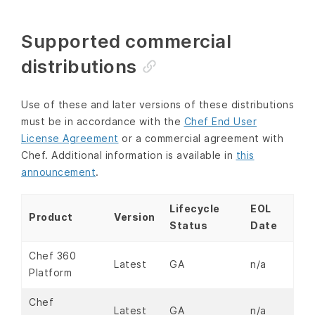
Supported commercial
distributions
Use of these and later versions of these distributions
must be in accordance with the
Chef End User
License Agreement
or a commercial agreement with
Chef. Additional information is available in
this
announcement
.
Lifecycle
EOL
Product
Version
Status
Date
Chef 360
Latest
GA
n/a
Platform
Chef
Latest
GA
n/a