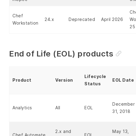
Ch
Chef
24.x
Deprecated
April 2026
Wo
Workstation
25
End of Life (EOL) products
Lifecycle
Product
Version
EOL Date
Status
December
Analytics
All
EOL
31, 2018
2.x and
May 13,
Chef Automate
EOL