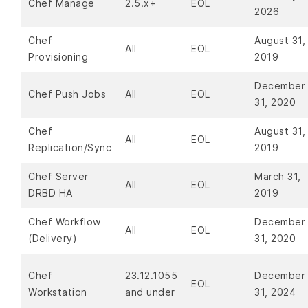
Chef Manage
2.5.x+
EOL
2026
Chef
August 31,
All
EOL
Provisioning
2019
December
Chef Push Jobs
All
EOL
31, 2020
Chef
August 31,
All
EOL
Replication/Sync
2019
Chef Server
March 31,
All
EOL
DRBD HA
2019
Chef Workflow
December
All
EOL
(Delivery)
31, 2020
Chef
23.12.1055
December
EOL
Workstation
and under
31, 2024