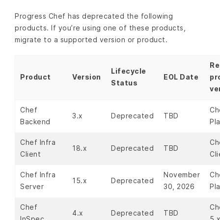
Progress Chef has deprecated the following
products. If you’re using one of these products,
migrate to a supported version or product.
Re
Lifecycle
Product
Version
EOL Date
pr
Status
ve
Chef
Ch
3.x
Deprecated
TBD
Backend
Pl
Chef Infra
Ch
18.x
Deprecated
TBD
Client
Cli
Chef Infra
November
Ch
15.x
Deprecated
Server
30, 2026
Pl
Chef
Ch
4.x
Deprecated
TBD
InSpec
5.