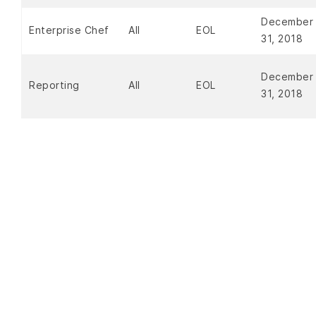
December
Enterprise Chef
All
EOL
31, 2018
December
Reporting
All
EOL
31, 2018