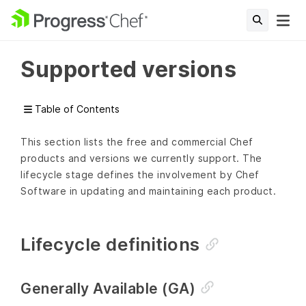
Supported versions
Table of Contents
This section lists the free and commercial Chef
products and versions we currently support. The
lifecycle stage defines the involvement by Chef
Software in updating and maintaining each product.
Lifecycle definitions
Generally Available (GA)