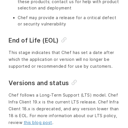
these products; contact us for help with product
selection and deployment
Chef may provide a release for a critical defect
or security vulnerability
End of Life (EOL)
This stage indicates that Chef has set a date after
which the application or version will no longer be
supported or recommended for use by customers.
Versions and status
Chef follows a Long-Term Support (LTS) model. Chef
Infra Client 19.x is the current LTS release. Chef Infra
Client 18.x is deprecated, and any version lower than
18 is EOL. For more information about our LTS policy,
review
this blog post
.