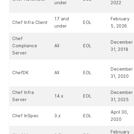
under
2022
17 and
February
Chef Infra Client
EOL
under
5, 2026
Chef
December
Compliance
All
EOL
31, 2018
Server
December
ChefDK
All
EOL
31, 2020
Chef Infra
December
14.x
EOL
Server
31, 2025
April 30,
Chef InSpec
3.x
EOL
2020
February