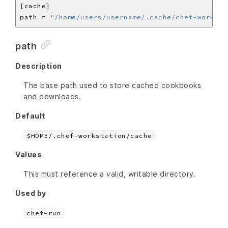
path = 
"/home/users/username/.cache/chef-worksta
path
Description
The base path used to store cached cookbooks
and downloads.
Default
$HOME/.chef-workstation/cache
Values
This must reference a valid, writable directory.
Used by
chef-run