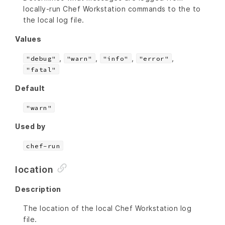
locally-run Chef Workstation commands to the to
the local log file.
Values
,
,
,
,
"debug"
"warn"
"info"
"error"
"fatal"
Default
"warn"
Used by
chef-run
location
Description
The location of the local Chef Workstation log
file.