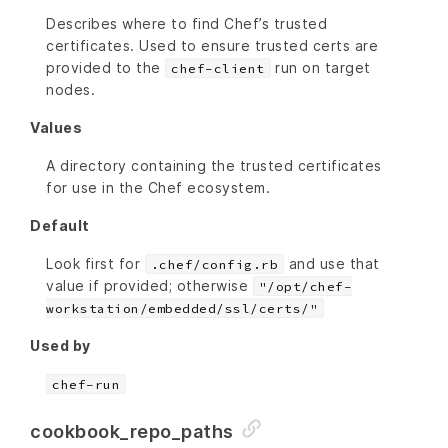
Describes where to find Chef’s trusted
certificates. Used to ensure trusted certs are
provided to the
run on target
chef-client
nodes.
Values
A directory containing the trusted certificates
for use in the Chef ecosystem.
Default
Look first for
and use that
.chef/config.rb
value if provided; otherwise
"/opt/chef-
workstation/embedded/ssl/certs/"
Used by
chef-run
cookbook_repo_paths