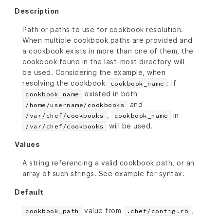
Description
Path or paths to use for cookbook resolution.
When multiple cookbook paths are provided and
a cookbook exists in more than one of them, the
cookbook found in the last-most directory will
be used. Considering the example, when
resolving the cookbook
: if
cookbook_name
existed in both
cookbook_name
and
/home/username/cookbooks
,
in
/var/chef/cookbooks
cookbook_name
will be used.
/var/chef/cookbooks
Values
A string referencing a valid cookbook path, or an
array of such strings. See example for syntax.
Default
value from
,
cookbook_path
.chef/config.rb