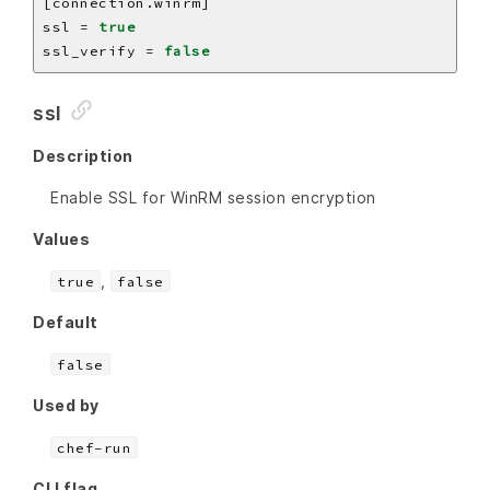
ssl = 
true
ssl_verify = 
false
ssl
Description
Enable SSL for WinRM session encryption
Values
,
true
false
Default
false
Used by
chef-run
CLI flag