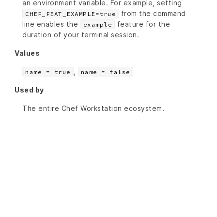
an environment variable. For example, setting
from the command
CHEF_FEAT_EXAMPLE=true
line enables the
feature for the
example
duration of your terminal session.
Values
,
name = true
name = false
Used by
The entire Chef Workstation ecosystem.