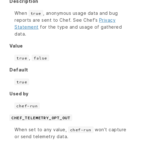
Description
When
, anonymous usage data and bug
true
reports are sent to Chef. See Chef’s
Privacy
Statement
for the type and usage of gathered
data.
Value
,
true
false
Default
true
Used by
chef-run
CHEF_TELEMETRY_OPT_OUT
When set to any value,
won’t capture
chef-run
or send telemetry data.