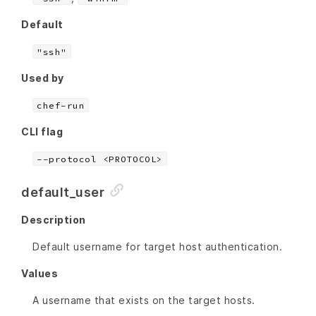
Default
"ssh"
Used by
chef-run
CLI flag
--protocol <PROTOCOL>
default_user
Description
Default username for target host authentication.
Values
A username that exists on the target hosts.