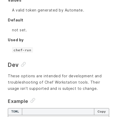
Values
A valid token generated by Automate.
Default
not set.
Used by
chef-run
Dev
These options are intended for development and
troubleshooting of Chef Workstation tools. Their
usage isn’t supported and is subject to change.
Example
TOML
Copy