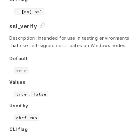
--[no]-ssl
ssl_verify
Description :Intended for use in testing environments
that use self-signed certificates on Windows nodes.
Default
true
Values
,
true
false
Used by
chef-run
CLI flag