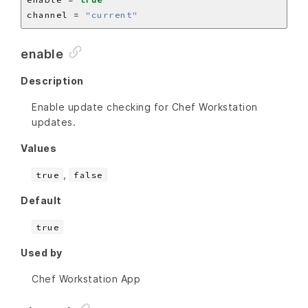
channel = 
"current"
enable
Description
Enable update checking for Chef Workstation
updates.
Values
,
true
false
Default
true
Used by
Chef Workstation App