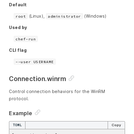
Default
(Linux),
(Windows)
root
administrator
Used by
chef-run
CLI flag
--user USERNAME
Connection.winrm
Control connection behaviors for the WinRM
protocol.
Example
TOML
Copy