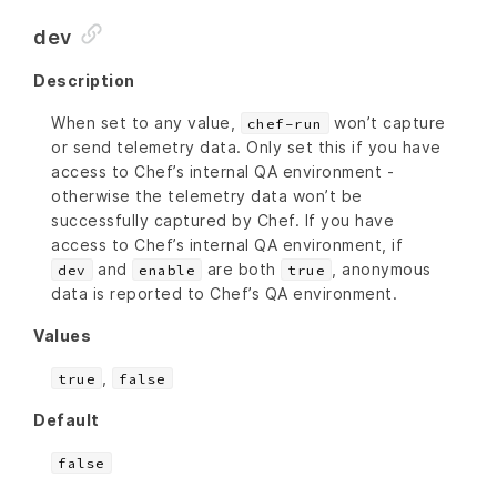
dev
Description
When set to any value,
won’t capture
chef-run
or send telemetry data. Only set this if you have
access to Chef’s internal QA environment -
otherwise the telemetry data won’t be
successfully captured by Chef. If you have
access to Chef’s internal QA environment, if
and
are both
, anonymous
dev
enable
true
data is reported to Chef’s QA environment.
Values
,
true
false
Default
false