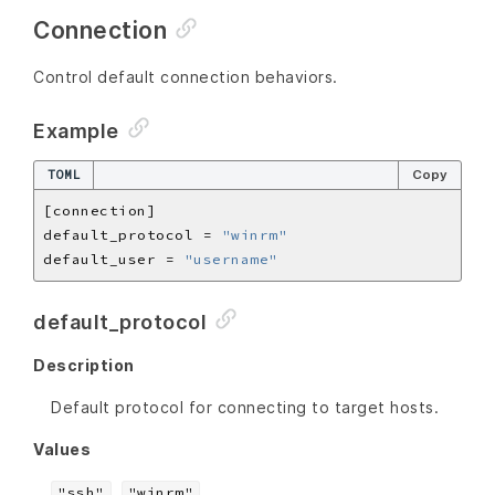
Connection
Control default connection behaviors.
Example
TOML
Copy
default_protocol = 
"winrm"
default_user = 
"username"
default_protocol
Description
Default protocol for connecting to target hosts.
Values
,
"ssh"
"winrm"