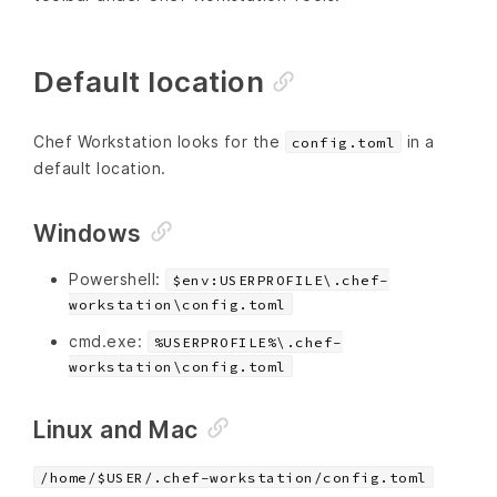
Default location
Chef Workstation looks for the
in a
config.toml
default location.
Windows
Powershell:
$env:USERPROFILE\.chef-
workstation\config.toml
cmd.exe:
%USERPROFILE%\.chef-
workstation\config.toml
Linux and Mac
/home/$USER/.chef-workstation/config.toml