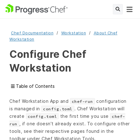
Chef Documentation
Workstation
About Chef
Workstation
Configure Chef
Workstation
Table of Contents
Chef Workstation App and
configuration
chef-run
is managed in
. Chef Workstation will
config.toml
create
the first time you use
config.toml
chef-
, if one doesn’t already exist. To configure other
run
tools, see their respective pages found in the
toolbar under Chef Workstation Tools.