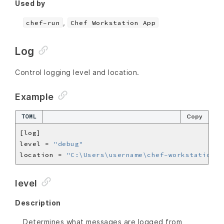
Used by
,
chef-run
Chef Workstation App
Log
Control logging level and location.
Example
TOML
Copy
level = 
"debug"
location = 
"C:\Users\username\chef-workstation.l
level
Description
Determines what messages are logged from