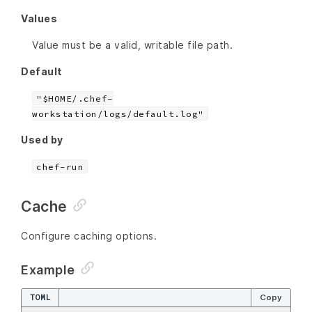
Values
Value must be a valid, writable file path.
Default
"$HOME/.chef-
workstation/logs/default.log"
Used by
chef-run
Cache
Configure caching options.
Example
TOML
Copy