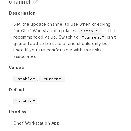
channel
Description
Set the update channel to use when checking
for Chef Workstation updates.
is the
"stable"
recommended value. Switch to
isn’t
"current"
guaranteed to be stable, and should only be
used if you are comfortable with the risks
associated.
Values
,
"stable"
"current"
Default
"stable"
Used by
Chef Workstation App