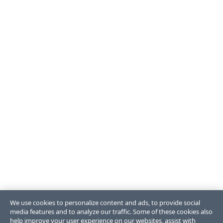
We use cookies to personalize content and ads, to provide social
media features and to analyze our traffic. Some of these cookies also
help improve your user experience on our websites, assist with