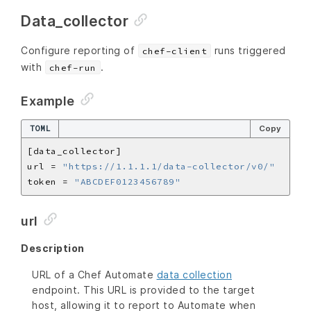
Data_collector
Configure reporting of
runs triggered
chef-client
with
.
chef-run
Example
TOML
Copy
url = 
"https://1.1.1.1/data-collector/v0/"
token = 
"ABCDEF0123456789"
url
Description
URL of a Chef Automate
data collection
endpoint. This URL is provided to the target
host, allowing it to report to Automate when