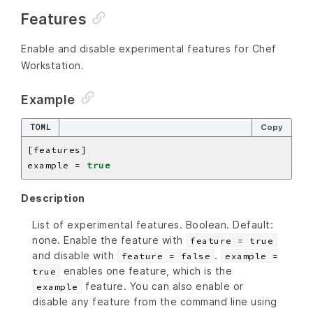
Features
Enable and disable experimental features for Chef
Workstation.
Example
TOML
Copy
example = 
true
Description
List of experimental features. Boolean. Default:
none. Enable the feature with
feature = true
and disable with
.
feature = false
example =
enables one feature, which is the
true
feature. You can also enable or
example
disable any feature from the command line using