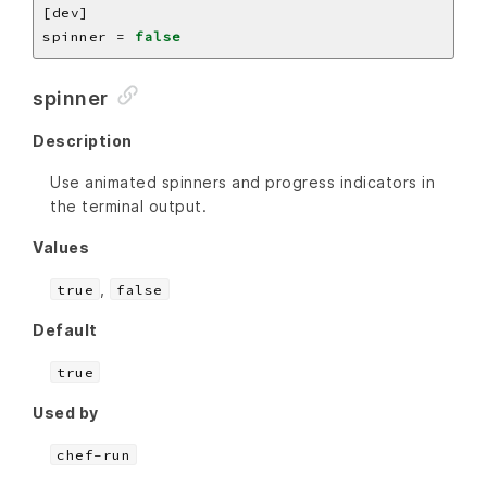
spinner = 
false
spinner
Description
Use animated spinners and progress indicators in
the terminal output.
Values
,
true
false
Default
true
Used by
chef-run