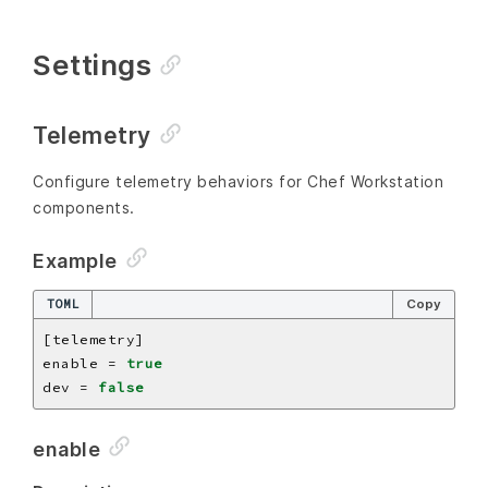
Settings
Telemetry
Configure telemetry behaviors for Chef Workstation
components.
Example
TOML
Copy
enable = 
true
dev = 
false
enable