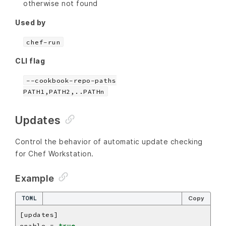
otherwise not found
Used by
chef-run
CLI flag
--cookbook-repo-paths
PATH1,PATH2,..PATHn
Updates
Control the behavior of automatic update checking
for Chef Workstation.
Example
TOML
Copy
enable = 
true