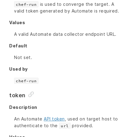
is used to converge the target. A
chef-run
valid token generated by Automate is required.
Values
A valid Automate data collector endpoint URL.
Default
Not set.
Used by
chef-run
token
Description
An Automate
API token
, used on target host to
authenticate to the
provided.
url