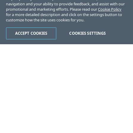
navigation and your ability to provide feedback, and assist with our
promotional and marketing efforts. Please read our
Cookie Policy
for a more detailed description and click on the settings button to
customize how the site uses cookies for you.
ACCEPT COOKIES
COOKIES SETTINGS
Was this page helpful?