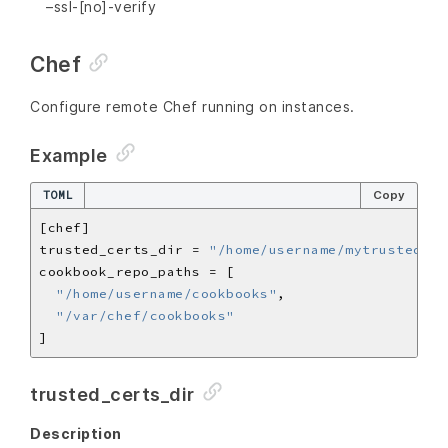
–ssl-[no]-verify
Chef
Configure remote Chef running on instances.
Example
TOML
Copy
trusted_certs_dir = 
"/home/username/mytrustedcer
"/home/username/cookbooks"
"/var/chef/cookbooks"
trusted_certs_dir
Description