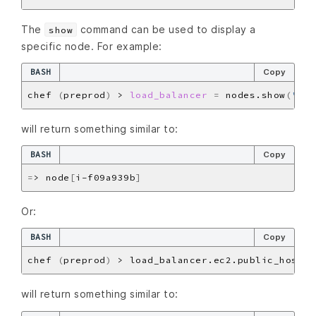
The
command can be used to display a
show
specific node. For example:
BASH
Copy
chef 
(
preprod
)
 > 
load_balancer
=
 nodes.show
(
'i-f
will return something similar to:
BASH
Copy
=
> node
[
i-f09a939b
]
Or:
BASH
Copy
chef 
(
preprod
)
will return something similar to: