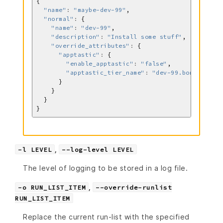
"name"
:
"maybe-dev-99"
"normal"
:
"name"
:
"dev-99"
"description"
:
"Install some stuff"
"override_attributes"
:
"apptastic"
:
"enable_apptastic"
:
"false"
"apptastic_tier_name"
:
"dev-99.bomb.com"
,
-l LEVEL
--log-level LEVEL
The level of logging to be stored in a log file.
,
-o RUN_LIST_ITEM
--override-runlist
RUN_LIST_ITEM
Replace the current run-list with the specified