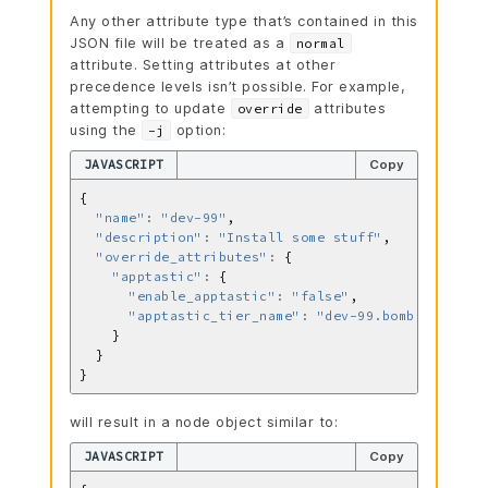
Any other attribute type that’s contained in this
JSON file will be treated as a
normal
attribute. Setting attributes at other
precedence levels isn’t possible. For example,
attempting to update
attributes
override
using the
option:
-j
JAVASCRIPT
Copy
"name"
:
"dev-99"
"description"
:
"Install some stuff"
"override_attributes"
:
"apptastic"
:
"enable_apptastic"
:
"false"
"apptastic_tier_name"
:
"dev-99.bomb.com"
will result in a node object similar to:
JAVASCRIPT
Copy