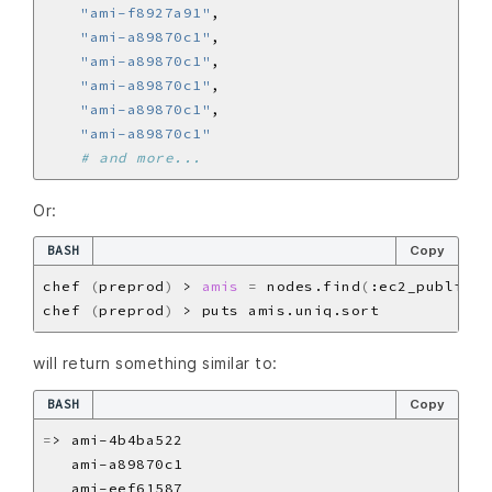
"ami-f8927a91"
"ami-a89870c1"
"ami-a89870c1"
"ami-a89870c1"
"ami-a89870c1"
"ami-a89870c1"
# and more...
Or:
BASH
Copy
chef 
(
preprod
)
 > 
amis
=
 nodes.find
(
:ec2_public_h
chef 
(
preprod
)
will return something similar to:
BASH
Copy
=