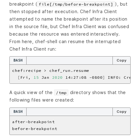
breakpoint (
), but
file[/tmp/before-breakpoint]
then stopped after execution. Chef Infra Client
attempted to name the breakpoint after its position
in the source file, but Chef Infra Client was confused
because the resource was entered interactively.
From here, chef-shell can resume the interrupted
Chef Infra Client run:
BASH
Copy
[
Fri, 
15
 Jan 
2020
 14:27:08 -0800
]
 INFO: Creati
A quick view of the
directory shows that the
/tmp
following files were created:
BASH
Copy