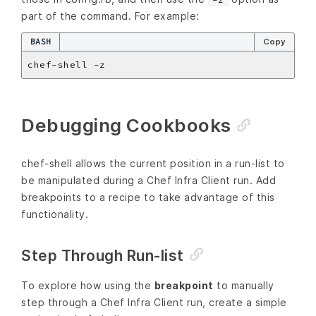
part of the command. For example:
BASH
Copy
Debugging Cookbooks
chef-shell allows the current position in a run-list to
be manipulated during a Chef Infra Client run. Add
breakpoints to a recipe to take advantage of this
functionality.
Step Through Run-list
To explore how using the
breakpoint
to manually
step through a Chef Infra Client run, create a simple