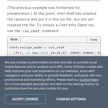
(The previous example was formatted for
presentation.) At this point, chef-shell has created
the resource and put it in the run-list, but not yet
created the file. To initiate a Chef Infra Client run,
use the
command:
run_chef
BASH
Copy
[
Fri, 
15
 Jan 
2020
 10:42:47 -0800
]
 DEBUG: Proce
[
Fri, 
15
 Jan 
2020
 10:42:47 -0800
]
 DEBUG: file
[
We use cookies to personalize content and ads, to provide social
[
Fri, 
15
 Jan 
2020
 10:42:47 -0800
]
 INFO: Creati
media features and to analyze our traffic. Some of these cookies also
=
> 
true
help improve your user experience on our websites, assist with
navigation and your ability to provide feedback, and assist with our
promotional and marketing efforts. Please read our
Cookie Policy
chef-shell can also switch to the same context as
for a more detailed description and click on the settings button to
attribute files. Set an attribute with the following
customize how the site uses cookies for you.
syntax:
ACCEPT COOKIES
COOKIES SETTINGS
BASH
Copy