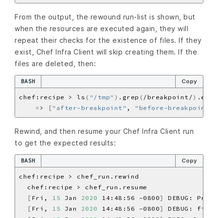
From the output, the rewound run-list is shown, but
when the resources are executed again, they will
repeat their checks for the existence of files. If they
exist, Chef Infra Client will skip creating them. If the
files are deleted, then:
BASH
Copy
chef:recipe > ls
(
"/tmp"
)
.grep
(
/breakpoint/
)
.each
=
> 
[
"after-breakpoint"
, 
"before-breakpoint"
]
Rewind, and then resume your Chef Infra Client run
to get the expected results:
BASH
Copy
[
Fri, 
15
 Jan 
2020
 14:48:56 -0800
]
 DEBUG: Proce
[
Fri, 
15
 Jan 
2020
 14:48:56 -0800
]
 DEBUG: file
[