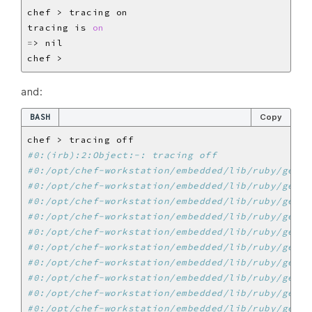
tracing is 
on
=
and:
BASH
Copy
#0:(irb):2:Object:-: tracing off
#0:/opt/chef-workstation/embedded/lib/ruby/gems/
#0:/opt/chef-workstation/embedded/lib/ruby/gems/
#0:/opt/chef-workstation/embedded/lib/ruby/gems/
#0:/opt/chef-workstation/embedded/lib/ruby/gems/
#0:/opt/chef-workstation/embedded/lib/ruby/gems/
#0:/opt/chef-workstation/embedded/lib/ruby/gems/
#0:/opt/chef-workstation/embedded/lib/ruby/gems/
#0:/opt/chef-workstation/embedded/lib/ruby/gems/
#0:/opt/chef-workstation/embedded/lib/ruby/gems/
#0:/opt/chef-workstation/embedded/lib/ruby/gems/