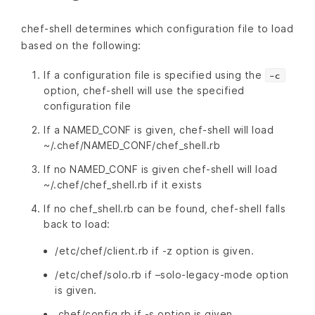
chef-shell determines which configuration file to load
based on the following:
If a configuration file is specified using the
-c
option, chef-shell will use the specified
configuration file
If a NAMED_CONF is given, chef-shell will load
~/.chef/NAMED_CONF/chef_shell.rb
If no NAMED_CONF is given chef-shell will load
~/.chef/chef_shell.rb if it exists
If no chef_shell.rb can be found, chef-shell falls
back to load:
/etc/chef/client.rb if -z option is given.
/etc/chef/solo.rb if –solo-legacy-mode option
is given.
.chef/config.rb if -s option is given.