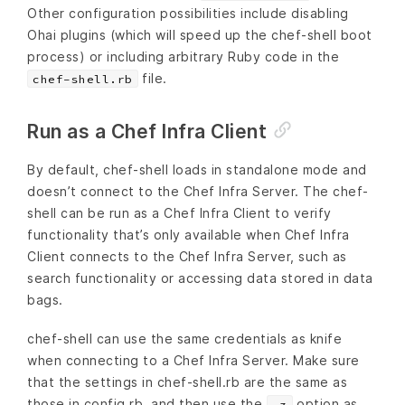
Other configuration possibilities include disabling
Ohai plugins (which will speed up the chef-shell boot
process) or including arbitrary Ruby code in the
file.
chef-shell.rb
Run as a Chef Infra Client
By default, chef-shell loads in standalone mode and
doesn’t connect to the Chef Infra Server. The chef-
shell can be run as a Chef Infra Client to verify
functionality that’s only available when Chef Infra
Client connects to the Chef Infra Server, such as
search functionality or accessing data stored in data
bags.
chef-shell can use the same credentials as knife
when connecting to a Chef Infra Server. Make sure
that the settings in chef-shell.rb are the same as
those in config.rb, and then use the
option as
-z