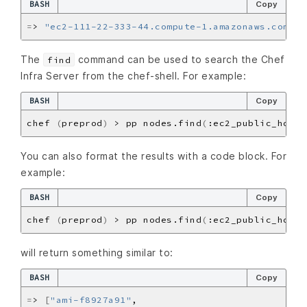
BASH
Copy
=
> 
"ec2-111-22-333-44.compute-1.amazonaws.com"
The
command can be used to search the Chef
find
Infra Server from the chef-shell. For example:
BASH
Copy
chef 
(
preprod
)
 > pp nodes.find
(
:ec2_public_hostn
You can also format the results with a code block. For
example:
BASH
Copy
chef 
(
preprod
)
 > pp nodes.find
(
:ec2_public_hostn
will return something similar to:
BASH
Copy
=
> 
[
"ami-f8927a91"