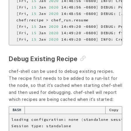
[
Fri, 
15
 Jan 
2020
 14:48:56 -0800
]
 INFO: Creati
[
Fri, 
15
 Jan 
2020
 14:48:56 -0800
]
 DEBUG: Proce
[
Fri, 
15
 Jan 
2020
 14:48:56 -0800
]
 DEBUG: 
[
./bi
[
Fri, 
15
 Jan 
2020
 14:49:20 -0800
]
 DEBUG: Proce
[
Fri, 
15
 Jan 
2020
 14:49:20 -0800
]
 DEBUG: file
[
[
Fri, 
15
 Jan 
2020
 14:49:20 -0800
]
 INFO: Creati
Debug Existing Recipe
chef-shell can be used to debug existing recipes.
The recipe first needs to be added to a run-list for
the node, so that it’s cached when starting chef-shell
and then used for debugging. chef-shell will report
which recipes are being cached when it’s started:
BASH
Copy
loading configuration: none 
(
standalone session
)