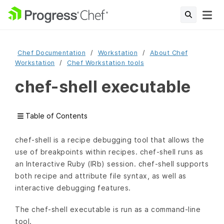
Chef Documentation
Workstation
About Chef
Workstation
Chef Workstation tools
chef-shell executable
Table of Contents
chef-shell is a recipe debugging tool that allows the
use of breakpoints within recipes. chef-shell runs as
an Interactive Ruby (IRb) session. chef-shell supports
both recipe and attribute file syntax, as well as
interactive debugging features.
The chef-shell executable is run as a command-line
tool.