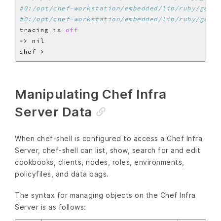
#0:/opt/chef-workstation/embedded/lib/ruby/gems/
#0:/opt/chef-workstation/embedded/lib/ruby/gems/
tracing is 
off
=
Manipulating Chef Infra
Server Data
When chef-shell is configured to access a Chef Infra
Server, chef-shell can list, show, search for and edit
cookbooks, clients, nodes, roles, environments,
policyfiles, and data bags.
The syntax for managing objects on the Chef Infra
Server is as follows: