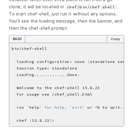
clone, it will be located in
.
chef/bin/chef shell
To start chef-shell, just run it without any options.
You’ll see the loading message, then the banner, and
then the chef-shell prompt:
BASH
Copy
  loading configuration: none 
(
standalone sessio
  run 
`
help
' for help, `exit'
  chef 
(
15.8.23
)