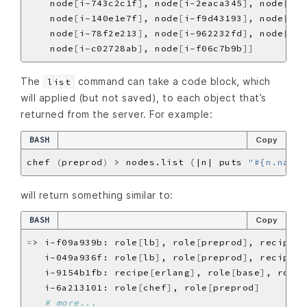
    node
[
i-743c2c1f
]
, node
[
i-2eaca345
]
, node
[
i-a
    node
[
i-140e1e7f
]
, node
[
i-f9d43193
]
, node
[
i-b
    node
[
i-78f2e213
]
, node
[
i-962232fd
]
, node
[
i-4
    node
[
i-c02728ab
]
, node
[
i-f06c7b9b
]]
The
command can take a code block, which
list
will applied (but not saved), to each object that’s
returned from the server. For example:
BASH
Copy
chef 
(
preprod
)
 > nodes.list 
{
|n| puts 
"#{n.name}
will return something similar to:
BASH
Copy
=
> i-f09a939b: role
[
lb
]
, role
[
preprod
]
, recipe
[
a
   i-049a936f: role
[
lb
]
, role
[
preprod
]
, recipe
[
a
   i-9154b1fb: recipe
[
erlang
]
, role
[
base
]
, role
[
   i-6a213101: role
[
chef
]
, role
[
preprod
]
# more...