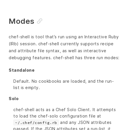
Modes
chef-shell is tool that’s run using an Interactive Ruby
(IRb) session. chef-shell currently supports recipe
and attribute file syntax, as well as interactive
debugging features. chef-shell has three run modes:
Standalone
Default. No cookbooks are loaded, and the run-
list is empty.
Solo
chef-shell acts as a Chef Solo Client. It attempts
to load the chef-solo configuration file at
and any JSON attributes
~/.chef/config.rb
passed. If the JSON attributes set a run-list, it