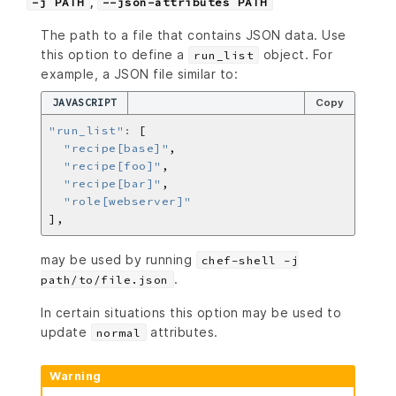
,
-j PATH
--json-attributes PATH
The path to a file that contains JSON data. Use
this option to define a
object. For
run_list
example, a JSON file similar to:
JAVASCRIPT
Copy
"run_list"
:
"recipe[base]"
"recipe[foo]"
"recipe[bar]"
"role[webserver]"
may be used by running
chef-shell -j
.
path/to/file.json
In certain situations this option may be used to
update
attributes.
normal
Warning