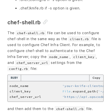
.chef/knife.rb if -s option is given.
chef-shell.rb
The
file can be used to configure
chef-shell.rb
chef-shell in the same way as the
file is
client.rb
used to configure Chef Infra Client. For example, to
configure chef-shell to authenticate to the Chef
Infra Server, copy the
,
,
node_name
client_key
and
settings from the
chef_server_url
file:
config.rb
RUBY
Copy
node_name                
'your-knife-clientname'
client_key               
File
.
expand_path(
'~/.ch
chef_server_url          
'https://api.opscode.co
and then add them to the
file.
chef-shell.rb