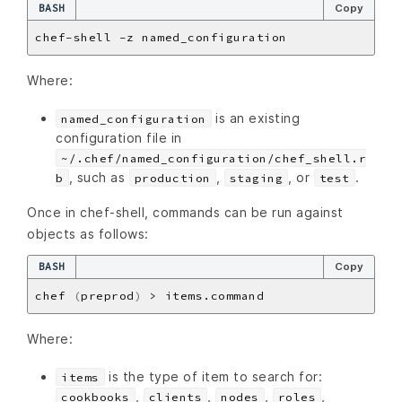
BASH
Copy
Where:
is an existing
named_configuration
configuration file in
~/.chef/named_configuration/chef_shell.r
, such as
,
, or
.
b
production
staging
test
Once in chef-shell, commands can be run against
objects as follows:
BASH
Copy
chef 
(
preprod
)
Where:
is the type of item to search for:
items
,
,
,
,
cookbooks
clients
nodes
roles