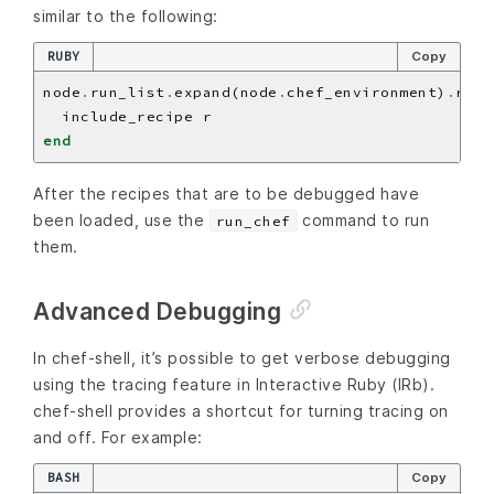
similar to the following:
RUBY
Copy
node
.
run_list
.
expand(node
.
chef_environment)
.
reci
end
After the recipes that are to be debugged have
been loaded, use the
command to run
run_chef
them.
Advanced Debugging
In chef-shell, it’s possible to get verbose debugging
using the tracing feature in Interactive Ruby (IRb).
chef-shell provides a shortcut for turning tracing on
and off. For example:
BASH
Copy