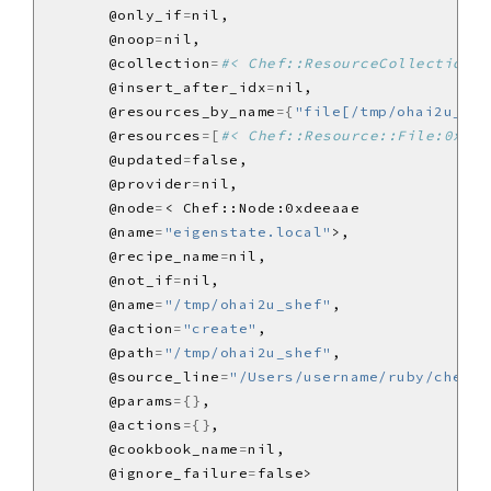
       @only_if
=
       @noop
=
       @collection
=
#< Chef::ResourceCollection:0
       @insert_after_idx
=
       @resources_by_name
={
"file[/tmp/ohai2u_she
       @resources
=[
#< Chef::Resource::File:0x1b6
       @updated
=
       @provider
=
       @node
=
       @name
=
"eigenstate.local"
       @recipe_name
=
       @not_if
=
       @name
=
"/tmp/ohai2u_shef"
       @action
=
"create"
       @path
=
"/tmp/ohai2u_shef"
       @source_line
=
"/Users/username/ruby/chef/c
       @params
={}
       @actions
={}
       @cookbook_name
=
       @ignore_failure
=