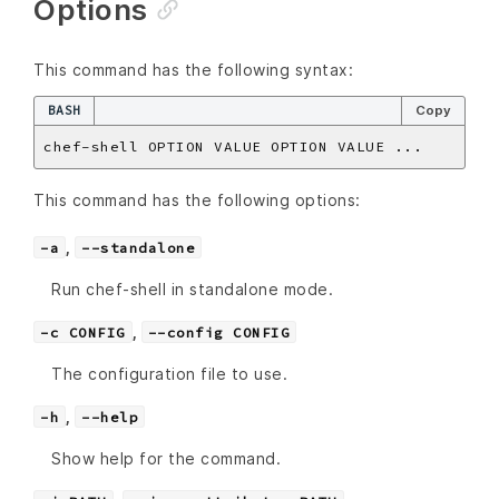
Options
This command has the following syntax:
BASH
Copy
This command has the following options:
,
-a
--standalone
Run chef-shell in standalone mode.
,
-c CONFIG
--config CONFIG
The configuration file to use.
,
-h
--help
Show help for the command.