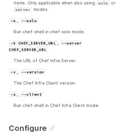
items. Only applicable when also using
or
solo
modes.
server
,
-s
--solo
Run chef-shell in chef-solo mode.
,
-S CHEF_SERVER_URL
--server
CHEF_SERVER_URL
The URL of Chef Infra Server.
,
-v
--version
The Chef Infra Client version.
,
-z
--client
Run chef-shell in Chef Infra Client mode.
Configure