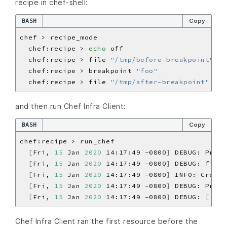
recipe in chef-shell:
BASH
Copy
  chef:recipe > 
echo
  chef:recipe > file 
"/tmp/before-breakpoint"
  chef:recipe > breakpoint 
"foo"
  chef:recipe > file 
"/tmp/after-breakpoint"
and then run Chef Infra Client:
BASH
Copy
[
Fri, 
15
 Jan 
2020
 14:17:49 -0800
]
 DEBUG: Proce
[
Fri, 
15
 Jan 
2020
 14:17:49 -0800
]
 DEBUG: file
[
[
Fri, 
15
 Jan 
2020
 14:17:49 -0800
]
 INFO: Creati
[
Fri, 
15
 Jan 
2020
 14:17:49 -0800
]
 DEBUG: Proce
[
Fri, 
15
 Jan 
2020
 14:17:49 -0800
]
 DEBUG: 
[
./bi
Chef Infra Client ran the first resource before the