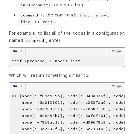
or a data bag.
environments
is the command:
,
,
command
list
show
, or
.
find
edit
For example, to list all of the nodes in a configuration
named
, enter:
preprod
BASH
Copy
chef 
(
preprod
)
Which will return something similar to:
BASH
Copy
=
> 
[
node
[
i-f09a939b
]
, node
[
i-049a936f
]
, node
[
i-e
    node
[
i-6a213101
]
, node
[
i-c2687aa9
]
, node
[
i-7
    node
[
i-9a2030f1
]
, node
[
i-a06875cb
]
, node
[
i-1
    node
[
i-dc8c98b7
]
, node
[
i-6afdf401
]
, node
[
i-f
    node
[
i-78b8ac13
]
, node
[
i-d99678b3
]
, node
[
i-0
    node
[
i-9e2232f5
]
, node
[
i-6e213105
]
, node
[
i-c