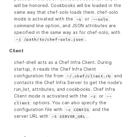
will be honored. Cookbooks will be loaded in the
same way that chef-solo loads them. chef-solo
mode is activated with the
or
-s
--solo
command line option, and JSON attributes are
specified in the same way as for chef-solo, with
.
-j /path/to/chef-solo.json
Client
chef-shell acts as a Chef Infra Client. During
startup, it reads the Chef Infra Client
configuration file from
and
~/.chef/client.rb
contacts the Chef Infra Server to get the node’s
run_list, attributes, and cookbooks. Chef Infra
Client mode is activated with the
or
-z
--
options. You can also specify the
client
configuration file with
and the
-c CONFIG
server URL with
.
-S SERVER_URL