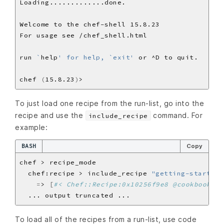
run 
`
help
' for help, `exit'
chef 
(
15.8.23
)
To just load one recipe from the run-list, go into the
recipe and use the
command. For
include_recipe
example:
BASH
Copy
  chef:recipe > include_recipe 
"getting-started"
=
> 
[
#< Chef::Recipe:0x10256f9e8 @cookbook_na
To load all of the recipes from a run-list, use code