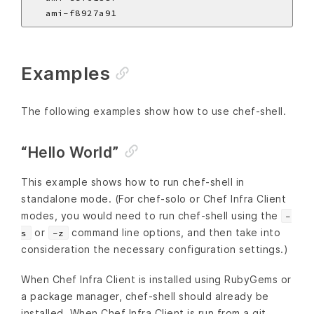
Examples
The following examples show how to use chef-shell.
“Hello World”
This example shows how to run chef-shell in
standalone mode. (For chef-solo or Chef Infra Client
modes, you would need to run chef-shell using the
-
or
command line options, and then take into
s
-z
consideration the necessary configuration settings.)
When Chef Infra Client is installed using RubyGems or
a package manager, chef-shell should already be
installed. When Chef Infra Client is run from a git