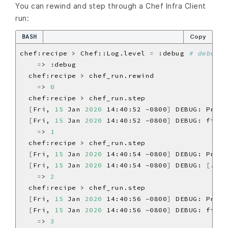
You can rewind and step through a Chef Infra Client
run:
BASH
Copy
chef:recipe > Chef::Log.level 
=
 :debug 
# debug l
=
=
> 
0
[
Fri, 
15
 Jan 
2020
 14:40:52 -0800
]
 DEBUG: Proce
[
Fri, 
15
 Jan 
2020
 14:40:52 -0800
]
 DEBUG: file
[
=
> 
1
[
Fri, 
15
 Jan 
2020
 14:40:54 -0800
]
 DEBUG: Proce
[
Fri, 
15
 Jan 
2020
 14:40:54 -0800
]
 DEBUG: 
[
./bi
=
> 
2
[
Fri, 
15
 Jan 
2020
 14:40:56 -0800
]
 DEBUG: Proce
[
Fri, 
15
 Jan 
2020
 14:40:56 -0800
]
 DEBUG: file
[
=
> 
3