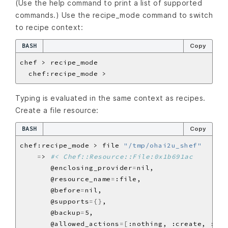
(Use the help command to print a list of supported
commands.) Use the recipe_mode command to switch
to recipe context:
BASH
Copy
Typing is evaluated in the same context as recipes.
Create a file resource:
BASH
Copy
chef:recipe_mode > file 
"/tmp/ohai2u_shef"
=
> 
#< Chef::Resource::File:0x1b691ac
       @enclosing_provider
=
       @resource_name
=
       @before
=
       @supports
={}
       @backup
=
       @allowed_actions
=[
:nothing, :create, :del