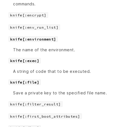
commands.
knife[:encrypt]
knife[:env_run_list]
knife[:environment]
The name of the environment.
knife[:exec]
A string of code that to be executed.
knife[:file]
Save a private key to the specified file name.
knife[:filter_result]
knife[:first_boot_attributes]