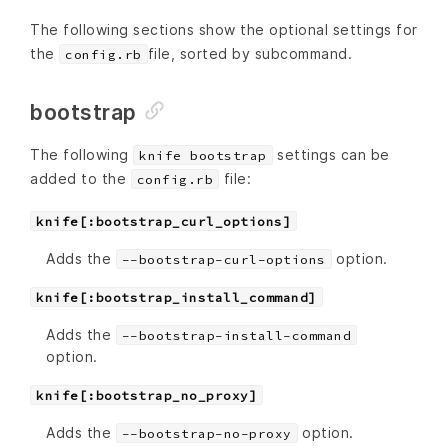
The following sections show the optional settings for
the
file, sorted by subcommand.
config.rb
bootstrap
The following
settings can be
knife bootstrap
added to the
file:
config.rb
knife[:bootstrap_curl_options]
Adds the
option.
--bootstrap-curl-options
knife[:bootstrap_install_command]
Adds the
--bootstrap-install-command
option.
knife[:bootstrap_no_proxy]
Adds the
option.
--bootstrap-no-proxy