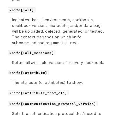
knife[:all]
Indicates that all environments, cookbooks,
cookbook versions, metadata, and/or data bags
will be uploaded, deleted, generated, or tested.
The context depends on which knife
subcommand and argument is used.
knife[:all_versions]
Return all available versions for every cookbook.
knife[:attribute]
The attribute (or attributes) to show.
knife[:attribute_from_cli]
knife[:authentication_protocol_version]
Sets the authentication protocol that’s used to