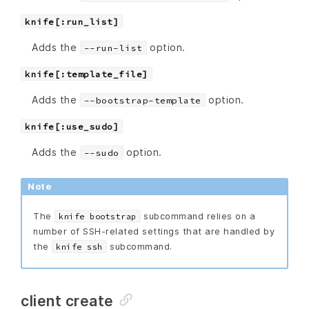
knife[:run_list]
Adds the
option.
--run-list
knife[:template_file]
Adds the
option.
--bootstrap-template
knife[:use_sudo]
Adds the
option.
--sudo
Note
The
subcommand relies on a
knife bootstrap
number of SSH-related settings that are handled by
the
subcommand.
knife ssh
client create