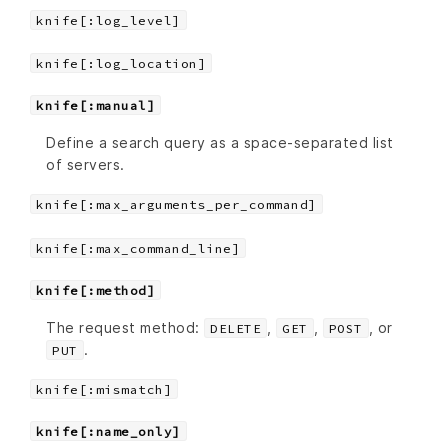
knife[:log_level]
knife[:log_location]
knife[:manual]
Define a search query as a space-separated list
of servers.
knife[:max_arguments_per_command]
knife[:max_command_line]
knife[:method]
The request method:
,
,
, or
DELETE
GET
POST
.
PUT
knife[:mismatch]
knife[:name_only]