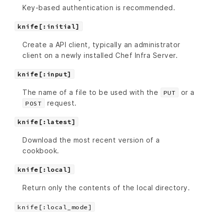
Key-based authentication is recommended.
knife[:initial]
Create a API client, typically an administrator
client on a newly installed Chef Infra Server.
knife[:input]
The name of a file to be used with the
or a
PUT
request.
POST
knife[:latest]
Download the most recent version of a
cookbook.
knife[:local]
Return only the contents of the local directory.
knife[:local_mode]