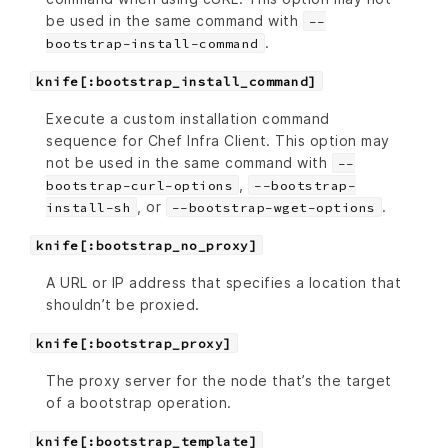
be used in the same command with
--
.
bootstrap-install-command
knife[:bootstrap_install_command]
Execute a custom installation command
sequence for Chef Infra Client. This option may
not be used in the same command with
--
,
bootstrap-curl-options
--bootstrap-
, or
.
install-sh
--bootstrap-wget-options
knife[:bootstrap_no_proxy]
A URL or IP address that specifies a location that
shouldn’t be proxied.
knife[:bootstrap_proxy]
The proxy server for the node that’s the target
of a bootstrap operation.
knife[:bootstrap_template]