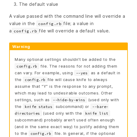
The default value
A value passed with the command line will override a
value in the
file; a value in
config.rb
a
file will override a default value.
config.rb
Warning
Many optional settings shouldn’t be added to the
file. The reasons for not adding them
config.rb
can vary. For example, using
as a default in
--yes
the
file will cause knife to always
config.rb
assume that “Y” is the response to any prompt,
which may lead to undesirable outcomes. Other
settings, such as
(used only with
--hide-by-mins
the
subcommand) or
knife status
--bare-
(used only with the
directories
knife list
subcommand) probably aren’t used often enough
(and in the same exact way) to justify adding them
to the
file. In general, if the optional
config.rb