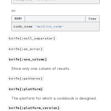
or:
RUBY
Copy
node_name 
'machine_name'
knife[:null_separator]
knife[:on_error]
knife[:one_column]
Show only one column of results.
knife[:patterns]
knife[:platform]
The platform for which a cookbook is designed.
knife[:platform_version]