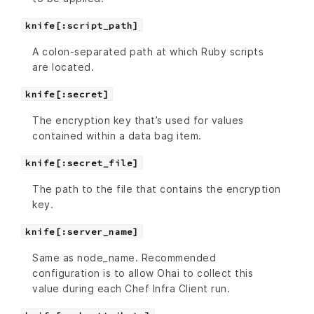
knife[:script_path]
A colon-separated path at which Ruby scripts
are located.
knife[:secret]
The encryption key that’s used for values
contained within a data bag item.
knife[:secret_file]
The path to the file that contains the encryption
key.
knife[:server_name]
Same as node_name. Recommended
configuration is to allow Ohai to collect this
value during each Chef Infra Client run.