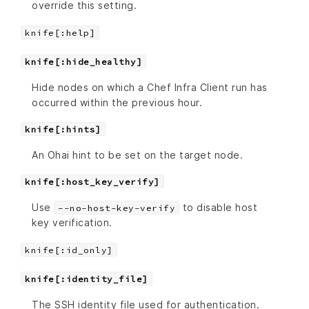
override this setting.
knife[:help]
knife[:hide_healthy]
Hide nodes on which a Chef Infra Client run has
occurred within the previous hour.
knife[:hints]
An Ohai hint to be set on the target node.
knife[:host_key_verify]
Use
to disable host
--no-host-key-verify
key verification.
knife[:id_only]
knife[:identity_file]
The SSH identity file used for authentication.