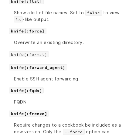
knife[:flat]
Show a list of file names. Set to
to view
false
-like output.
ls
knife[:force]
Overwrite an existing directory.
knife[:format]
knife[:forward_agent]
Enable SSH agent forwarding.
knife[:fqdn]
FQDN
knife[:freeze]
Require changes to a cookbook be included as a
new version. Only the
option can
--force