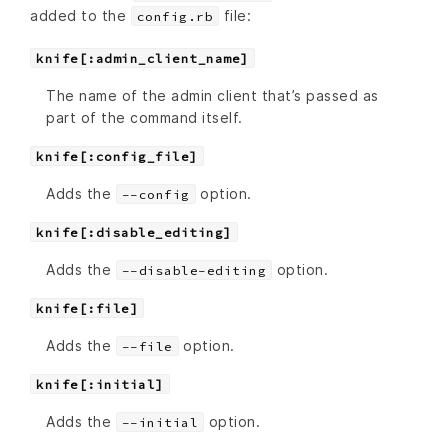
added to the
file:
config.rb
knife[:admin_client_name]
The name of the admin client that’s passed as
part of the command itself.
knife[:config_file]
Adds the
option.
--config
knife[:disable_editing]
Adds the
option.
--disable-editing
knife[:file]
Adds the
option.
--file
knife[:initial]
Adds the
option.
--initial