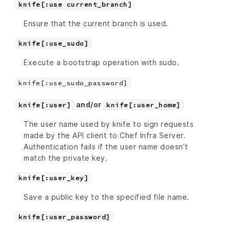
knife[:use current_branch]
Ensure that the current branch is used.
knife[:use_sudo]
Execute a bootstrap operation with sudo.
knife[:use_sudo_password]
and/or
knife[:user]
knife[:user_home]
The user name used by knife to sign requests
made by the API client to Chef Infra Server.
Authentication fails if the user name doesn’t
match the private key.
knife[:user_key]
Save a public key to the specified file name.
knife[:user_password]