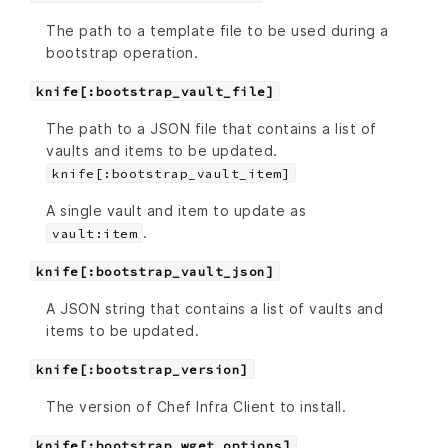
The path to a template file to be used during a
bootstrap operation.
knife[:bootstrap_vault_file]
The path to a JSON file that contains a list of
vaults and items to be updated.
knife[:bootstrap_vault_item]
A single vault and item to update as
.
vault:item
knife[:bootstrap_vault_json]
A JSON string that contains a list of vaults and
items to be updated.
knife[:bootstrap_version]
The version of Chef Infra Client to install.
knife[:bootstrap_wget_options]