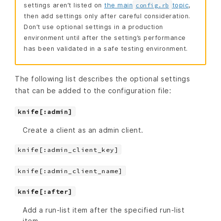
settings aren’t listed on
the main
topic
,
config.rb
then add settings only after careful consideration.
Don’t use optional settings in a production
environment until after the setting’s performance
has been validated in a safe testing environment.
The following list describes the optional settings
that can be added to the configuration file:
knife[:admin]
Create a client as an admin client.
knife[:admin_client_key]
knife[:admin_client_name]
knife[:after]
Add a run-list item after the specified run-list
item.