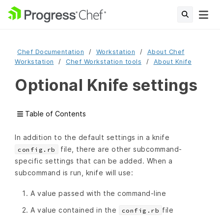
Chef Documentation
Workstation
About Chef
Workstation
Chef Workstation tools
About Knife
Optional Knife settings
Table of Contents
In addition to the default settings in a knife
file, there are other subcommand-
config.rb
specific settings that can be added. When a
subcommand is run, knife will use:
A value passed with the command-line
A value contained in the
file
config.rb