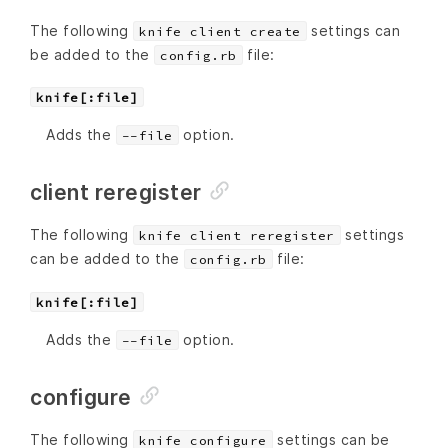
The following
settings can
knife client create
be added to the
file:
config.rb
knife[:file]
Adds the
option.
--file
client reregister
The following
settings
knife client reregister
can be added to the
file:
config.rb
knife[:file]
Adds the
option.
--file
configure
The following
settings can be
knife configure