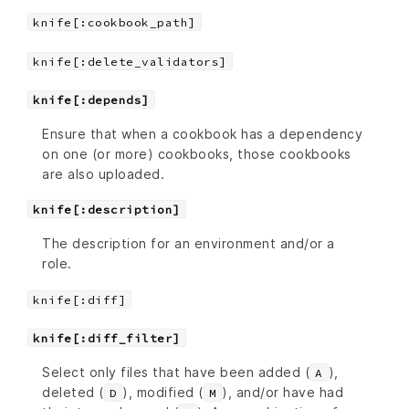
knife[:cookbook_path]
knife[:delete_validators]
knife[:depends]
Ensure that when a cookbook has a dependency
on one (or more) cookbooks, those cookbooks
are also uploaded.
knife[:description]
The description for an environment and/or a
role.
knife[:diff]
knife[:diff_filter]
Select only files that have been added (
),
A
deleted (
), modified (
), and/or have had
D
M