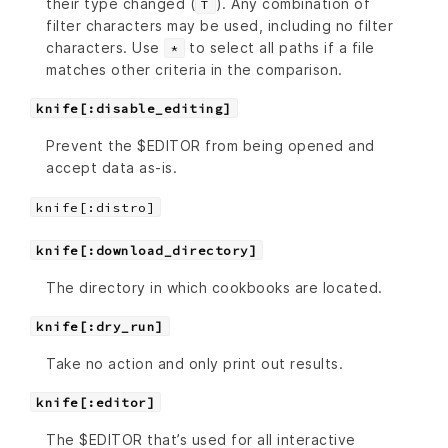
their type changed (
). Any combination of
T
filter characters may be used, including no filter
characters. Use
to select all paths if a file
*
matches other criteria in the comparison.
knife[:disable_editing]
Prevent the $EDITOR from being opened and
accept data as-is.
knife[:distro]
knife[:download_directory]
The directory in which cookbooks are located.
knife[:dry_run]
Take no action and only print out results.
knife[:editor]
The $EDITOR that’s used for all interactive