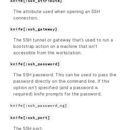
knife[:ssh_attribute]
The attribute used when opening an SSH
connection.
knife[:ssh_gateway]
The SSH tunnel or gateway that’s used to run a
bootstrap action on a machine that isn’t
accessible from the workstation.
knife[:ssh_password]
The SSH password. This can be used to pass the
password directly on the command line. If this
option isn’t specified (and a password is
required) knife prompts for the password.
knife[:ssh_password_ng]
knife[:ssh_port]
The SSH port.