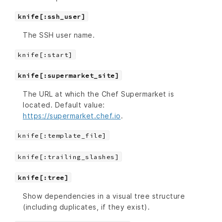
knife[:ssh_user]
The SSH user name.
knife[:start]
knife[:supermarket_site]
The URL at which the Chef Supermarket is
located. Default value:
https://supermarket.chef.io
.
knife[:template_file]
knife[:trailing_slashes]
knife[:tree]
Show dependencies in a visual tree structure
(including duplicates, if they exist).