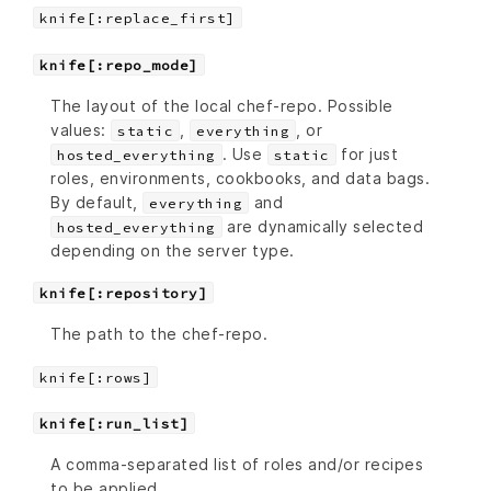
knife[:replace_first]
knife[:repo_mode]
The layout of the local chef-repo. Possible
values:
,
, or
static
everything
. Use
for just
hosted_everything
static
roles, environments, cookbooks, and data bags.
By default,
and
everything
are dynamically selected
hosted_everything
depending on the server type.
knife[:repository]
The path to the chef-repo.
knife[:rows]
knife[:run_list]
A comma-separated list of roles and/or recipes
to be applied.