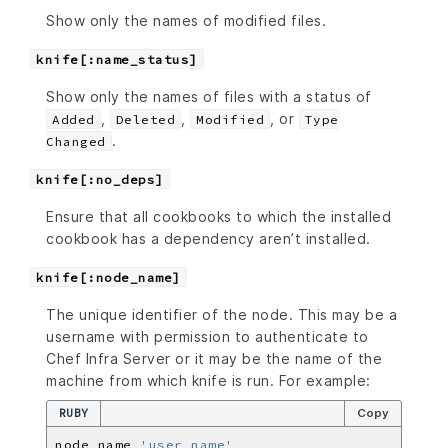
Show only the names of modified files.
knife[:name_status]
Show only the names of files with a status of
,
,
, or
Added
Deleted
Modified
Type
.
Changed
knife[:no_deps]
Ensure that all cookbooks to which the installed
cookbook has a dependency aren’t installed.
knife[:node_name]
The unique identifier of the node. This may be a
username with permission to authenticate to
Chef Infra Server or it may be the name of the
machine from which knife is run. For example:
RUBY
Copy
node_name 
'user_name'