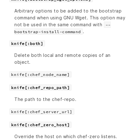
Arbitrary options to be added to the bootstrap
command when using GNU Wget. This option may
not be used in the same command with
--
.
bootstrap-install-command
knife[:both]
Delete both local and remote copies of an
object.
knife[:chef_node_name]
knife[:chef_repo_path]
The path to the chef-repo.
knife[:chef_server_url]
knife[:chef_zero_host]
Override the host on which chef-zero listens.