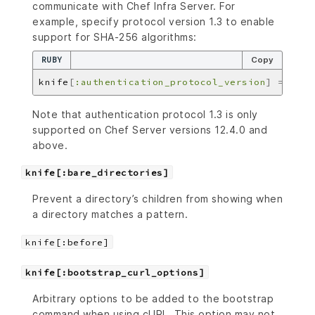
communicate with Chef Infra Server. For
example, specify protocol version 1.3 to enable
support for SHA-256 algorithms:
RUBY
Copy
knife
[
:authentication_protocol_version
]
=
'1.3
Note that authentication protocol 1.3 is only
supported on Chef Server versions 12.4.0 and
above.
knife[:bare_directories]
Prevent a directory’s children from showing when
a directory matches a pattern.
knife[:before]
knife[:bootstrap_curl_options]
Arbitrary options to be added to the bootstrap
command when using cURL. This option may not