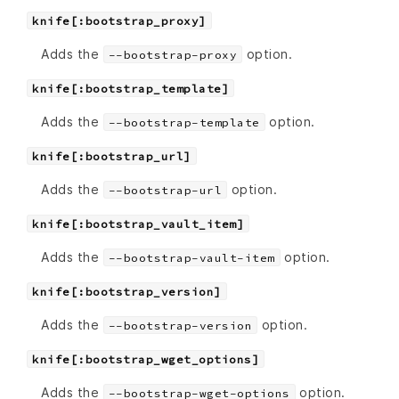
knife[:bootstrap_proxy]
Adds the
option.
--bootstrap-proxy
knife[:bootstrap_template]
Adds the
option.
--bootstrap-template
knife[:bootstrap_url]
Adds the
option.
--bootstrap-url
knife[:bootstrap_vault_item]
Adds the
option.
--bootstrap-vault-item
knife[:bootstrap_version]
Adds the
option.
--bootstrap-version
knife[:bootstrap_wget_options]
Adds the
option.
--bootstrap-wget-options