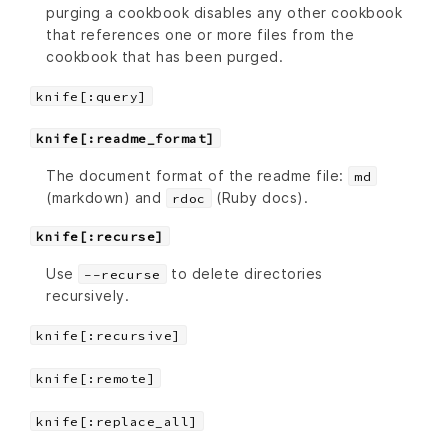
purging a cookbook disables any other cookbook
that references one or more files from the
cookbook that has been purged.
knife[:query]
knife[:readme_format]
The document format of the readme file:
md
(markdown) and
(Ruby docs).
rdoc
knife[:recurse]
Use
to delete directories
--recurse
recursively.
knife[:recursive]
knife[:remote]
knife[:replace_all]