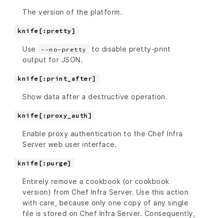
The version of the platform.
knife[:pretty]
Use
to disable pretty-print
--no-pretty
output for JSON.
knife[:print_after]
Show data after a destructive operation.
knife[:proxy_auth]
Enable proxy authentication to the Chef Infra
Server web user interface.
knife[:purge]
Entirely remove a cookbook (or cookbook
version) from Chef Infra Server. Use this action
with care, because only one copy of any single
file is stored on Chef Infra Server. Consequently,