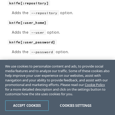
knife[:repository]
Adds the
option.
--repository
knife[:user_home]
Adds the
option.
--user
knife[:user_password]
Adds the
option.
--password
knife[:yes]
We use cookies to personalize content and ads, to provide social
media features and to analyze our traffic. Some of these cookies also
Adds the
option.
--yes
help improve your user experience on our websites, assist with
navigation and your ability to provide feedback, and assist with our
promotional and marketing efforts. Please read our
Cookie Policy
cookbook bulk delete
for a more detailed description and click on the settings button to
customize how the site uses cookies for you.
The following
knife cookbook bulk delete
settings can be added to the
file:
config.rb
ACCEPT COOKIES
COOKIES SETTINGS
knife[:purge]