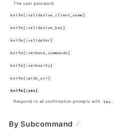
The user password.
knife[:validation_client_name]
knife[:validation_key]
knife[:validator]
knife[:verbose_commands]
knife[:verbosity]
knife[:with_uri]
knife[:yes]
Respond to all confirmation prompts with
.
Yes
By Subcommand