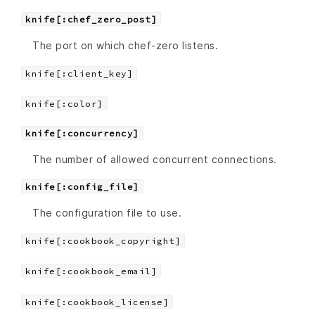
knife[:chef_zero_post]
The port on which chef-zero listens.
knife[:client_key]
knife[:color]
knife[:concurrency]
The number of allowed concurrent connections.
knife[:config_file]
The configuration file to use.
knife[:cookbook_copyright]
knife[:cookbook_email]
knife[:cookbook_license]