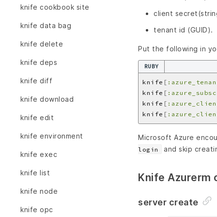
knife cookbook site
client secret(strin
knife data bag
tenant id (GUID).
knife delete
Put the following in y
knife deps
RUBY
knife diff
knife
[
:azure_tenan
knife
[
:azure_subsc
knife download
knife
[
:azure_clien
knife
[
:azure_clien
knife edit
knife environment
Microsoft Azure encour
and skip creatin
login
knife exec
knife list
Knife Azurerm
knife node
server create
knife opc