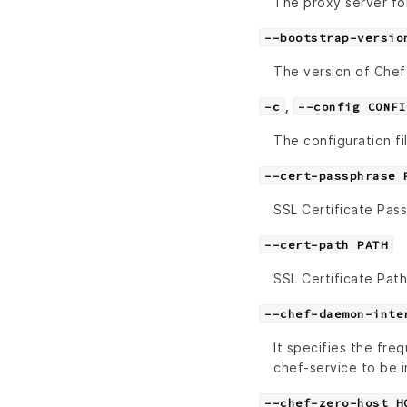
The proxy server fo
--bootstrap-versio
The version of Chef t
,
-c
--config CONFI
The configuration fi
--cert-passphrase 
SSL Certificate Pas
--cert-path PATH
SSL Certificate Path
--chef-daemon-inte
It specifies the fre
chef-service to be i
--chef-zero-host H