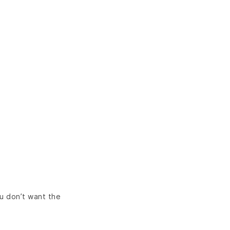
ou don’t want the