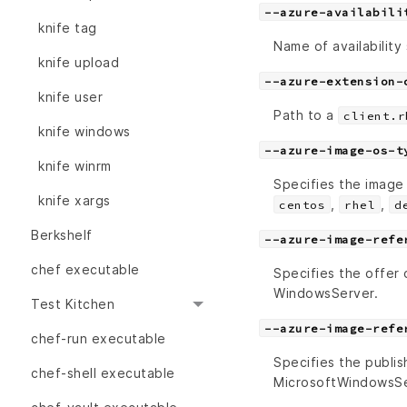
--azure-availabili
knife tag
Name of availability 
knife upload
--azure-extension-
knife user
Path to a
client.r
knife windows
--azure-image-os-t
knife winrm
Specifies the image
knife xargs
,
,
centos
rhel
d
Berkshelf
--azure-image-refe
chef executable
Specifies the offer
WindowsServer.
Test Kitchen
--azure-image-refe
chef-run executable
Specifies the publis
chef-shell executable
MicrosoftWindowsSe