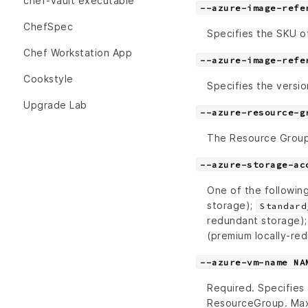
chef-vault executable
--azure-image-refe
ChefSpec
Specifies the SKU of
Chef Workstation App
--azure-image-refe
Cookstyle
Specifies the versio
Upgrade Lab
--azure-resource-g
The Resource Grou
--azure-storage-ac
One of the followin
storage);
Standard
redundant storage)
(premium locally-re
--azure-vm-name NA
Required. Specifies
ResourceGroup. Max