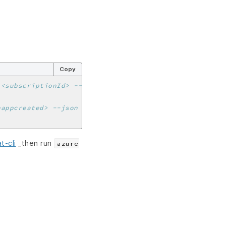
Copy
 <subscriptionId> --json | jq -r '.[0].tenantId')
eappcreated> --json | jq -r '.[0].appId')
t-cli
_then run
azure