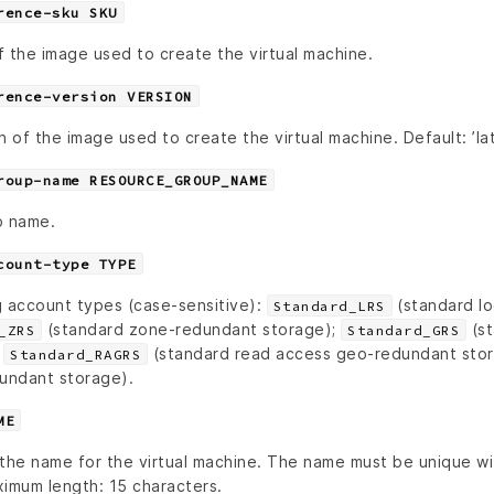
rence-sku SKU
 the image used to create the virtual machine.
rence-version VERSION
n of the image used to create the virtual machine. Default: ’lat
roup-name RESOURCE_GROUP_NAME
p name.
count-type TYPE
g account types (case-sensitive):
(standard lo
Standard_LRS
(standard zone-redundant storage);
(st
_ZRS
Standard_GRS
;
(standard read access geo-redundant sto
Standard_RAGRS
dundant storage).
ME
 the name for the virtual machine. The name must be unique wi
imum length: 15 characters.