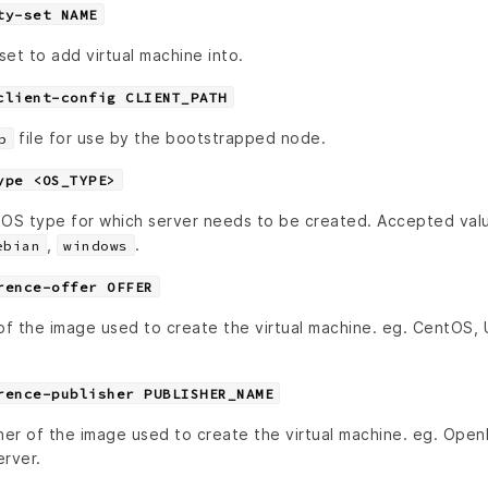
ty-set NAME
set to add virtual machine into.
client-config CLIENT_PATH
file for use by the bootstrapped node.
b
ype <OS_TYPE>
 OS type for which server needs to be created. Accepted val
,
.
ebian
windows
rence-offer OFFER
 of the image used to create the virtual machine. eg. CentOS,
rence-publisher PUBLISHER_NAME
her of the image used to create the virtual machine. eg. Open
rver.