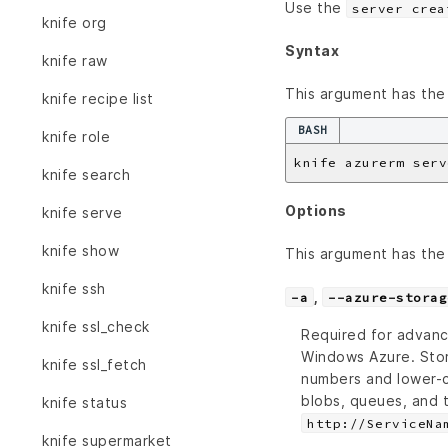
Use the
server crea
knife org
Syntax
knife raw
This argument has the 
knife recipe list
BASH
knife role
knife azurerm serv
knife search
Options
knife serve
knife show
This argument has the 
knife ssh
,
-a
--azure-storag
knife ssl_check
Required for advanc
Windows Azure. Sto
knife ssl_fetch
numbers and lower-c
blobs, queues, and 
knife status
http://ServiceNa
knife supermarket