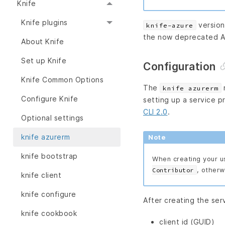
Knife
Knife plugins
version
knife-azure
the now deprecated A
About Knife
Set up Knife
Configuration
Knife Common Options
The
r
knife azurerm
Configure Knife
setting up a service p
CLI 2.0
.
Optional settings
knife azurerm
Note
knife bootstrap
When creating your u
, otherw
Contributor
knife client
knife configure
After creating the serv
knife cookbook
client id (GUID)