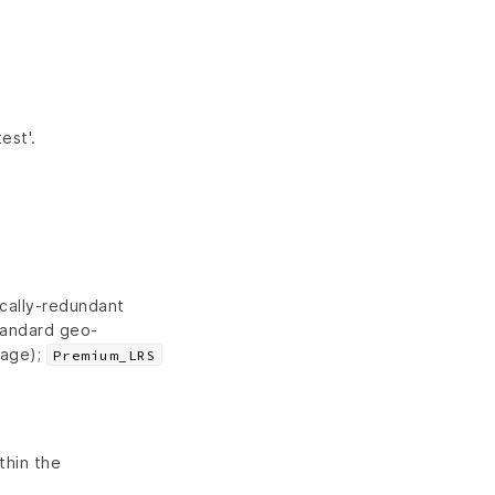
est'.
cally-redundant
andard geo-
rage);
Premium_LRS
thin the