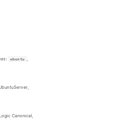
ues:
,
ubuntu
 UbuntuServer,
Logic Canonical,