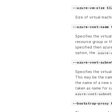
--azure-vm-size SI
Size of virtual mach
--azure-vnet-name 
Specifies the virtu
resource group or t
specified then azure
option, the
azure-
--azure-vnet-subne
Specifies the virtu
This may be the nam
the name of a new s
taken as name for s
azure-vnet-subnet
--bootstrap-proxy 