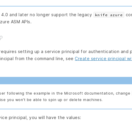
 4.0 and later no longer support the legacy
com
knife azure
zure ASM APIs.
equires setting up a service principal for authentication and 
rincipal from the command line, see
Create service principal w
ser following the example in the Microsoft documentation, change
ise you won’t be able to spin up or delete machines.
ice principal, you will have the values: