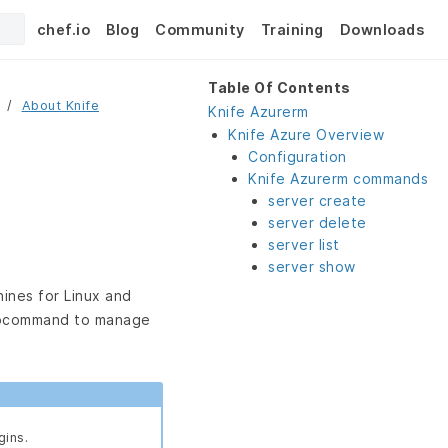
chef.io
Blog
Community
Training
Downloads
Table Of Contents
About Knife
Knife Azurerm
Knife Azure Overview
Configuration
Knife Azurerm commands
server create
server delete
server list
server show
hines for Linux and
command to manage
gins.