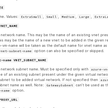
ZE
ine. Values:
,
,
,
,
ExtraSmall
Small
Medium
Large
ExtraL
VNET_NAME
al network name. This may be the name of an existing vnet pre
his may be the name of a new vnet to be added in the given re
-vm-name will be taken as the default name for vnet name as w
option can also be specified or skipped.
vnet-subnet-name
t-name VNET_SUBNET_NAME
al network subnet name. Must be specified only with
azure-vn
e of an existing subnet present under the given virtual netwo
ubnet to be added virtual network. If not specified then
azu
ubnet name as well. Note:
can’t be used as t
GatewaySubnet
option.
-name
PROXY_URL