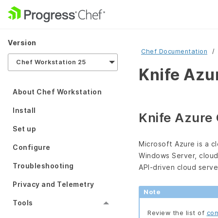
Version
Chef Documentation
Chef Workstation 25
Knife Azu
About Chef Workstation
Install
Knife Azure
Set up
Microsoft Azure is a c
Configure
Windows Server, cloud
Troubleshooting
API-driven cloud serv
Privacy and Telemetry
Note
Tools
Review the list of
com