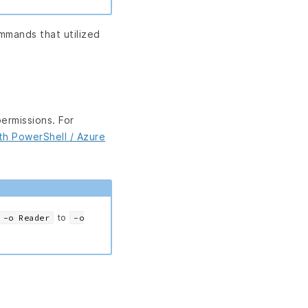
mands that utilized
permissions. For
ith PowerShell / Azure
to
-o Reader
-o