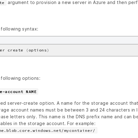
argument to provision a new server in Azure and then per
te
following syntax:
er create 
(
options
)
following options:
e-account NAME
ed server-create option. A name for the storage account that’
rage account names must be between 3 and 24 characters in 
ase letters only. This name is the DNS prefix name and can b
tables in the storage account. For example:
me.blob.core.windows.net/mycontainer/