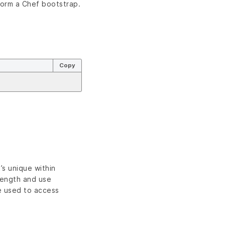
form a Chef bootstrap.
Copy
s unique within
length and use
e used to access