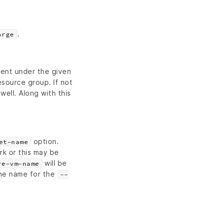
.
arge
sent under the given
source group. If not
ell. Along with this
option.
et-name
rk or this may be
will be
re-vm-name
he name for the
--