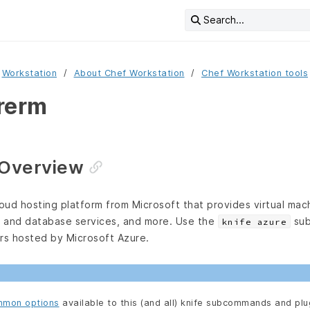
Search...
Workstation
About Chef Workstation
Chef Workstation tools
rerm
 Overview
loud hosting platform from Microsoft that provides virtual mac
 and database services, and more. Use the
sub
knife azure
ers hosted by Microsoft Azure.
mon options
available to this (and all) knife subcommands and plu