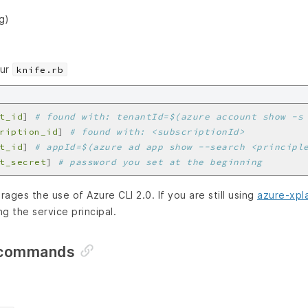
g)
our
knife.rb
t_id
]
# found with: tenantId=$(azure account show -s
ription_id
]
# found with: <subscriptionId>
t_id
]
# appId=$(azure ad app show --search <principl
t_secret
]
# password you set at the beginning
ages the use of Azure CLI 2.0. If you are still using
azure-xpla
g the service principal.
 commands