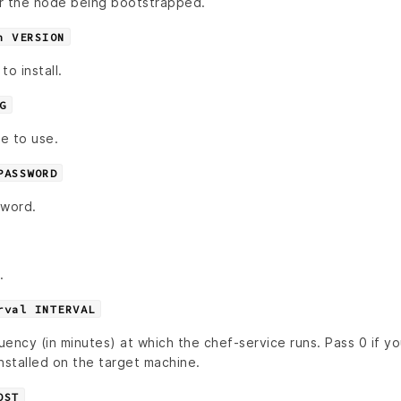
r the node being bootstrapped.
n VERSION
o install.
G
le to use.
PASSWORD
sword.
.
rval INTERVAL
quency (in minutes) at which the chef-service runs. Pass 0 if y
nstalled on the target machine.
OST