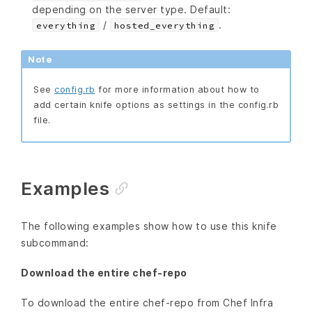
depending on the server type. Default:
/
.
everything
hosted_everything
Note
See
config.rb
for more information about how to
add certain knife options as settings in the config.rb
file.
Examples
The following examples show how to use this knife
subcommand:
Download the entire chef-repo
To download the entire chef-repo from Chef Infra