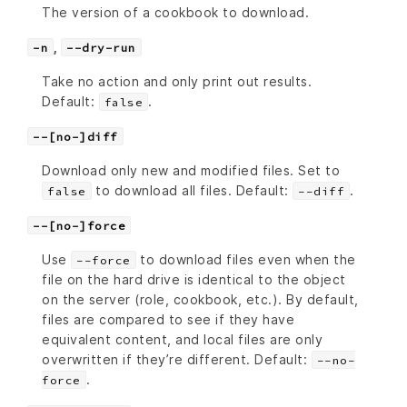
The version of a cookbook to download.
,
-n
--dry-run
Take no action and only print out results.
Default:
.
false
--[no-]diff
Download only new and modified files. Set to
to download all files. Default:
.
false
--diff
--[no-]force
Use
to download files even when the
--force
file on the hard drive is identical to the object
on the server (role, cookbook, etc.). By default,
files are compared to see if they have
equivalent content, and local files are only
overwritten if they’re different. Default:
--no-
.
force