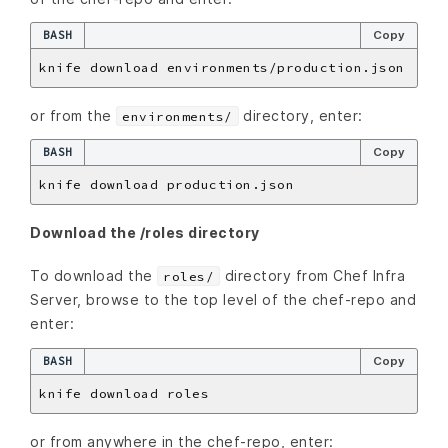
BASH
Copy
or from the
directory, enter:
environments/
BASH
Copy
Download the /roles directory
To download the
directory from Chef Infra
roles/
Server, browse to the top level of the chef-repo and
enter:
BASH
Copy
or from anywhere in the chef-repo, enter: