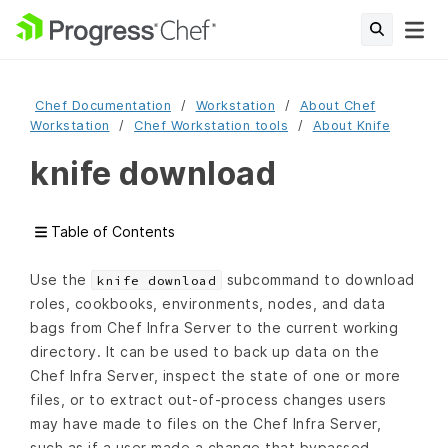
Chef Documentation
Workstation
About Chef
Workstation
Chef Workstation tools
About Knife
knife download
Table of Contents
Use the
subcommand to download
knife download
roles, cookbooks, environments, nodes, and data
bags from Chef Infra Server to the current working
directory. It can be used to back up data on the
Chef Infra Server, inspect the state of one or more
files, or to extract out-of-process changes users
may have made to files on the Chef Infra Server,
such as if a user made a change that bypassed