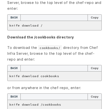
Server, browse to the top level of the chef-repo and
enter:
BASH
Copy
Download the /cookbooks directory
To download the
directory from Chef
cookbooks/
Infra Server, browse to the top level of the chef-
repo and enter:
BASH
Copy
or from anywhere in the chef-repo, enter:
BASH
Copy