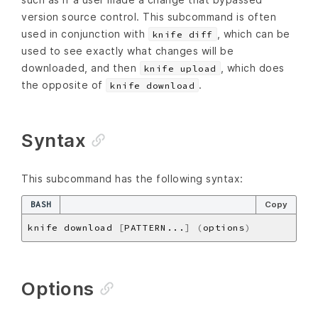
version source control. This subcommand is often
used in conjunction with
, which can be
knife diff
used to see exactly what changes will be
downloaded, and then
, which does
knife upload
the opposite of
.
knife download
Syntax
This subcommand has the following syntax:
BASH
Copy
knife download 
[
PATTERN...
]
(
options
)
Options