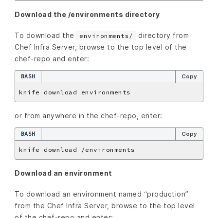
Download the /environments directory
To download the
directory from
environments/
Chef Infra Server, browse to the top level of the
chef-repo and enter:
BASH
Copy
or from anywhere in the chef-repo, enter:
BASH
Copy
Download an environment
To download an environment named “production”
from the Chef Infra Server, browse to the top level
of the chef-repo and enter: