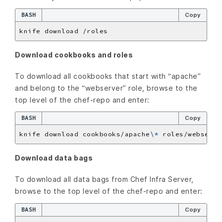
BASH
Copy
Download cookbooks and roles
To download all cookbooks that start with “apache”
and belong to the “webserver” role, browse to the
top level of the chef-repo and enter:
BASH
Copy
knife download cookbooks/apache
\*
Download data bags
To download all data bags from Chef Infra Server,
browse to the top level of the chef-repo and enter:
BASH
Copy