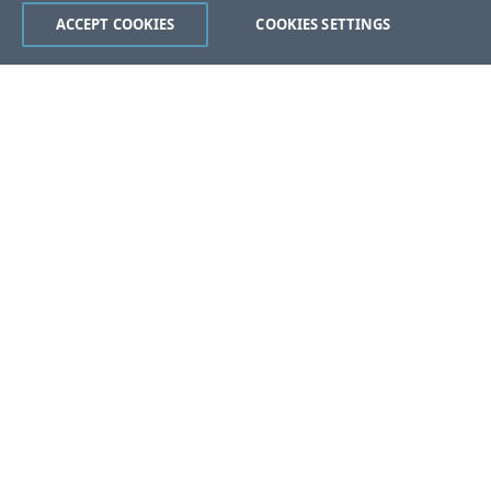
ACCEPT COOKIES
COOKIES SETTINGS
Was this page helpful?
Yes
No