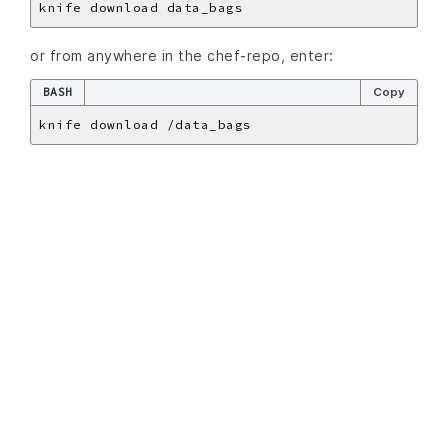
or from anywhere in the chef-repo, enter:
BASH
Copy