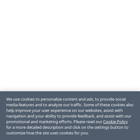
We use cookies to personalize content and ads, to provide social
media features and to analyze our traffic. Some of these cookies also
help improve your user experience on our websites, assist with
navigation and your ability to provide feedback, and assist with our
promotional and marketing efforts. Please read our
Cookie Policy
for a more detailed description and click on the settings button to
customize how the site uses cookies for you.