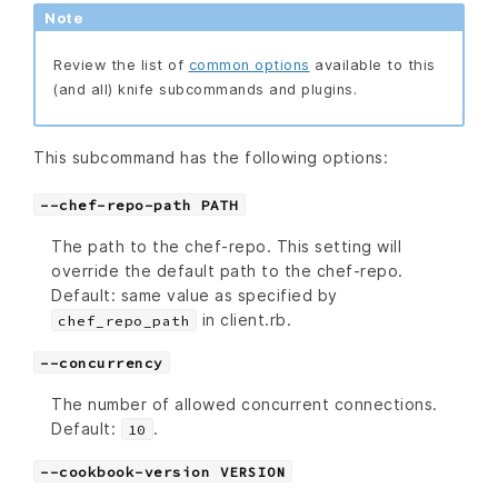
Note
Review the list of
common options
available to this
(and all) knife subcommands and plugins.
This subcommand has the following options:
--chef-repo-path PATH
The path to the chef-repo. This setting will
override the default path to the chef-repo.
Default: same value as specified by
in client.rb.
chef_repo_path
--concurrency
The number of allowed concurrent connections.
Default:
.
10
--cookbook-version VERSION