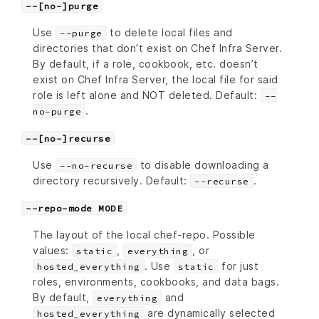
--[no-]purge
Use
to delete local files and
--purge
directories that don’t exist on Chef Infra Server.
By default, if a role, cookbook, etc. doesn’t
exist on Chef Infra Server, the local file for said
role is left alone and NOT deleted. Default:
--
.
no-purge
--[no-]recurse
Use
to disable downloading a
--no-recurse
directory recursively. Default:
.
--recurse
--repo-mode MODE
The layout of the local chef-repo. Possible
values:
,
, or
static
everything
. Use
for just
hosted_everything
static
roles, environments, cookbooks, and data bags.
By default,
and
everything
are dynamically selected
hosted_everything