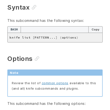
Syntax
This subcommand has the following syntax:
BASH
Copy
knife list 
[
PATTERN...
]
(
options
)
Options
Note
Review the list of
common options
available to this
(and all) knife subcommands and plugins.
This subcommand has the following options: