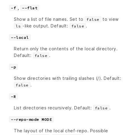
,
-f
--flat
Show a list of file names. Set to
to view
false
-like output. Default:
.
ls
false
--local
Return only the contents of the local directory.
Default:
.
false
-p
Show directories with trailing slashes (/). Default:
.
false
-R
List directories recursively. Default:
.
false
--repo-mode MODE
The layout of the local chef-repo. Possible