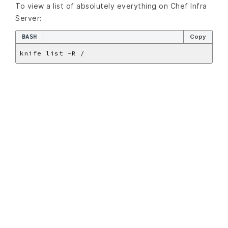
To view a list of absolutely everything on Chef Infra
Server:
BASH
Copy