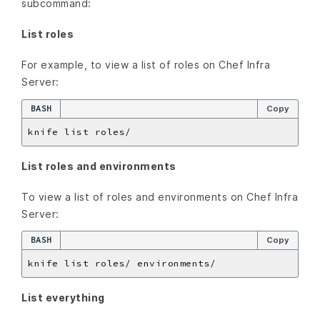
subcommand:
List roles
For example, to view a list of roles on Chef Infra
Server:
BASH
Copy
List roles and environments
To view a list of roles and environments on Chef Infra
Server:
BASH
Copy
List everything