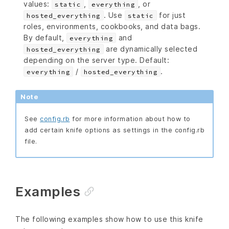
values:
,
, or
static
everything
. Use
for just
hosted_everything
static
roles, environments, cookbooks, and data bags.
By default,
and
everything
are dynamically selected
hosted_everything
depending on the server type. Default:
/
.
everything
hosted_everything
Note
See
config.rb
for more information about how to
add certain knife options as settings in the config.rb
file.
Examples
The following examples show how to use this knife