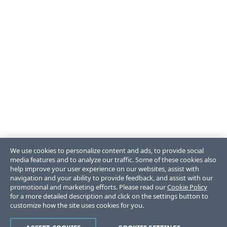
We use cookies to personalize content and ads, to provide social
media features and to analyze our traffic. Some of these cookies also
help improve your user experience on our websites, assist with
navigation and your ability to provide feedback, and assist with our
promotional and marketing efforts. Please read our
Cookie Policy
for a more detailed description and click on the settings button to
customize how the site uses cookies for you.