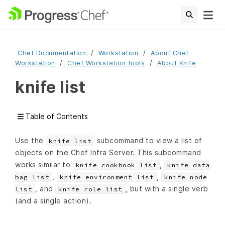
Chef Documentation
Workstation
About Chef
Workstation
Chef Workstation tools
About Knife
knife list
Table of Contents
Use the
subcommand to view a list of
knife list
objects on the Chef Infra Server. This subcommand
works similar to
,
knife cookbook list
knife data
,
,
bag list
knife environment list
knife node
, and
, but with a single verb
list
knife role list
(and a single action).