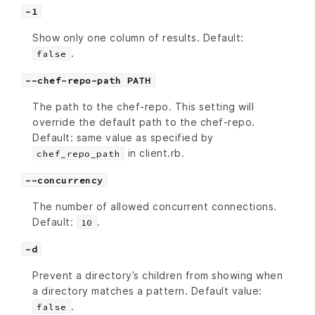
-1
Show only one column of results. Default:
.
false
--chef-repo-path PATH
The path to the chef-repo. This setting will
override the default path to the chef-repo.
Default: same value as specified by
in client.rb.
chef_repo_path
--concurrency
The number of allowed concurrent connections.
Default:
.
10
-d
Prevent a directory’s children from showing when
a directory matches a pattern. Default value:
.
false