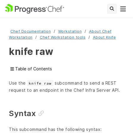
Chef Documentation
Workstation
About Chef
Workstation
Chef Workstation tools
About Knife
knife raw
Table of Contents
Use the
subcommand to send a REST
knife raw
request to an endpoint in the Chef Infra Server API.
Syntax
This subcommand has the following syntax: