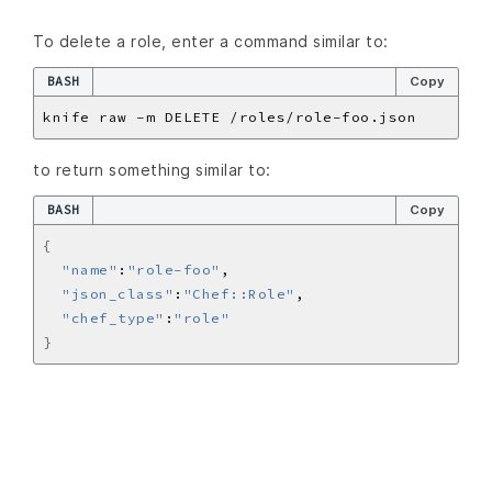
To delete a role, enter a command similar to:
BASH
Copy
to return something similar to:
BASH
Copy
{
"name"
:
"role-foo"
"json_class"
:
"Chef::Role"
"chef_type"
:
"role"
}