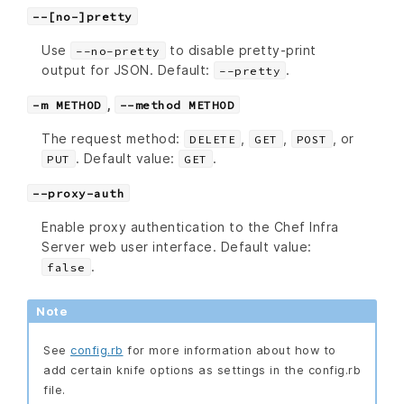
--[no-]pretty
Use
to disable pretty-print
--no-pretty
output for JSON. Default:
.
--pretty
,
-m METHOD
--method METHOD
The request method:
,
,
, or
DELETE
GET
POST
. Default value:
.
PUT
GET
--proxy-auth
Enable proxy authentication to the Chef Infra
Server web user interface. Default value:
.
false
Note
See
config.rb
for more information about how to
add certain knife options as settings in the config.rb
file.