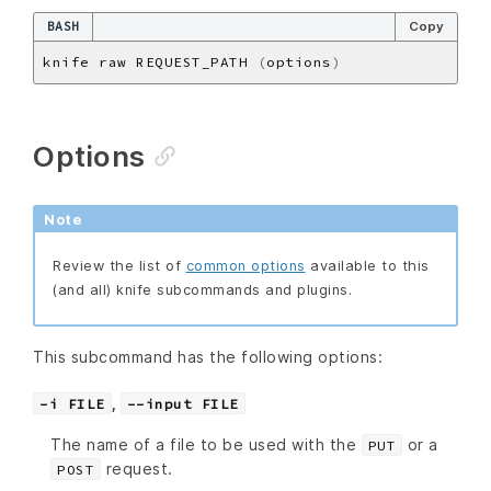
BASH
Copy
knife raw REQUEST_PATH 
(
options
)
Options
Note
Review the list of
common options
available to this
(and all) knife subcommands and plugins.
This subcommand has the following options:
,
-i FILE
--input FILE
The name of a file to be used with the
or a
PUT
request.
POST