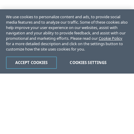
We use cookies to personalize content and ads, to provide social
media features and to analyze our traffic. Some of these cookies also
help improve your user experience on our websites, assist with
navigation and your ability to provide feedback, and assist with our
promotional and marketing efforts. Please read our
Cookie Policy
for a more detailed description and click on the settings button to
customize how the site uses cookies for you.
ACCEPT COOKIES
COOKIES SETTINGS