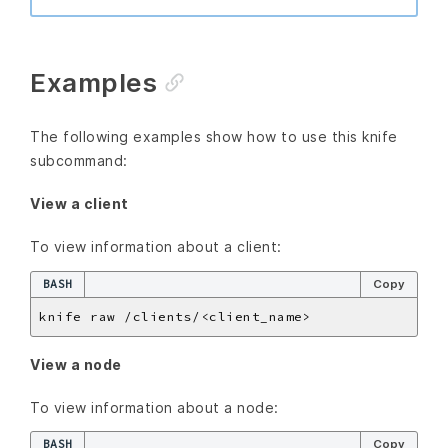
Examples
The following examples show how to use this knife
subcommand:
View a client
To view information about a client:
BASH
Copy
View a node
To view information about a node:
BASH
Copy