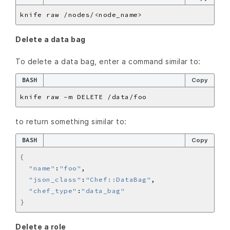
Delete a data bag
To delete a data bag, enter a command similar to:
BASH
Copy
to return something similar to:
BASH
Copy
{
"name"
:
"foo"
"json_class"
:
"Chef::DataBag"
"chef_type"
:
"data_bag"
}
Delete a role