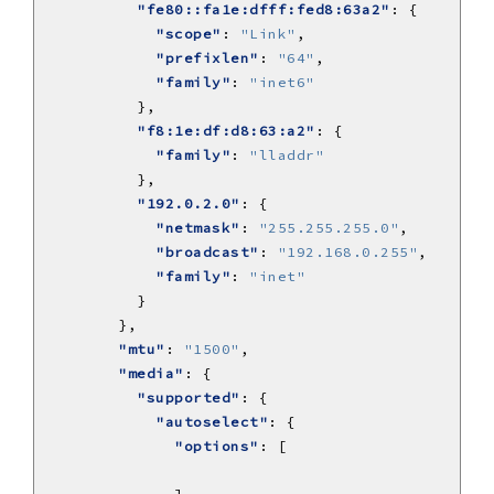
"fe80::fa1e:dfff:fed8:63a2"
"scope"
: 
"Link"
"prefixlen"
: 
"64"
"family"
: 
"inet6"
"f8:1e:df:d8:63:a2"
"family"
: 
"lladdr"
"192.0.2.0"
"netmask"
: 
"255.255.255.0"
"broadcast"
: 
"192.168.0.255"
"family"
: 
"inet"
"mtu"
: 
"1500"
"media"
"supported"
"autoselect"
"options"