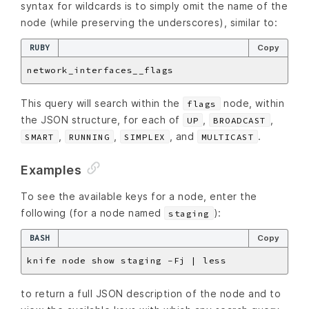
syntax for wildcards is to simply omit the name of the
node (while preserving the underscores), similar to:
RUBY
Copy
This query will search within the
node, within
flags
the JSON structure, for each of
,
,
UP
BROADCAST
,
,
, and
.
SMART
RUNNING
SIMPLEX
MULTICAST
Examples
To see the available keys for a node, enter the
following (for a node named
):
staging
BASH
Copy
to return a full JSON description of the node and to