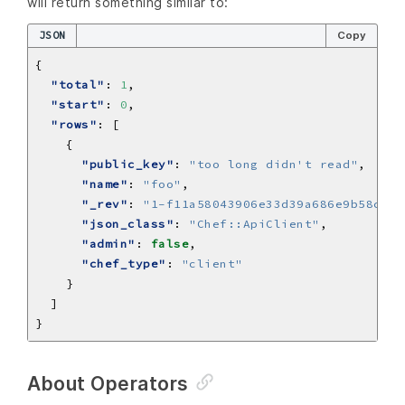
will return something similar to:
JSON
Copy
"total"
: 
1
"start"
: 
0
"rows"
"public_key"
: 
"too long didn't read"
"name"
: 
"foo"
"_rev"
: 
"1-f11a58043906e33d39a686e9b58cd92
"json_class"
: 
"Chef::ApiClient"
"admin"
: 
false
"chef_type"
: 
"client"
About Operators