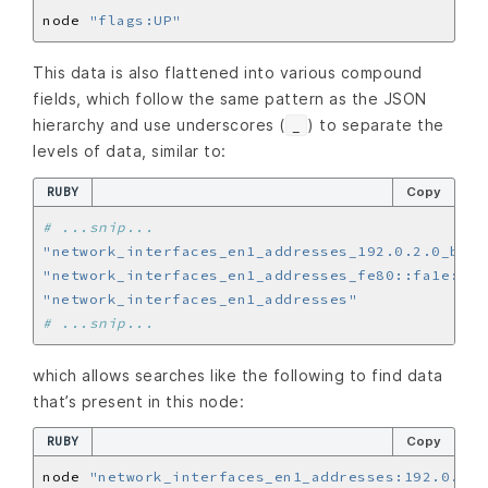
node 
"flags:UP"
This data is also flattened into various compound
fields, which follow the same pattern as the JSON
hierarchy and use underscores (
) to separate the
_
levels of data, similar to:
RUBY
Copy
# ...snip...
"network_interfaces_en1_addresses_192.0.2.0_broa
"network_interfaces_en1_addresses_fe80::fa1e:tld
"network_interfaces_en1_addresses"
# ...snip...
which allows searches like the following to find data
that’s present in this node:
RUBY
Copy
node 
"network_interfaces_en1_addresses:192.0.2.0