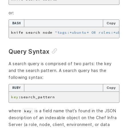
or:
BASH
Copy
knife search node 
"tags:*ubuntu* OR roles:*ubunt
Query Syntax
A search query is comprised of two parts: the key
and the search pattern. A search query has the
following syntax:
RUBY
Copy
key
where
is a field name that’s found in the JSON
key
description of an indexable object on the Chef Infra
Server (a role, node, client, environment, or data