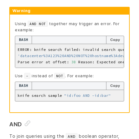
Warning
Using
together may trigger an error. For
AND NOT
example:
BASH
Copy
'datacenter%3A123%20AND%20NOT%20hostname%3Adev-%20AN
Parse error at offset: 
38
 Reason: Expected one of 
\ 
Use
instead of
. For example:
-
NOT
BASH
Copy
knife search sample 
"id:foo AND -id:bar"
AND
To join queries using the
boolean operator,
AND