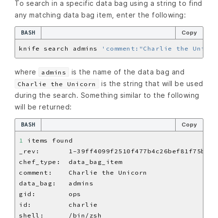
To search in a specific data bag using a string to find
any matching data bag item, enter the following:
BASH
Copy
knife search admins 
'comment:"Charlie the Unicor
where
is the name of the data bag and
admins
is the string that will be used
Charlie the Unicorn
during the search. Something similar to the following
will be returned:
BASH
Copy
1