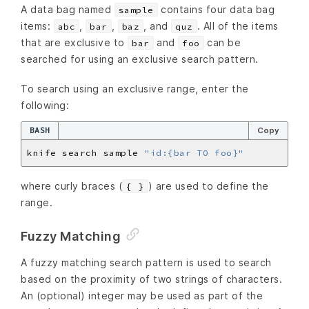
A data bag named
contains four data bag
sample
items:
,
,
, and
. All of the items
abc
bar
baz
quz
that are exclusive to
and
can be
bar
foo
searched for using an exclusive search pattern.
To search using an exclusive range, enter the
following:
BASH
Copy
knife search sample 
"id:{bar TO foo}"
where curly braces (
) are used to define the
{ }
range.
Fuzzy Matching
A fuzzy matching search pattern is used to search
based on the proximity of two strings of characters.
An (optional) integer may be used as part of the