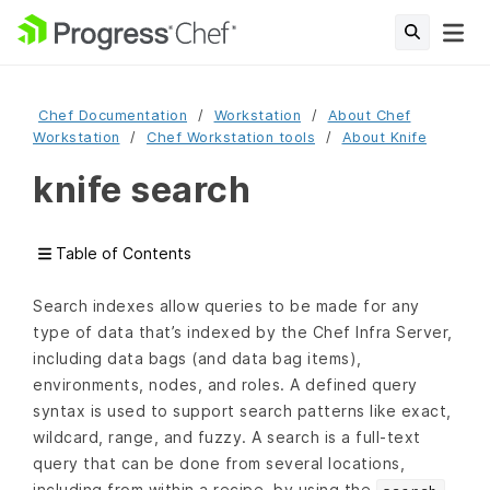
Chef Documentation
Workstation
About Chef
Workstation
Chef Workstation tools
About Knife
knife search
Table of Contents
Search indexes allow queries to be made for any
type of data that’s indexed by the Chef Infra Server,
including data bags (and data bag items),
environments, nodes, and roles. A defined query
syntax is used to support search patterns like exact,
wildcard, range, and fuzzy. A search is a full-text
query that can be done from several locations,
including from within a recipe, by using the