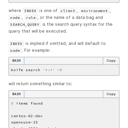
where
is one of
,
,
INDEX
client
environment
,
, or the name of a data bag and
node
role
is the search query syntax for the
SEARCH_QUERY
query that will be executed.
is implied if omitted, and will default to
INDEX
. For example:
node
BASH
Copy
knife search 
'*:*'
will return something similar to:
BASH
Copy
8