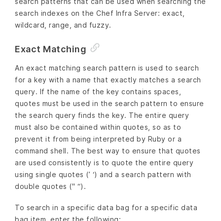
search patterns that can be used when searching the
search indexes on the Chef Infra Server: exact,
wildcard, range, and fuzzy.
Exact Matching
An exact matching search pattern is used to search
for a key with a name that exactly matches a search
query. If the name of the key contains spaces,
quotes must be used in the search pattern to ensure
the search query finds the key. The entire query
must also be contained within quotes, so as to
prevent it from being interpreted by Ruby or a
command shell. The best way to ensure that quotes
are used consistently is to quote the entire query
using single quotes (’ ‘) and a search pattern with
double quotes (" “).
To search in a specific data bag for a specific data
bag item, enter the following: