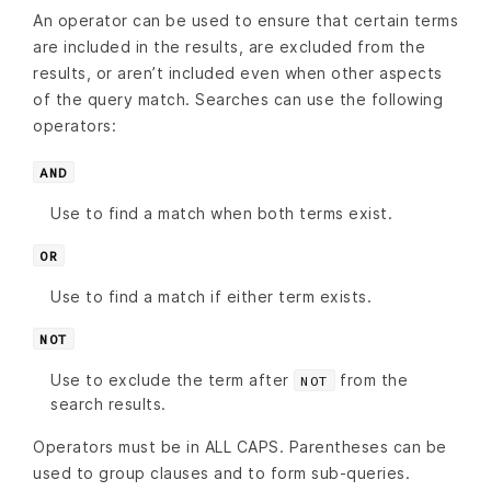
An operator can be used to ensure that certain terms
are included in the results, are excluded from the
results, or aren’t included even when other aspects
of the query match. Searches can use the following
operators:
AND
Use to find a match when both terms exist.
OR
Use to find a match if either term exists.
NOT
Use to exclude the term after
from the
NOT
search results.
Operators must be in ALL CAPS. Parentheses can be
used to group clauses and to form sub-queries.