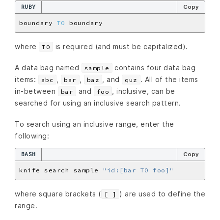
RUBY
Copy
boundary 
TO
where
is required (and must be capitalized).
TO
A data bag named
contains four data bag
sample
items:
,
,
, and
. All of the items
abc
bar
baz
quz
in-between
and
, inclusive, can be
bar
foo
searched for using an inclusive search pattern.
To search using an inclusive range, enter the
following:
BASH
Copy
knife search sample 
"id:[bar TO foo]"
where square brackets (
) are used to define the
[ ]
range.