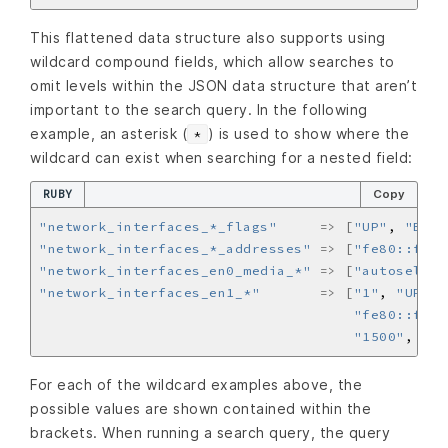
This flattened data structure also supports using
wildcard compound fields, which allow searches to
omit levels within the JSON data structure that aren’t
important to the search query. In the following
example, an asterisk (
) is used to show where the
*
wildcard can exist when searching for a nested field:
RUBY
Copy
"network_interfaces_*_flags"
=>
[
"UP"
, 
"BROA
"network_interfaces_*_addresses"
=>
[
"fe80::fa1e
"network_interfaces_en0_media_*"
=>
[
"autoselect
"network_interfaces_en1_*"
=>
[
"1"
, 
"UP"
, 
"fe80::fa1e
"1500"
, 
"su
For each of the wildcard examples above, the
possible values are shown contained within the
brackets. When running a search query, the query