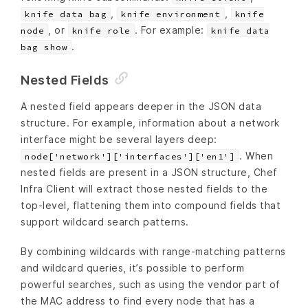
,
,
knife data bag
knife environment
knife
, or
. For example:
node
knife role
knife data
.
bag show
Nested Fields
A nested field appears deeper in the JSON data
structure. For example, information about a network
interface might be several layers deep:
. When
node['network']['interfaces']['en1']
nested fields are present in a JSON structure, Chef
Infra Client will extract those nested fields to the
top-level, flattening them into compound fields that
support wildcard search patterns.
By combining wildcards with range-matching patterns
and wildcard queries, it’s possible to perform
powerful searches, such as using the vendor part of
the MAC address to find every node that has a