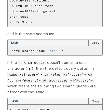
and is the same search as:
BASH
Copy
knife search node 
'*:*'
If the
doesn’t contain a colon
SEARCH_QUERY
character (
), then the default query pattern is
:
tags:*#{@query}* OR roles:*#{@query}* OR
,
fqdn:*#{@query}* OR addresses:*#{@query}*
which means the following two search queries are
effectively the same:
BASH
Copy