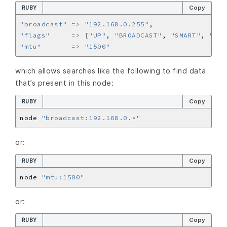
RUBY
Copy
"broadcast"
=>
"192.168.0.255"
"flags"
=>
[
"UP"
, 
"BROADCAST"
, 
"SMART"
, 
"RUN
"mtu"
=>
"1500"
which allows searches like the following to find data
that’s present in this node:
RUBY
Copy
node 
"broadcast:192.168.0.*"
or:
RUBY
Copy
node 
"mtu:1500"
or:
RUBY
Copy