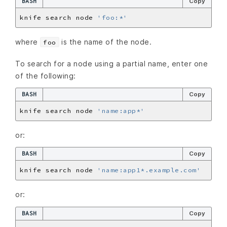
BASH
Copy
knife search node 
'foo:*'
where
is the name of the node.
foo
To search for a node using a partial name, enter one
of the following:
BASH
Copy
knife search node 
'name:app*'
or:
BASH
Copy
knife search node 
'name:app1*.example.com'
or:
BASH
Copy