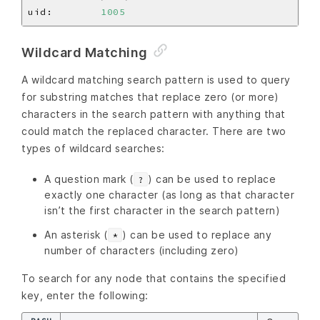
uid:        
1005
Wildcard Matching
A wildcard matching search pattern is used to query
for substring matches that replace zero (or more)
characters in the search pattern with anything that
could match the replaced character. There are two
types of wildcard searches:
A question mark (
) can be used to replace
?
exactly one character (as long as that character
isn’t the first character in the search pattern)
An asterisk (
) can be used to replace any
*
number of characters (including zero)
To search for any node that contains the specified
key, enter the following: