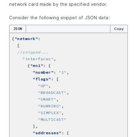
network card made by the specified vendor.
Consider the following snippet of JSON data:
JSON
Copy
{
"network"
"interfaces"
      {
"en1"
"number"
: 
"1"
"flags"
"UP"
"BROADCAST"
"SMART"
"RUNNING"
"SIMPLEX"
"MULTICAST"
"addresses"