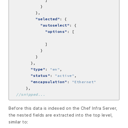
"selected"
"autoselect"
"options"
"type"
: 
"en"
"status"
: 
"active"
"encapsulation"
: 
"Ethernet"
Before this data is indexed on the Chef Infra Server,
the nested fields are extracted into the top level,
similar to: