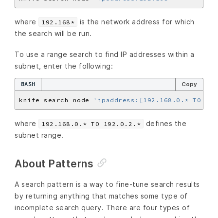
where
is the network address for which
192.168*
the search will be run.
To use a range search to find IP addresses within a
subnet, enter the following:
BASH
Copy
knife search node 
'ipaddress:[192.168.0.* TO 192
where
defines the
192.168.0.* TO 192.0.2.*
subnet range.
About Patterns
A search pattern is a way to fine-tune search results
by returning anything that matches some type of
incomplete search query. There are four types of