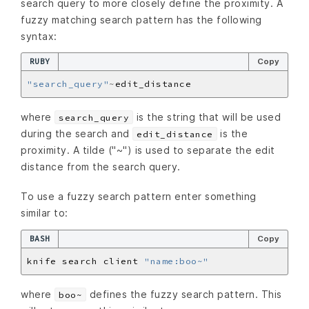
search query to more closely define the proximity. A
fuzzy matching search pattern has the following
syntax:
RUBY
Copy
"search_query"
~
where
is the string that will be used
search_query
during the search and
is the
edit_distance
proximity. A tilde ("~") is used to separate the edit
distance from the search query.
To use a fuzzy search pattern enter something
similar to:
BASH
Copy
knife search client 
"name:boo~"
where
defines the fuzzy search pattern. This
boo~