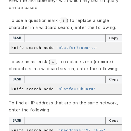
view the available keys with which any search query
can be based.
To use a question mark (
) to replace a single
?
character in a wildcard search, enter the following:
BASH
Copy
knife search node 
'platfor?:ubuntu'
To use an asterisk (
) to replace zero (or more)
*
characters in a wildcard search, enter the following:
BASH
Copy
knife search node 
'platfo*:ubuntu'
To find all IP address that are on the same network,
enter the following:
BASH
Copy
knife search node 
'ipaddress:192.168*'