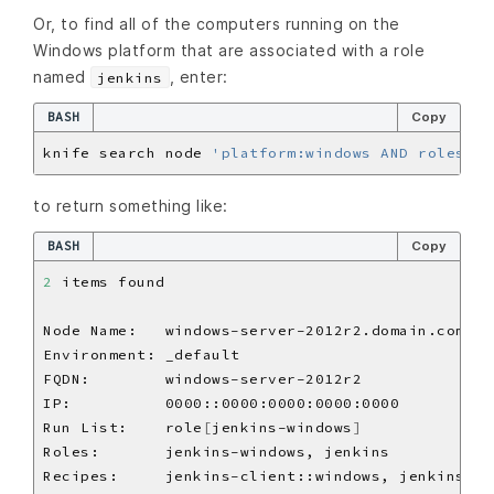
Or, to find all of the computers running on the
Windows platform that are associated with a role
named
, enter:
jenkins
BASH
Copy
knife search node 
'platform:windows AND roles:je
to return something like:
BASH
Copy
2
Run List:    role
[
jenkins-windows
]