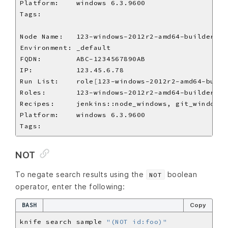
Run List:    role
[
123-windows-2012r2-amd64-build
NOT
To negate search results using the
boolean
NOT
operator, enter the following:
BASH
Copy
knife search sample 
"(NOT id:foo)"