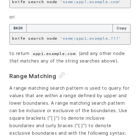
knife search node 
'name:app?.example.com'
or:
BASH
Copy
knife search node 
'name:app1.example.???'
to return
(and any other node
app1.example.com
that matches any of the string searches above).
Range Matching
A range matching search pattern is used to query for
values that are within a range defined by upper and
lower boundaries. A range matching search pattern
can be inclusive or exclusive of the boundaries. Use
square brackets (”[ ]") to denote inclusive
boundaries and curly braces ("{ }") to denote
exclusive boundaries and with the following syntax: