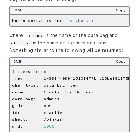
BASH
Copy
knife search admins 
'id:charlie'
where
is the name of the data bag and
admins
is the name of the data bag item.
charlie
Something similar to the following will be returned:
BASH
Copy
1
uid:        
1005