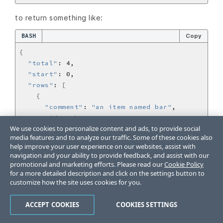
to return something like:
BASH
Copy
{
"total"
"start"
"rows"
: 
[
{
"comment"
: 
"an item named bar"
"id"
: 
"bar"
We use cookies to personalize content and ads, to provide social
"animal"
: 
"cat"
media features and to analyze our traffic. Some of these cookies also
}
help improve your user experience on our websites, assist with
{
navigation and your ability to provide feedback, and assist with our
"comment"
: 
"an item named baz"
promotional and marketing efforts. Please read our
Cookie Policy
for a more detailed description and click on the settings button to
"id"
: 
"baz"
customize how the site uses cookies for you.
"animal"
: 
"dog"
}
ACCEPT COOKIES
COOKIES SETTINGS
{
"comment"
: 
"an item named abc"