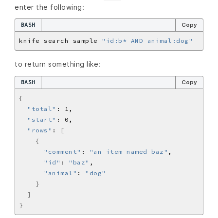
enter the following:
BASH
Copy
knife search sample 
"id:b* AND animal:dog"
to return something like:
BASH
Copy
{
"total"
"start"
"rows"
: 
[
{
"comment"
: 
"an item named baz"
"id"
: 
"baz"
"animal"
: 
"dog"
}
]
}