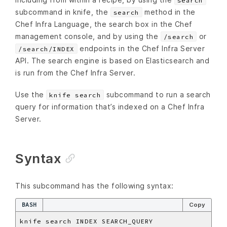
search
subcommand in knife, the
method in the
search
Chef Infra Language, the search box in the Chef
management console, and by using the
or
/search
endpoints in the Chef Infra Server
/search/INDEX
API. The search engine is based on Elasticsearch and
is run from the Chef Infra Server.
Use the
subcommand to run a search
knife search
query for information that’s indexed on a Chef Infra
Server.
Syntax
This subcommand has the following syntax:
BASH
Copy