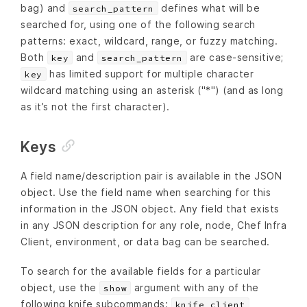
bag) and
defines what will be
search_pattern
searched for, using one of the following search
patterns: exact, wildcard, range, or fuzzy matching.
Both
and
are case-sensitive;
key
search_pattern
has limited support for multiple character
key
wildcard matching using an asterisk ("*") (and as long
as it’s not the first character).
Keys
A field name/description pair is available in the JSON
object. Use the field name when searching for this
information in the JSON object. Any field that exists
in any JSON description for any role, node, Chef Infra
Client, environment, or data bag can be searched.
To search for the available fields for a particular
object, use the
argument with any of the
show
following knife subcommands:
,
knife client