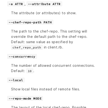
,
-a ATTR
--attribute ATTR
The attribute (or attributes) to show.
--chef-repo-path PATH
The path to the chef-repo. This setting will
override the default path to the chef-repo.
Default: same value as specified by
in client.rb.
chef_repo_path
--concurrency
The number of allowed concurrent connections.
Default:
.
10
--local
Show local files instead of remote files.
--repo-mode MODE
The layout of the local chef-repo. Possible