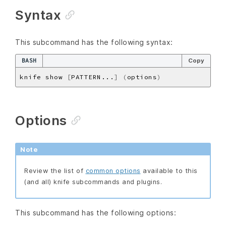
Syntax
This subcommand has the following syntax:
BASH
Copy
knife show 
[
PATTERN...
]
(
options
)
Options
Note
Review the list of
common options
available to this
(and all) knife subcommands and plugins.
This subcommand has the following options: