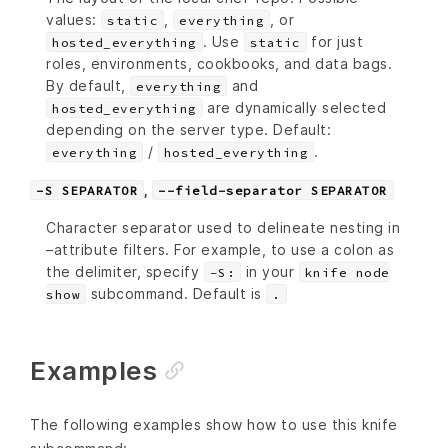
values:
,
, or
static
everything
. Use
for just
hosted_everything
static
roles, environments, cookbooks, and data bags.
By default,
and
everything
are dynamically selected
hosted_everything
depending on the server type. Default:
/
.
everything
hosted_everything
,
-S SEPARATOR
--field-separator SEPARATOR
Character separator used to delineate nesting in
–attribute filters. For example, to use a colon as
the delimiter, specify
in your
-S:
knife node
subcommand. Default is
show
.
Examples
The following examples show how to use this knife