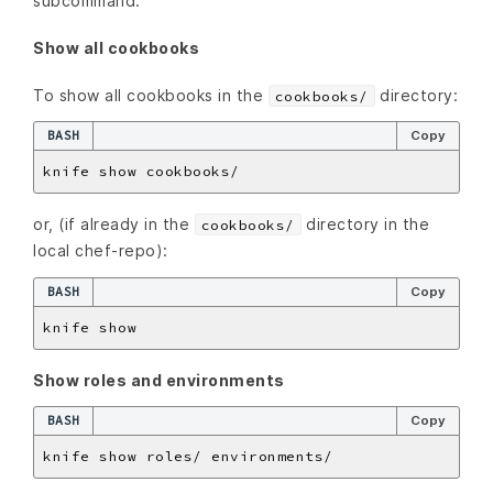
subcommand:
Show all cookbooks
To show all cookbooks in the
directory:
cookbooks/
BASH
Copy
or, (if already in the
directory in the
cookbooks/
local chef-repo):
BASH
Copy
Show roles and environments
BASH
Copy