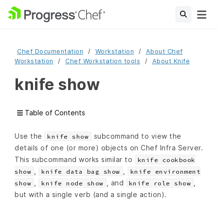
Chef Documentation
Workstation
About Chef
Workstation
Chef Workstation tools
About Knife
knife show
Table of Contents
Use the
subcommand to view the
knife show
details of one (or more) objects on Chef Infra Server.
This subcommand works similar to
knife cookbook
,
,
show
knife data bag show
knife environment
,
, and
,
show
knife node show
knife role show
but with a single verb (and a single action).