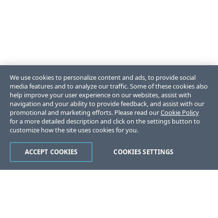
We use cookies to personalize content and ads, to provide social
media features and to analyze our traffic. Some of these cookies also
help improve your user experience on our websites, assist with
navigation and your ability to provide feedback, and assist with our
promotional and marketing efforts. Please read our
Cookie Policy
for a more detailed description and click on the settings button to
customize how the site uses cookies for you.
ACCEPT COOKIES
COOKIES SETTINGS