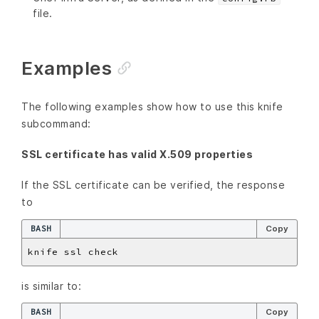
file.
Examples
The following examples show how to use this knife
subcommand:
SSL certificate has valid X.509 properties
If the SSL certificate can be verified, the response
to
BASH
Copy
is similar to:
BASH
Copy