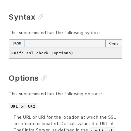
Syntax
This subcommand has the following syntax:
BASH
Copy
knife ssl check 
(
options
)
Options
This subcommand has the following options:
URL_or_URI
The URL or URI for the location at which the SSL
certificate is located. Default value: the URL of
Chef Infra Server, as defined in the
config.rb