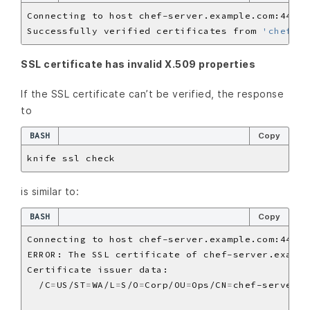
Successfully verified certificates from 
'chef-se
SSL certificate has invalid X.509 properties
If the SSL certificate can’t be verified, the response
to
BASH
Copy
is similar to:
BASH
Copy
  /C
=
US/ST
=
WA/L
=
S/O
=
Corp/OU
=
Ops/CN
=
chef-server.e