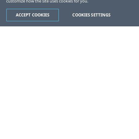
customize how the site uses cookies for you.
ACCEPT COOKIES
COOKIES SETTINGS
Was this page helpful?
Yes
No