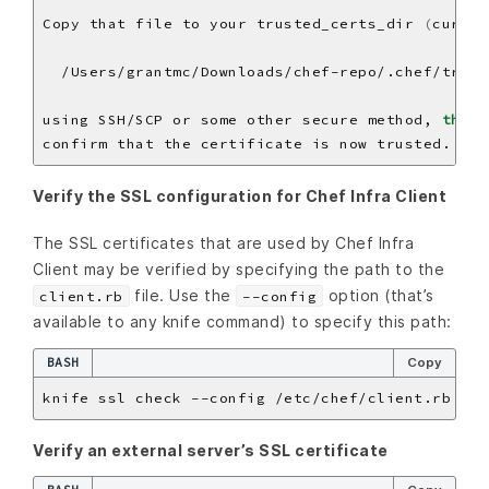
Copy that file to your trusted_certs_dir 
(
  /Users/grantmc/Downloads/chef-repo/.chef/trust
using SSH/SCP or some other secure method, 
then
 
Verify the SSL configuration for Chef Infra Client
The SSL certificates that are used by Chef Infra
Client may be verified by specifying the path to the
file. Use the
option (that’s
client.rb
--config
available to any knife command) to specify this path:
BASH
Copy
Verify an external server’s SSL certificate