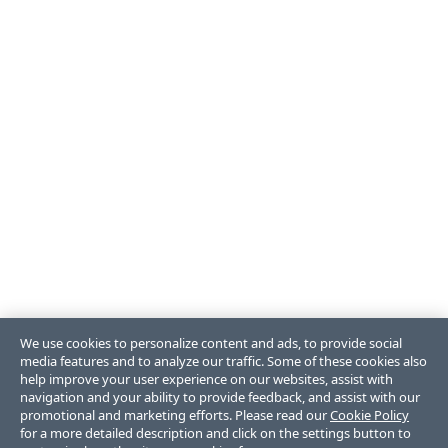
We use cookies to personalize content and ads, to provide social
media features and to analyze our traffic. Some of these cookies also
help improve your user experience on our websites, assist with
navigation and your ability to provide feedback, and assist with our
promotional and marketing efforts. Please read our
Cookie Policy
for a more detailed description and click on the settings button to