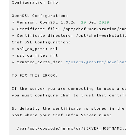
* Version: OpenSSL 1.0.2u  
20
 Dec 
2019
* trusted_certs_dir: 
"/Users/grantmc/Downloads/c