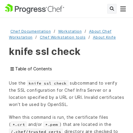
Chef Documentation
Workstation
About Chef
Workstation
Chef Workstation tools
About Knife
knife ssl check
Table of Contents
Use the
subcommand to verify
knife ssl check
the SSL configuration for Chef Infra Server or a
location specified by a URL or URI. Invalid certificates
won’t be used by OpenSSL.
When this command is run, the certificate files
(
and/or
) that are located in the
*.crt
*.pem
directory are checked to
/.chef/trusted_certs