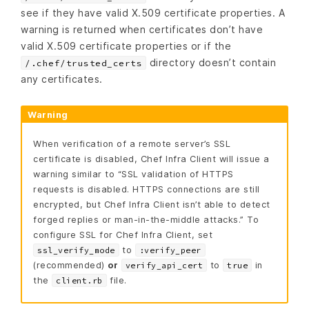
see if they have valid X.509 certificate properties. A
warning is returned when certificates don’t have
valid X.509 certificate properties or if the
directory doesn’t contain
/.chef/trusted_certs
any certificates.
Warning
When verification of a remote server’s SSL
certificate is disabled, Chef Infra Client will issue a
warning similar to “SSL validation of HTTPS
requests is disabled. HTTPS connections are still
encrypted, but Chef Infra Client isn’t able to detect
forged replies or man-in-the-middle attacks.” To
configure SSL for Chef Infra Client, set
to
ssl_verify_mode
:verify_peer
(recommended)
or
to
in
verify_api_cert
true
the
file.
client.rb