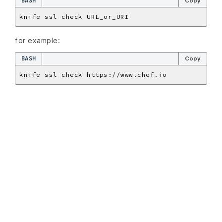
BASH
Copy
for example:
BASH
Copy