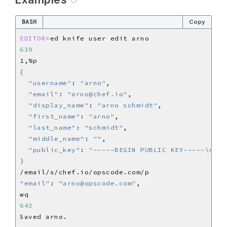
BASH
Copy
EDITOR
=
639
{
"username"
: 
"arno"
"email"
: 
"arno@chef.io"
"display_name"
: 
"arno schmidt"
"first_name"
: 
"arno"
"last_name"
: 
"schmidt"
"middle_name"
: 
""
"public_key"
: 
"-----BEGIN PUBLIC KEY-----\n[..
}
"email"
: 
"arno@opscode.com"
643