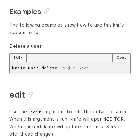
Examples
The following examples show how to use this knife
subcommand:
Delete a user
BASH
Copy
knife user delete 
"Arjun Koch"
edit
Use the
argument to edit the details of a user.
edit
When this argument is run, knife will open $EDITOR.
When finished, knife will update Chef Infra Server
with those changes.