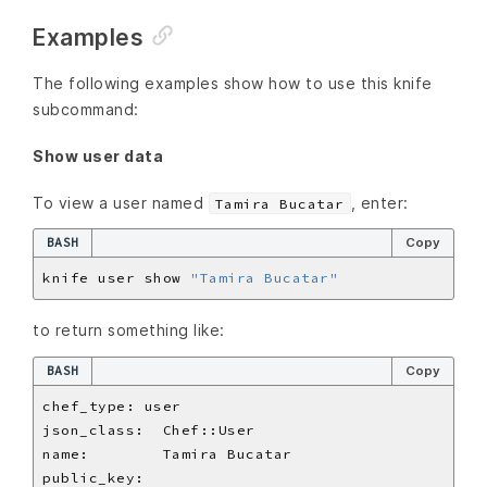
Examples
The following examples show how to use this knife
subcommand:
Show user data
To view a user named
, enter:
Tamira Bucatar
BASH
Copy
knife user show 
"Tamira Bucatar"
to return something like:
BASH
Copy