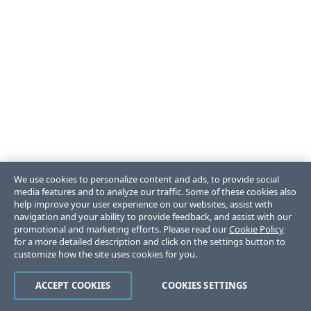
We use cookies to personalize content and ads, to provide social
media features and to analyze our traffic. Some of these cookies also
help improve your user experience on our websites, assist with
navigation and your ability to provide feedback, and assist with our
promotional and marketing efforts. Please read our
Cookie Policy
for a more detailed description and click on the settings button to
customize how the site uses cookies for you.
ACCEPT COOKIES
COOKIES SETTINGS