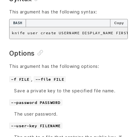
This argument has the following syntax:
BASH
Copy
knife user create USERNAME DISPLAY_NAME FIRST_NA
Options
This argument has the following options:
,
-f FILE
--file FILE
Save a private key to the specified file name.
--password PASSWORD
The user password.
--user-key FILENAME