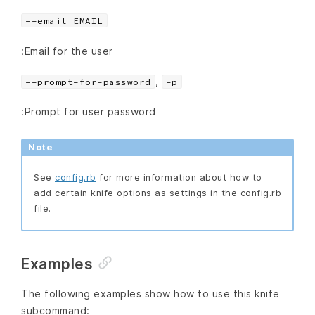
--email EMAIL
:Email for the user
,
--prompt-for-password
-p
:Prompt for user password
Note
See
config.rb
for more information about how to
add certain knife options as settings in the config.rb
file.
Examples
The following examples show how to use this knife
subcommand: