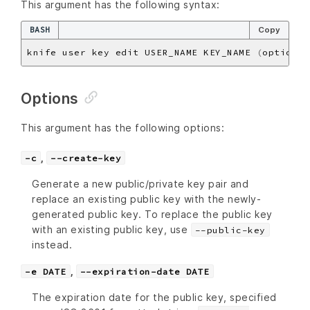
This argument has the following syntax:
BASH
Copy
knife user key edit USER_NAME KEY_NAME 
(
options
)
Options
This argument has the following options:
,
-c
--create-key
Generate a new public/private key pair and
replace an existing public key with the newly-
generated public key. To replace the public key
with an existing public key, use
--public-key
instead.
,
-e DATE
--expiration-date DATE
The expiration date for the public key, specified