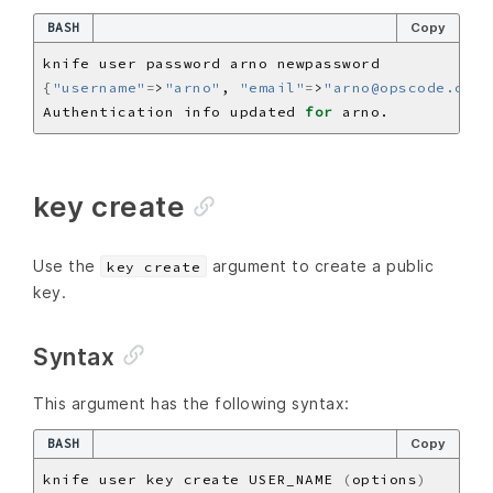
BASH
Copy
{
"username"
=
>
"arno"
, 
"email"
=
>
"arno@opscode.com"
Authentication info updated 
for
key create
Use the
argument to create a public
key create
key.
Syntax
This argument has the following syntax:
BASH
Copy
knife user key create USER_NAME 
(
options
)