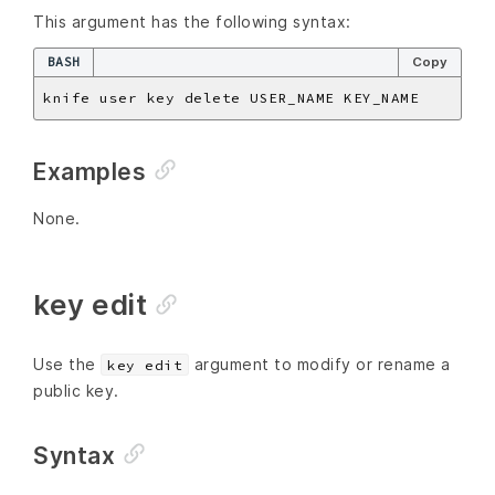
This argument has the following syntax:
BASH
Copy
Examples
None.
key edit
Use the
argument to modify or rename a
key edit
public key.
Syntax