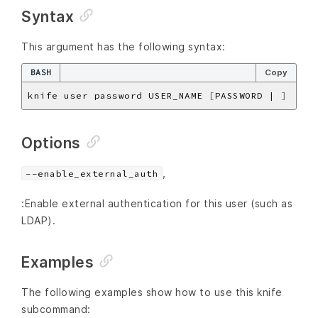
Syntax
This argument has the following syntax:
BASH
Copy
knife user password USER_NAME 
[
PASSWORD | 
]
Options
,
--enable_external_auth
:Enable external authentication for this user (such as
LDAP).
Examples
The following examples show how to use this knife
subcommand: