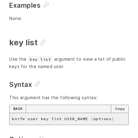
Examples
None.
key list
Use the
argument to view a list of public
key list
keys for the named user.
Syntax
This argument has the following syntax:
BASH
Copy
knife user key list USER_NAME 
(
options
)