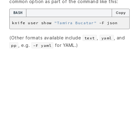
common option as part of the command like this:
BASH
Copy
knife user show 
"Tamira Bucatar"
(Other formats available include
,
, and
text
yaml
, e.g.
for YAML.)
pp
-F yaml