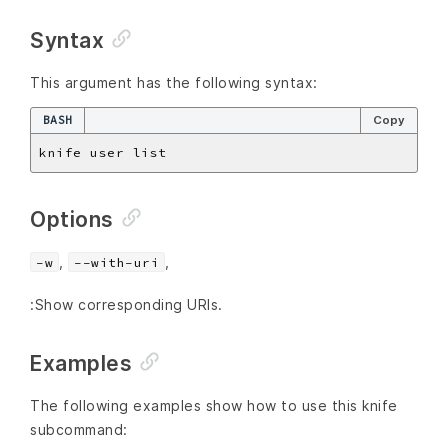
Syntax
This argument has the following syntax:
BASH
Copy
Options
,
,
-w
--with-uri
:Show corresponding URIs.
Examples
The following examples show how to use this knife
subcommand: