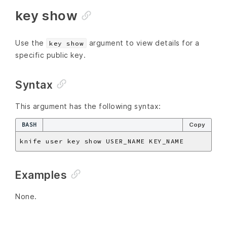
key show
Use the
argument to view details for a
key show
specific public key.
Syntax
This argument has the following syntax:
BASH
Copy
Examples
None.