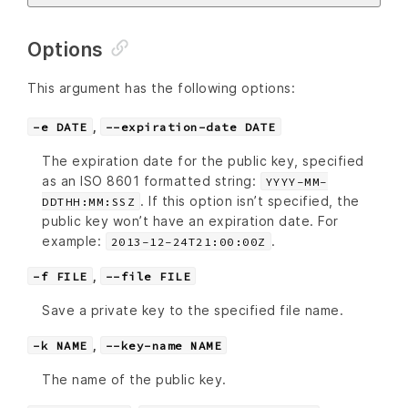
Options
This argument has the following options:
,
-e DATE
--expiration-date DATE
The expiration date for the public key, specified
as an ISO 8601 formatted string:
YYYY-MM-
. If this option isn’t specified, the
DDTHH:MM:SSZ
public key won’t have an expiration date. For
example:
.
2013-12-24T21:00:00Z
,
-f FILE
--file FILE
Save a private key to the specified file name.
,
-k NAME
--key-name NAME
The name of the public key.