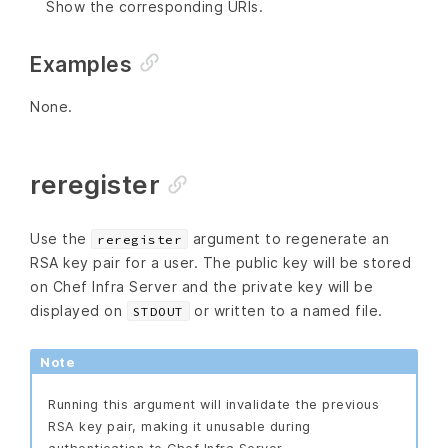
Show the corresponding URIs.
Examples
None.
reregister
Use the
argument to regenerate an
reregister
RSA key pair for a user. The public key will be stored
on Chef Infra Server and the private key will be
displayed on
or written to a named file.
STDOUT
Note
Running this argument will invalidate the previous
RSA key pair, making it unusable during