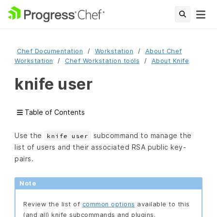
Chef Documentation
Workstation
About Chef
Workstation
Chef Workstation tools
About Knife
knife user
Table of Contents
Use the
subcommand to manage the
knife user
list of users and their associated RSA public key-
pairs.
Note
Review the list of
common options
available to this
(and all) knife subcommands and plugins.