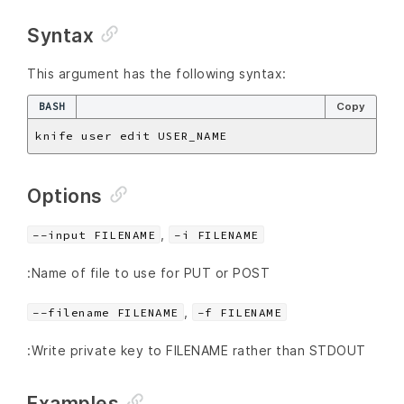
Syntax
This argument has the following syntax:
BASH
Copy
Options
,
--input FILENAME
-i FILENAME
:Name of file to use for PUT or POST
,
--filename FILENAME
-f FILENAME
:Write private key to FILENAME rather than STDOUT
Examples