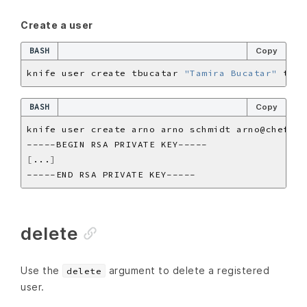
Create a user
BASH
Copy
knife user create tbucatar 
"Tamira Bucatar"
BASH
Copy
[
...
]
delete
Use the
argument to delete a registered
delete
user.