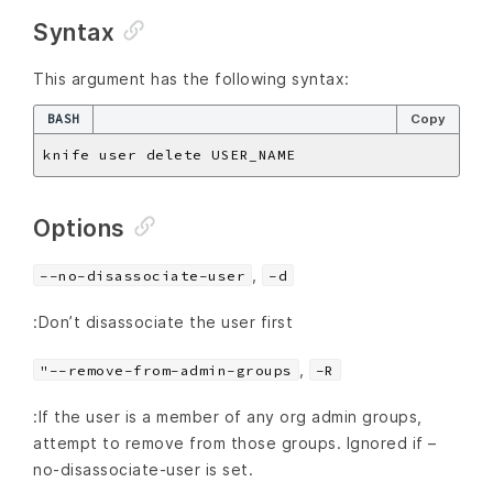
Syntax
This argument has the following syntax:
BASH
Copy
Options
,
--no-disassociate-user
-d
:Don’t disassociate the user first
,
"--remove-from-admin-groups
-R
:If the user is a member of any org admin groups,
attempt to remove from those groups. Ignored if –
no-disassociate-user is set.