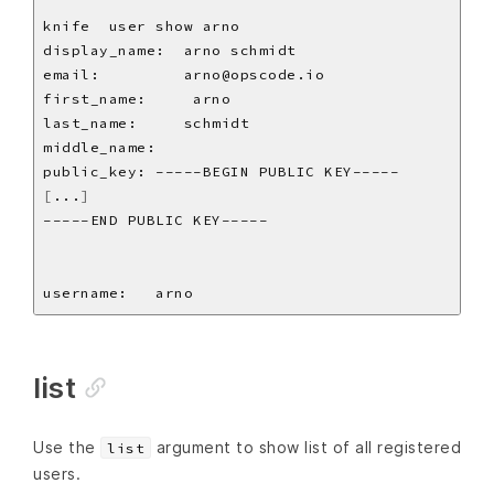
[
...
]
list
Use the
argument to show list of all registered
list
users.