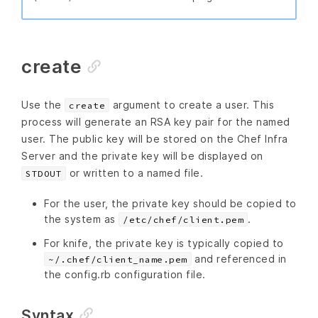
create
Use the
argument to create a user. This
create
process will generate an RSA key pair for the named
user. The public key will be stored on the Chef Infra
Server and the private key will be displayed on
or written to a named file.
STDOUT
For the user, the private key should be copied to
the system as
.
/etc/chef/client.pem
For knife, the private key is typically copied to
and referenced in
~/.chef/client_name.pem
the config.rb configuration file.
Syntax