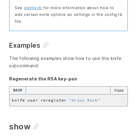
See
config.rb
for more information about how to
add certain knife options as settings in the config.rb
file.
Examples
The following examples show how to use this knife
subcommand:
Regenerate the RSA key-pair
BASH
Copy
knife user reregister 
"Arjun Koch"
show