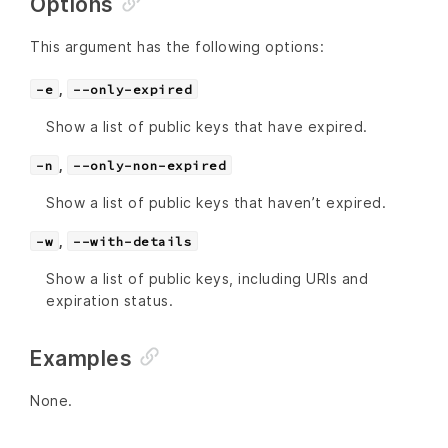
Options
This argument has the following options:
,
-e
--only-expired
Show a list of public keys that have expired.
,
-n
--only-non-expired
Show a list of public keys that haven’t expired.
,
-w
--with-details
Show a list of public keys, including URIs and
expiration status.
Examples
None.