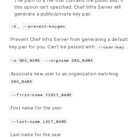
The path to a file that contains the public key. If
this option isn’t specified, Chef Infra Server will
generate a public/private key pair.
,
-k
--prevent-keygen
:Prevent Chef Infra Server from generating a default
key pair for you. Can’t be passed with
.
--user-key
-o ORG_NAME
--orgname ORG_NAME
:Associate new user to an organization matching
ORG_NAME
--first-name FIRST_NAME
:First name for the user
--last-name LAST_NAME
:Last name for the user