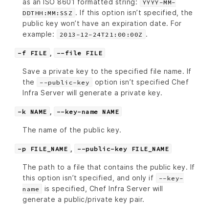
as an ISO 8601 formatted string:
YYYY-MM-
. If this option isn’t specified, the
DDTHH:MM:SSZ
public key won’t have an expiration date. For
example:
.
2013-12-24T21:00:00Z
,
-f FILE
--file FILE
Save a private key to the specified file name. If
the
option isn’t specified Chef
--public-key
Infra Server will generate a private key.
,
-k NAME
--key-name NAME
The name of the public key.
,
-p FILE_NAME
--public-key FILE_NAME
The path to a file that contains the public key. If
this option isn’t specified, and only if
--key-
is specified, Chef Infra Server will
name
generate a public/private key pair.