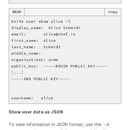
BASH
Copy
[
...
]
Show user data as JSON
To view information in JSON format, use the
-F