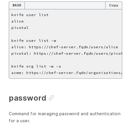
BASH
Copy
password
Command for managing password and authentication
for a user.