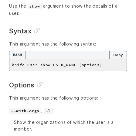
Use the
argument to show the details of a
show
user.
Syntax
This argument has the following syntax:
BASH
Copy
knife user show USER_NAME 
(
options
)
Options
This argument has the following options:
,
--with-orgs
-l
Show the organizations of which the user is a
member.