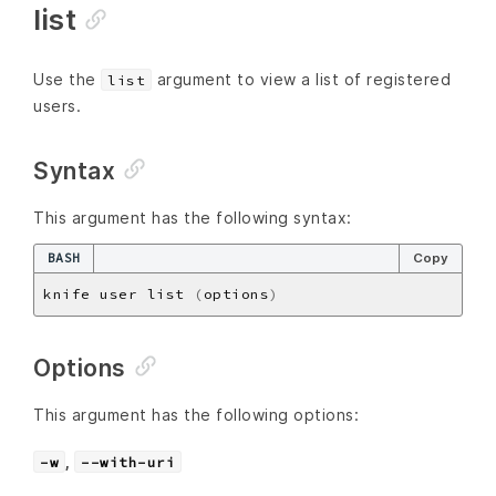
list
Use the
argument to view a list of registered
list
users.
Syntax
This argument has the following syntax:
BASH
Copy
knife user list 
(
options
)
Options
This argument has the following options:
,
-w
--with-uri