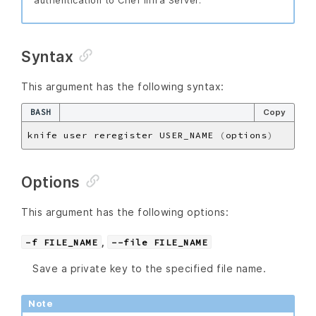
authentication to Chef Infra Server.
Syntax
This argument has the following syntax:
BASH
Copy
knife user reregister USER_NAME 
(
options
)
Options
This argument has the following options:
,
-f FILE_NAME
--file FILE_NAME
Save a private key to the specified file name.
Note