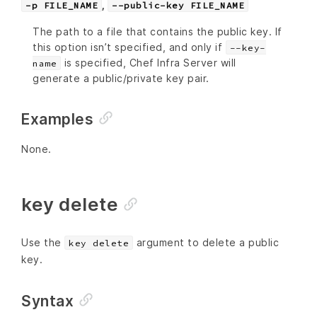
,
-p FILE_NAME
--public-key FILE_NAME
The path to a file that contains the public key. If
this option isn’t specified, and only if
--key-
is specified, Chef Infra Server will
name
generate a public/private key pair.
Examples
None.
key delete
Use the
argument to delete a public
key delete
key.
Syntax