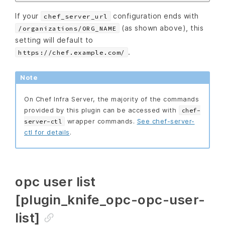
If your
configuration ends with
chef_server_url
(as shown above), this
/organizations/ORG_NAME
setting will default to
.
https://chef.example.com/
Note
On Chef Infra Server, the majority of the commands
provided by this plugin can be accessed with
chef-
wrapper commands.
See chef-server-
server-ctl
ctl for details
.
opc user list
[plugin_knife_opc-opc-user-
list]