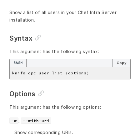
Show a list of all users in your Chef Infra Server
installation.
Syntax
This argument has the following syntax:
BASH
Copy
knife opc user list 
(
options
)
Options
This argument has the following options:
,
-w
--with-uri
Show corresponding URIs.