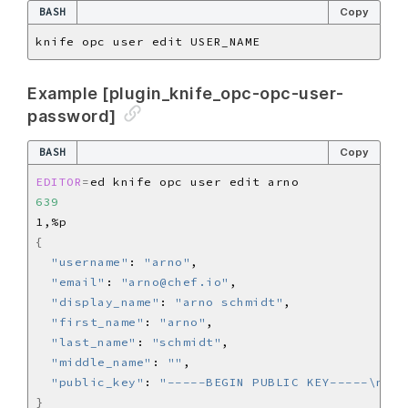
BASH
Copy
Example [plugin_knife_opc-opc-user-
password]
BASH
Copy
EDITOR
=
639
{
"username"
: 
"arno"
"email"
: 
"arno@chef.io"
"display_name"
: 
"arno schmidt"
"first_name"
: 
"arno"
"last_name"
: 
"schmidt"
"middle_name"
: 
""
"public_key"
: 
"-----BEGIN PUBLIC KEY-----\n[..
}