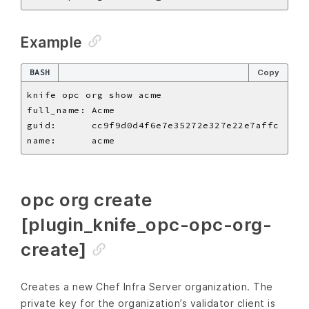
Example
BASH
Copy
opc org create
[plugin_knife_opc-opc-org-
create]
Creates a new Chef Infra Server organization. The
private key for the organization’s validator client is