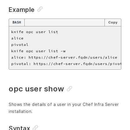
Example
BASH
Copy
opc user show
Shows the details of a user in your Chef Infra Server
installation.
Syntax