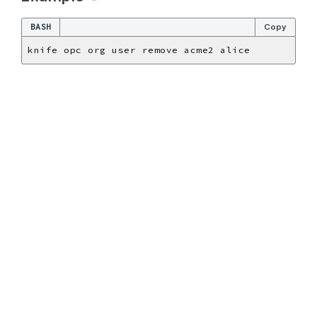
BASH
Copy