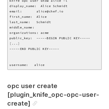
[
...
]
opc user create
[plugin_knife_opc-opc-user-
create]