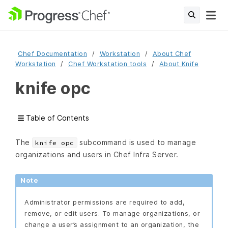
Chef Documentation
Workstation
About Chef
Workstation
Chef Workstation tools
About Knife
knife opc
Table of Contents
The
subcommand is used to manage
knife opc
organizations and users in Chef Infra Server.
Note
Administrator permissions are required to add,
remove, or edit users. To manage organizations, or
change a user’s assignment to an organization, the