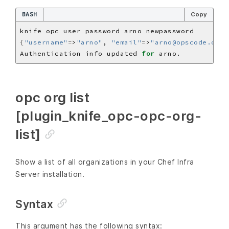
BASH
Copy
{
"username"
=
>
"arno"
, 
"email"
=
>
"arno@opscode.com"
Authentication info updated 
for
opc org list
[plugin_knife_opc-opc-org-
list]
Show a list of all organizations in your Chef Infra
Server installation.
Syntax
This argument has the following syntax: