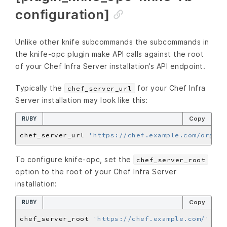
configuration]
Unlike other knife subcommands the subcommands in
the knife-opc plugin make API calls against the root
of your Chef Infra Server installation’s API endpoint.
Typically the
for your Chef Infra
chef_server_url
Server installation may look like this:
RUBY
Copy
chef_server_url 
'https://chef.example.com/organi
To configure knife-opc, set the
chef_server_root
option to the root of your Chef Infra Server
installation:
RUBY
Copy
chef_server_root 
'https://chef.example.com/'