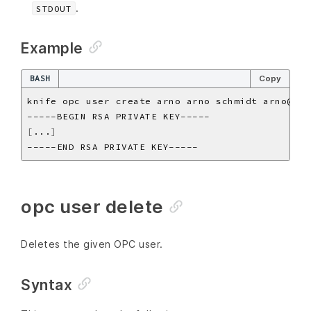
.
STDOUT
Example
BASH
Copy
[
...
]
opc user delete
Deletes the given OPC user.
Syntax