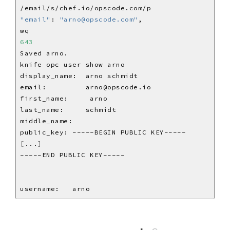
"email"
: 
"arno@opscode.com"
643
[
...
]