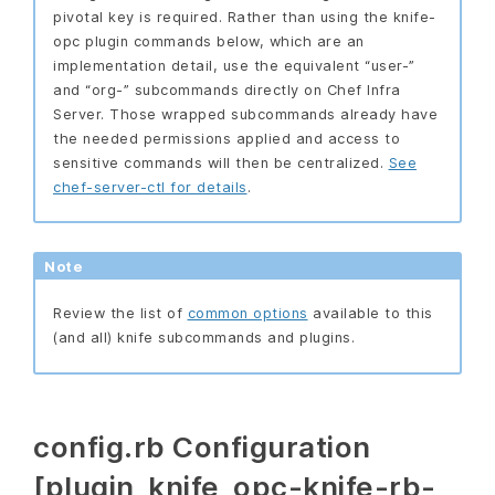
pivotal key is required. Rather than using the knife-
opc plugin commands below, which are an
implementation detail, use the equivalent “user-”
and “org-” subcommands directly on Chef Infra
Server. Those wrapped subcommands already have
the needed permissions applied and access to
sensitive commands will then be centralized.
See
chef-server-ctl for details
.
Note
Review the list of
common options
available to this
(and all) knife subcommands and plugins.
config.rb Configuration
[plugin_knife_opc-knife-rb-