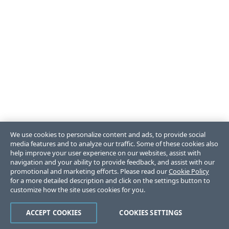
We use cookies to personalize content and ads, to provide social
media features and to analyze our traffic. Some of these cookies also
help improve your user experience on our websites, assist with
navigation and your ability to provide feedback, and assist with our
promotional and marketing efforts. Please read our
Cookie Policy
for a more detailed description and click on the settings button to
customize how the site uses cookies for you.
ACCEPT COOKIES
COOKIES SETTINGS