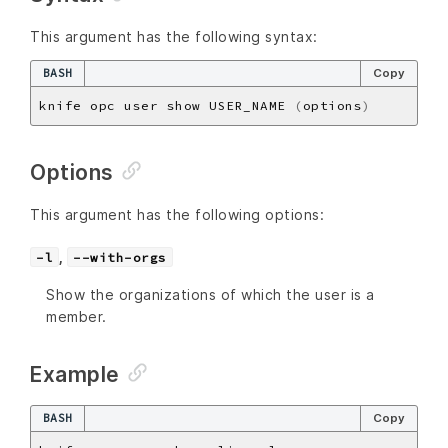
This argument has the following syntax:
BASH
Copy
knife opc user show USER_NAME 
(
options
)
Options
This argument has the following options:
,
-l
--with-orgs
Show the organizations of which the user is a
member.
Example
BASH
Copy