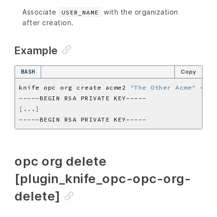
Associate
with the organization
USER_NAME
after creation.
Example
BASH
Copy
knife opc org create acme2 
"The Other Acme"
[
...
]
opc org delete
[plugin_knife_opc-opc-org-
delete]