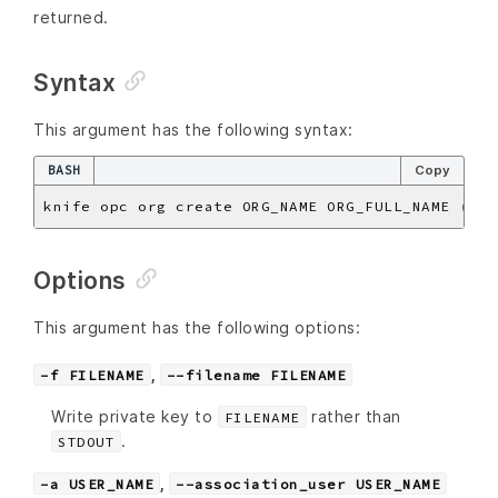
returned.
Syntax
This argument has the following syntax:
BASH
Copy
knife opc org create ORG_NAME ORG_FULL_NAME 
(
opt
Options
This argument has the following options:
,
-f FILENAME
--filename FILENAME
Write private key to
rather than
FILENAME
.
STDOUT
,
-a USER_NAME
--association_user USER_NAME