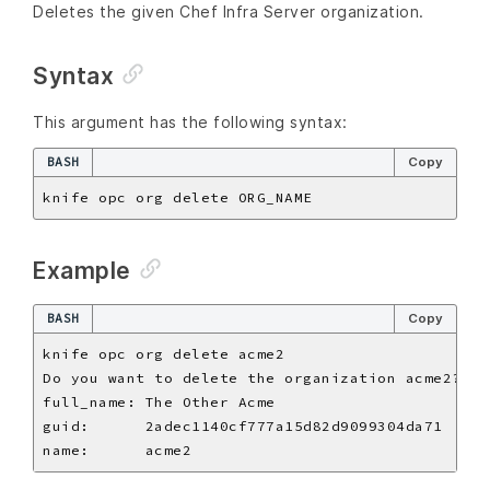
Deletes the given Chef Infra Server organization.
Syntax
This argument has the following syntax:
BASH
Copy
Example
BASH
Copy
Do you want to delete the organization acme2? 
(
Y