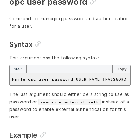
opc user password
Command for managing password and authentication
for a user.
Syntax
This argument has the following syntax:
BASH
Copy
knife opc user password USER_NAME 
[
PASSWORD | --
The last argument should either be a string to use as
password or
instead of a
--enable_external_auth
password to enable external authentication for this
user.
Example