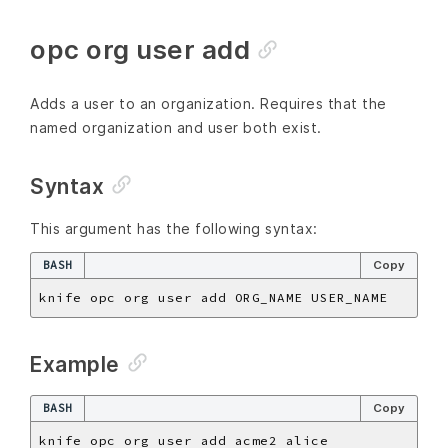
opc org user add
Adds a user to an organization. Requires that the
named organization and user both exist.
Syntax
This argument has the following syntax:
BASH
Copy
Example
BASH
Copy