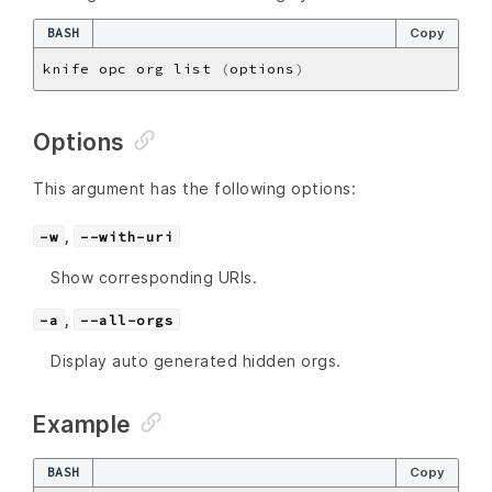
BASH
Copy
knife opc org list 
(
options
)
Options
This argument has the following options:
,
-w
--with-uri
Show corresponding URIs.
,
-a
--all-orgs
Display auto generated hidden orgs.
Example
BASH
Copy