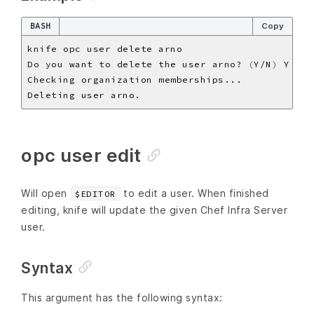
BASH
Copy
Do you want to delete the user arno? 
(
Y/N
)
opc user edit
Will open
to edit a user. When finished
$EDITOR
editing, knife will update the given Chef Infra Server
user.
Syntax
This argument has the following syntax: