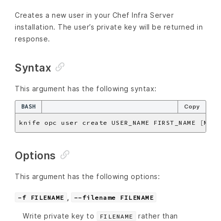
Creates a new user in your Chef Infra Server
installation. The user’s private key will be returned in
response.
Syntax
This argument has the following syntax:
BASH
Copy
knife opc user create USER_NAME FIRST_NAME 
[
MIDD
Options
This argument has the following options:
,
-f FILENAME
--filename FILENAME
Write private key to
rather than
FILENAME