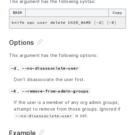
This argument has the following syntax:
BASH
Copy
knife opc user delete USER_NAME 
[
-d
]
[
-R
]
Options
This argument has the following options:
,
-d
--no-disassociate-user
Don’t disassociate the user first.
,
-R
--remove-from-admin-groups
If the user is a member of any org admin groups,
attempt to remove from those groups. Ignored if
is set.
--no-disassociate-user
Example