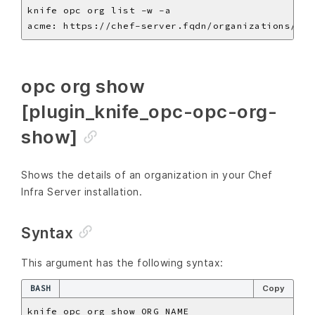
opc org show
[plugin_knife_opc-opc-org-
show]
Shows the details of an organization in your Chef
Infra Server installation.
Syntax
This argument has the following syntax:
BASH
Copy