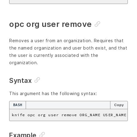
opc org user remove
Removes a user from an organization. Requires that
the named organization and user both exist, and that
the user is currently associated with the
organization.
Syntax
This argument has the following syntax:
BASH
Copy
Example