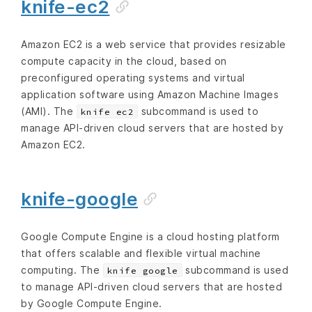
knife-ec2
Amazon EC2 is a web service that provides resizable
compute capacity in the cloud, based on
preconfigured operating systems and virtual
application software using Amazon Machine Images
(AMI). The
subcommand is used to
knife ec2
manage API-driven cloud servers that are hosted by
Amazon EC2.
knife-google
Google Compute Engine is a cloud hosting platform
that offers scalable and flexible virtual machine
computing. The
subcommand is used
knife google
to manage API-driven cloud servers that are hosted
by Google Compute Engine.