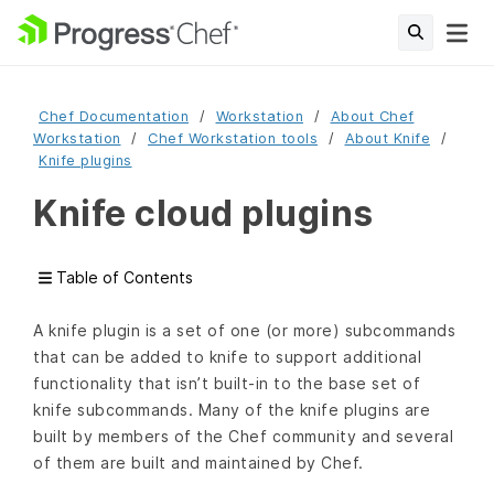
Chef Documentation
Workstation
About Chef
Workstation
Chef Workstation tools
About Knife
Knife plugins
Knife cloud plugins
Table of Contents
A knife plugin is a set of one (or more) subcommands
that can be added to knife to support additional
functionality that isn’t built-in to the base set of
knife subcommands. Many of the knife plugins are
built by members of the Chef community and several
of them are built and maintained by Chef.