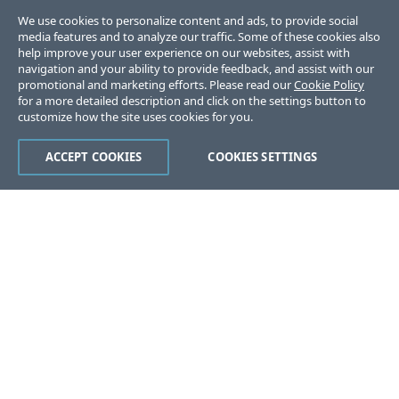
We use cookies to personalize content and ads, to provide social
media features and to analyze our traffic. Some of these cookies also
help improve your user experience on our websites, assist with
navigation and your ability to provide feedback, and assist with our
promotional and marketing efforts. Please read our
Cookie Policy
for a more detailed description and click on the settings button to
customize how the site uses cookies for you.
ACCEPT COOKIES
COOKIES SETTINGS