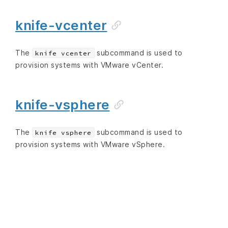
knife-vcenter
The
subcommand is used to
knife vcenter
provision systems with VMware vCenter.
knife-vsphere
The
subcommand is used to
knife vsphere
provision systems with VMware vSphere.