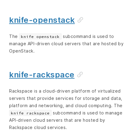
knife-openstack
The
subcommand is used to
knife openstack
manage API-driven cloud servers that are hosted by
OpenStack.
knife-rackspace
Rackspace is a cloud-driven platform of virtualized
servers that provide services for storage and data,
platform and networking, and cloud computing. The
subcommand is used to manage
knife rackspace
API-driven cloud servers that are hosted by
Rackspace cloud services.