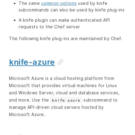
The same
common options
used by knife
subcommands can also be used by knife plug-ins
A knife plugin can make authenticated API
requests to the Chef server
The following knife plug-ins are maintained by Chef.
knife-azure
Microsoft Azure is a cloud hosting platform from
Microsoft that provides virtual machines for Linux
and Windows Server, cloud and database services,
and more. Use the
subcommand to
knife azure
manage API-driven cloud servers hosted by
Microsoft Azure.