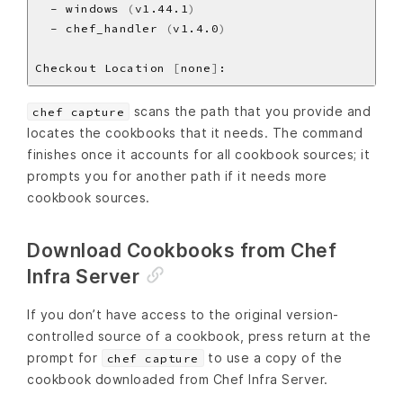
  - windows 
(
v1.44.1
)
  - chef_handler 
(
v1.4.0
)
Checkout Location 
[
none
]
scans the path that you provide and
chef capture
locates the cookbooks that it needs. The command
finishes once it accounts for all cookbook sources; it
prompts you for another path if it needs more
cookbook sources.
Download Cookbooks from Chef
Infra Server
If you don’t have access to the original version-
controlled source of a cookbook, press return at the
prompt for
to use a copy of the
chef capture
cookbook downloaded from Chef Infra Server.