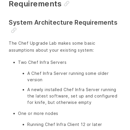
Requirements
System Architecture Requirements
The Chef Upgrade Lab makes some basic
assumptions about your existing system:
Two Chef Infra Servers
A Chef Infra Server running some older
version
A newly installed Chef Infra Server running
the latest software, set up and configured
for knife, but otherwise empty
One or more nodes
Running Chef Infra Client 12 or later