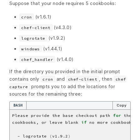
Suppose that your node requires 5 cookbooks:
(v1.6.1)
cron
(v4.3.0)
chef-client
(v1.9.2)
logrotate
(v1.44.1)
windows
(v1.4.0)
chef_handler
If the directory you provided in the initial prompt
contains only
and
, then
cron
chef-client
chef
prompts you to add the locations for
capture
sources for the remaining three:
BASH
Copy
Please provide the base checkout path 
for
cookbooks, or leave blank 
if
  - logrotate 
(
v1.9.2
)