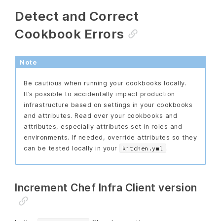
Detect and Correct
Cookbook Errors
Note
Be cautious when running your cookbooks locally.
It’s possible to accidentally impact production
infrastructure based on settings in your cookbooks
and attributes. Read over your cookbooks and
attributes, especially attributes set in roles and
environments. If needed, override attributes so they
can be tested locally in your
.
kitchen.yml
Increment Chef Infra Client version