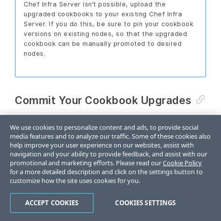
Chef Infra Server isn’t possible, upload the
upgraded cookbooks to your existing Chef Infra
Server. If you do this, be sure to pin your cookbook
versions on existing nodes, so that the upgraded
cookbook can be manually promoted to desired
nodes.
Commit Your Cookbook Upgrades
As you make changes to the cookbooks, follow your
We use cookies to personalize content and ads, to provide social
organization’s existing software development
media features and to analyze our traffic. Some of these cookies also
practices. Commit your changes to your cookbooks
help improve your user experience on our websites, assist with
navigation and your ability to provide feedback, and assist with our
and submit your changes to your cookbook pipeline
promotional and marketing efforts. Please read our
Cookie Policy
to be tested by your automated testing system.
for a more detailed description and click on the settings button to
Once the changes have passed testing, the
customize how the site uses cookies for you.
cookbooks should receive new version numbers and
ACCEPT COOKIES
COOKIES SETTINGS
be published to the new Chef Infra Server by the
continuous deployment system.