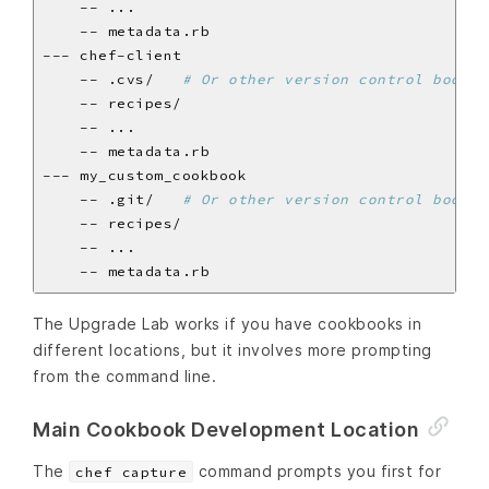
    -- .cvs/   
# Or other version control bookke
    -- .git/   
# Or other version control bookke
The Upgrade Lab works if you have cookbooks in
different locations, but it involves more prompting
from the command line.
Main Cookbook Development Location
The
command prompts you first for
chef capture