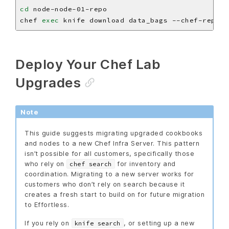
cd
chef 
exec
Deploy Your Chef Lab
Upgrades
Note
This guide suggests migrating upgraded cookbooks
and nodes to a new Chef Infra Server. This pattern
isn’t possible for all customers, specifically those
who rely on
for inventory and
chef search
coordination. Migrating to a new server works for
customers who don’t rely on search because it
creates a fresh start to build on for future migration
to Effortless.
If you rely on
, or setting up a new
knife search