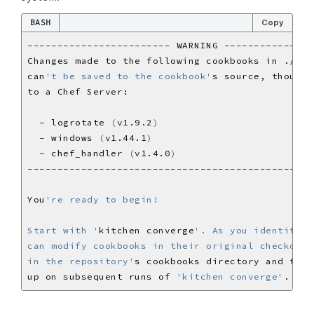
BASH
Copy
can
't be saved to the cookbook'
  - logrotate 
(
v1.9.2
)
  - windows 
(
v1.44.1
)
  - chef_handler 
(
v1.4.0
)
You
Start with '
kitchen converge
in the repository'
up on subsequent runs of 
'kitchen converge'