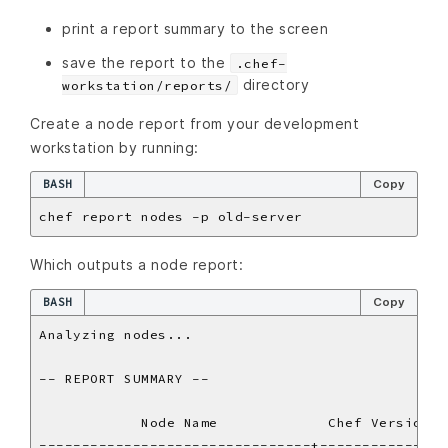
print a report summary to the screen
save the report to the
.chef-
directory
workstation/reports/
Create a node report from your development
workstation by running:
BASH
Copy
Which outputs a node report:
BASH
Copy