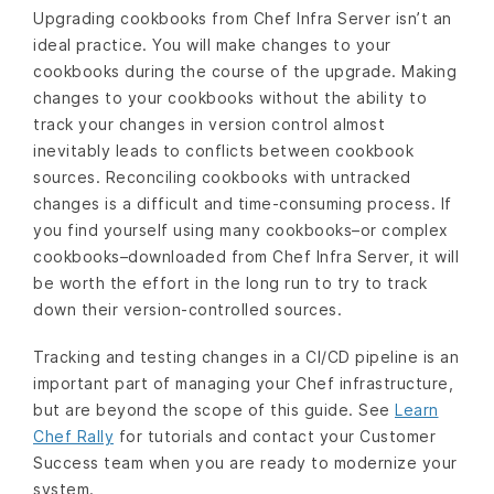
Upgrading cookbooks from Chef Infra Server isn’t an
ideal practice. You will make changes to your
cookbooks during the course of the upgrade. Making
changes to your cookbooks without the ability to
track your changes in version control almost
inevitably leads to conflicts between cookbook
sources. Reconciling cookbooks with untracked
changes is a difficult and time-consuming process. If
you find yourself using many cookbooks–or complex
cookbooks–downloaded from Chef Infra Server, it will
be worth the effort in the long run to try to track
down their version-controlled sources.
Tracking and testing changes in a CI/CD pipeline is an
important part of managing your Chef infrastructure,
but are beyond the scope of this guide. See
Learn
Chef Rally
for tutorials and contact your Customer
Success team when you are ready to modernize your
system.