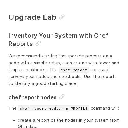
Upgrade Lab
Inventory Your System with Chef
Reports
We recommend starting the upgrade process on a
node with a simple setup, such as one with fewer and
simpler cookbooks. The
command
chef report
surveys your nodes and cookbooks. Use the reports
to identify a good starting place.
chef report nodes
The
command will:
chef report nodes -p PROFILE
create a report of the nodes in your system from
Ohai data