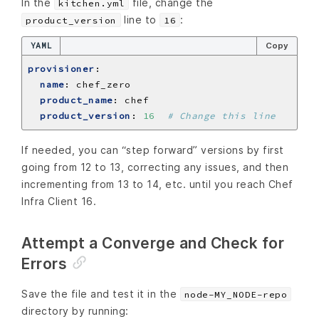
In the
file, change the
kitchen.yml
line to
:
product_version
16
YAML
Copy
provisioner
:
name
:
chef_zero
product_name
:
chef
product_version
:
16
# Change this line
If needed, you can “step forward” versions by first
going from 12 to 13, correcting any issues, and then
incrementing from 13 to 14, etc. until you reach Chef
Infra Client 16.
Attempt a Converge and Check for
Errors
Save the file and test it in the
node-MY_NODE-repo
directory by running: