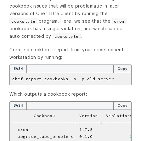
cookbook issues that will be problematic in later
versions of Chef Infra Client by running the
program. Here, we see that the
cookstyle
cron
cookbook has a single violation, and which can be
auto corrected by
.
cookstyle
Create a cookbook report from your development
workstation by running:
BASH
Copy
Which outputs a cookbook report:
BASH
Copy
  cron                   1.7.5              
1
  upgrade_labs_problems  0.1.0              
2