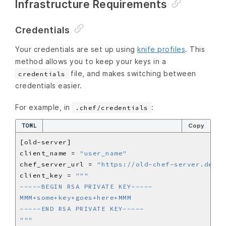
Infrastructure Requirements
Credentials
Your credentials are set up using
knife profiles
. This
method allows you to keep your keys in a
file, and makes switching between
credentials
credentials easier.
For example, in
:
.chef/credentials
TOML
Copy
client_name = 
"user_name"
chef_server_url = 
"https://old-chef-server.dev/o
client_key = 
"""