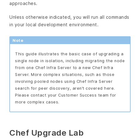
approaches.
Unless otherwise indicated, you will run all commands
in your local development environment.
Note
This guide illustrates the basic case of upgrading a
single node in isolation, including migrating the node
from one Chef Infra Server to a new Chef Infra
Server. More complex situations, such as those
involving pooled nodes using Chef Infra Server
search for peer discovery, aren’t covered here.
Please contact your Customer Success team for
more complex cases.
Chef Upgrade Lab