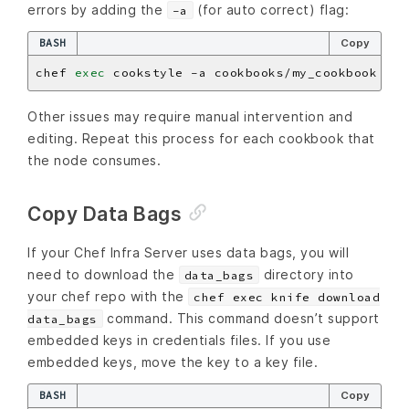
errors by adding the
(for auto correct) flag:
-a
BASH
Copy
chef 
exec
Other issues may require manual intervention and
editing. Repeat this process for each cookbook that
the node consumes.
Copy Data Bags
If your Chef Infra Server uses data bags, you will
need to download the
directory into
data_bags
your chef repo with the
chef exec knife download
command. This command doesn’t support
data_bags
embedded keys in credentials files. If you use
embedded keys, move the key to a key file.
BASH
Copy