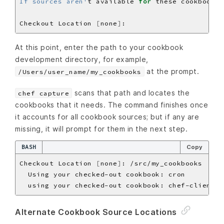
If sources aren'
t available 
for
Checkout Location 
[
none
]
At this point, enter the path to your cookbook
development directory, for example,
at the prompt.
/Users/user_name/my_cookbooks
scans that path and locates the
chef capture
cookbooks that it needs. The command finishes once
it accounts for all cookbook sources; but if any are
missing, it will prompt for them in the next step.
BASH
Copy
Checkout Location 
[
none
]
Alternate Cookbook Source Locations