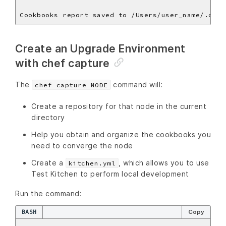
Create an Upgrade Environment
with chef capture
The
command will:
chef capture NODE
Create a repository for that node in the current
directory
Help you obtain and organize the cookbooks you
need to converge the node
Create a
, which allows you to use
kitchen.yml
Test Kitchen to perform local development
Run the command:
BASH
Copy