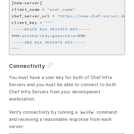
client_name = 
"user_name"
chef_server_url = 
"https://new-chef-server.dev/o
client_key = 
"""
Connectivity
You must have a user key for both of Chef Infra
Servers and you must be able to connect to both
Chef Infra Servers from your development
workstation.
Verify connectivity by running a
command
knife
and receiving a reasonable response from each
server: