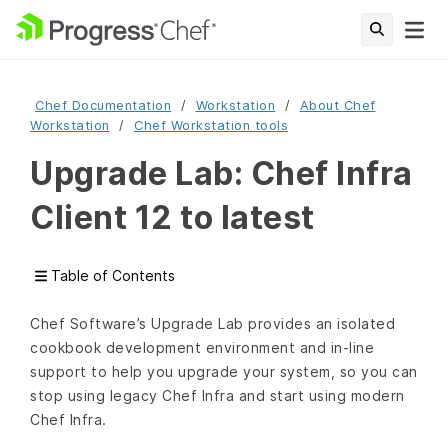
Chef Documentation
Workstation
About Chef
Workstation
Chef Workstation tools
Upgrade Lab: Chef Infra
Client 12 to latest
Table of Contents
Chef Software’s Upgrade Lab provides an isolated
cookbook development environment and in-line
support to help you upgrade your system, so you can
stop using legacy Chef Infra and start using modern
Chef Infra.