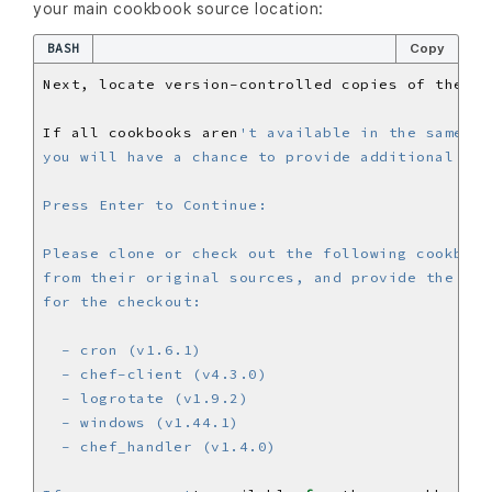
your main cookbook source location:
BASH
Copy
Next, locate version-controlled copies of the co
If all cookbooks aren