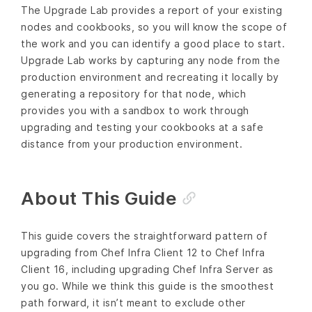
The Upgrade Lab provides a report of your existing
nodes and cookbooks, so you will know the scope of
the work and you can identify a good place to start.
Upgrade Lab works by capturing any node from the
production environment and recreating it locally by
generating a repository for that node, which
provides you with a sandbox to work through
upgrading and testing your cookbooks at a safe
distance from your production environment.
About This Guide
This guide covers the straightforward pattern of
upgrading from Chef Infra Client 12 to Chef Infra
Client 16, including upgrading Chef Infra Server as
you go. While we think this guide is the smoothest
path forward, it isn’t meant to exclude other