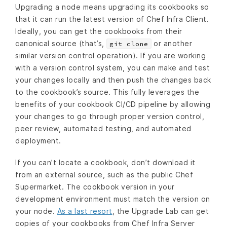
Upgrading a node means upgrading its cookbooks so
that it can run the latest version of Chef Infra Client.
Ideally, you can get the cookbooks from their
canonical source (that’s,
or another
git clone
similar version control operation). If you are working
with a version control system, you can make and test
your changes locally and then push the changes back
to the cookbook’s source. This fully leverages the
benefits of your cookbook CI/CD pipeline by allowing
your changes to go through proper version control,
peer review, automated testing, and automated
deployment.
If you can’t locate a cookbook, don’t download it
from an external source, such as the public Chef
Supermarket. The cookbook version in your
development environment must match the version on
your node.
As a last resort
, the Upgrade Lab can get
copies of your cookbooks from Chef Infra Server