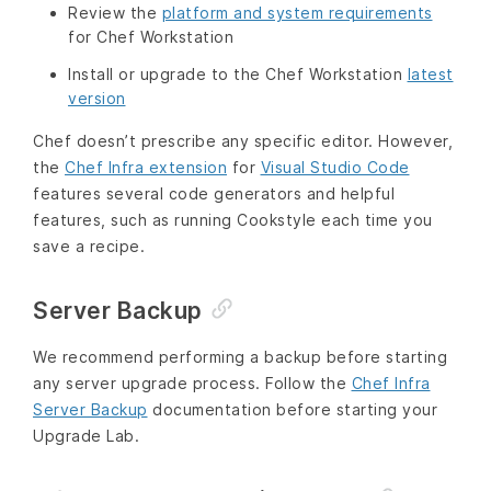
Review the
platform and system requirements
for Chef Workstation
Install or upgrade to the Chef Workstation
latest
version
Chef doesn’t prescribe any specific editor. However,
the
Chef Infra extension
for
Visual Studio Code
features several code generators and helpful
features, such as running Cookstyle each time you
save a recipe.
Server Backup
We recommend performing a backup before starting
any server upgrade process. Follow the
Chef Infra
Server Backup
documentation before starting your
Upgrade Lab.