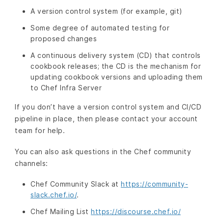
A version control system (for example, git)
Some degree of automated testing for
proposed changes
A continuous delivery system (CD) that controls
cookbook releases; the CD is the mechanism for
updating cookbook versions and uploading them
to Chef Infra Server
If you don’t have a version control system and CI/CD
pipeline in place, then please contact your account
team for help.
You can also ask questions in the Chef community
channels:
Chef Community Slack at
https://community-
slack.chef.io/
.
Chef Mailing List
https://discourse.chef.io/