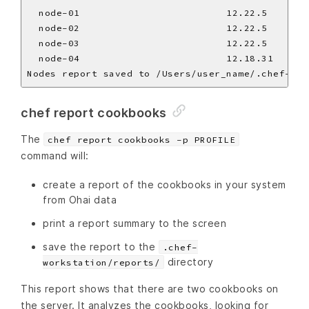
  node-01                         12.22.5       
  node-02                         12.22.5       
  node-03                         12.22.5       
  node-04                         12.18.31      
chef report cookbooks
The
chef report cookbooks -p PROFILE
command will:
create a report of the cookbooks in your system
from Ohai data
print a report summary to the screen
save the report to the
.chef-
directory
workstation/reports/
This report shows that there are two cookbooks on
the server. It analyzes the cookbooks, looking for