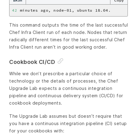
BASH
Copy
42
This command outputs the time of the last successful
Chef Infra Client run of each node. Nodes that return
radically different times for the last successful Chef
Infra Client run aren’t in good working order.
Cookbook CI/CD
While we don’t prescribe a particular choice of
technology or the details of processes, the Chef
Upgrade Lab expects a continuous integration
pipeline and continuous delivery system (CI/CD) for
cookbook deployments.
The Upgrade Lab assumes but doesn’t require that
you have a continuous integration pipeline (CI) setup
for your cookbooks with: