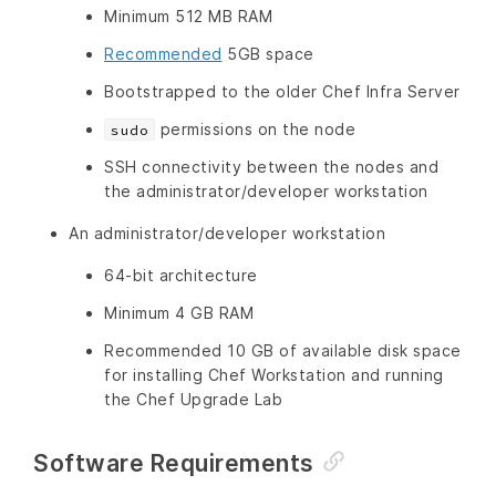
Minimum 512 MB RAM
Recommended
5GB space
Bootstrapped to the older Chef Infra Server
permissions on the node
sudo
SSH connectivity between the nodes and
the administrator/developer workstation
An administrator/developer workstation
64-bit architecture
Minimum 4 GB RAM
Recommended 10 GB of available disk space
for installing Chef Workstation and running
the Chef Upgrade Lab
Software Requirements