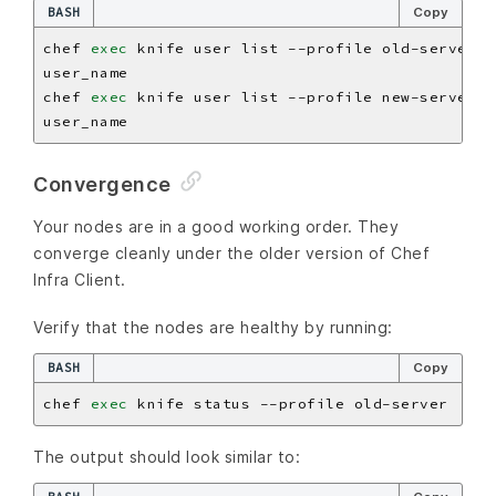
BASH
Copy
chef 
exec
chef 
exec
Convergence
Your nodes are in a good working order. They
converge cleanly under the older version of Chef
Infra Client.
Verify that the nodes are healthy by running:
BASH
Copy
chef 
exec
The output should look similar to: