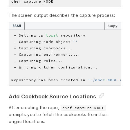
The screen output describes the capture process:
BASH
Copy
 - Setting up 
local
 - Capturing node object 
''
Repository has been created in 
'./node-NODE-repo
Add Cookbook Source Locations
After creating the repo,
chef capture NODE
prompts you to fetch the cookbooks from their
original locations.