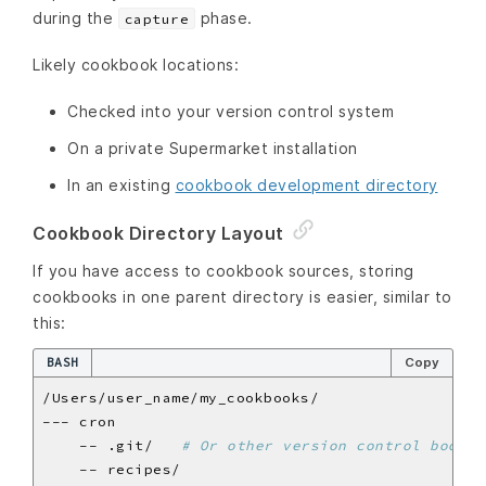
during the
phase.
capture
Likely cookbook locations:
Checked into your version control system
On a private Supermarket installation
In an existing
cookbook development directory
Cookbook Directory Layout
If you have access to cookbook sources, storing
cookbooks in one parent directory is easier, similar to
this:
BASH
Copy
    -- .git/   
# Or other version control bookke