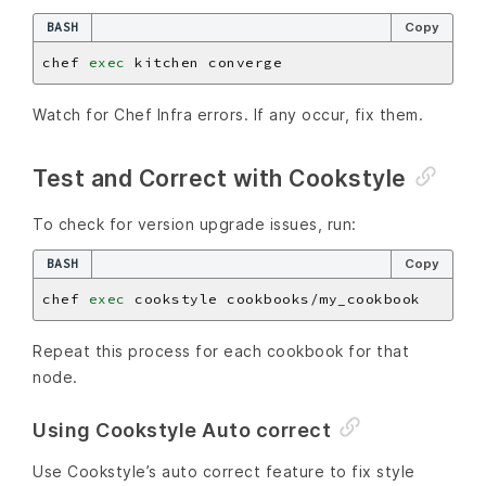
BASH
Copy
chef 
exec
Watch for Chef Infra errors. If any occur, fix them.
Test and Correct with Cookstyle
To check for version upgrade issues, run:
BASH
Copy
chef 
exec
Repeat this process for each cookbook for that
node.
Using Cookstyle Auto correct
Use Cookstyle’s auto correct feature to fix style