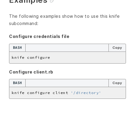
The following examples show how to use this knife
subcommand:
Configure credentials file
BASH
Copy
Configure client.rb
BASH
Copy
knife configure client 
'/directory'