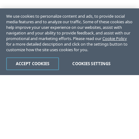
We use cookies to personalize content and ads, to provide social
media features and to analyze our traffic. Some of these cookies also
help improve your user experience on our websites, assist with
navigation and your ability to provide feedback, and assist with our
promotional and marketing efforts. Please read our
Cookie Policy
for a more detailed description and click on the settings button to
customize how the site uses cookies for you.
ACCEPT COOKIES
COOKIES SETTINGS