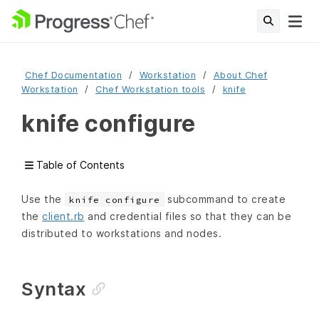
Chef Documentation
Workstation
About Chef
Workstation
Chef Workstation tools
knife
knife configure
Table of Contents
Use the
subcommand to create
knife configure
the
client.rb
and credential files so that they can be
distributed to workstations and nodes.
Syntax