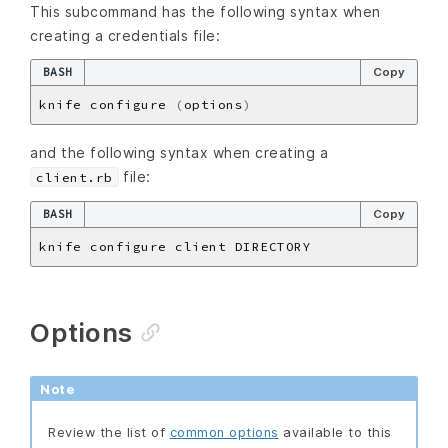
This subcommand has the following syntax when
creating a credentials file:
BASH
Copy
knife configure 
(
options
)
and the following syntax when creating a
file:
client.rb
BASH
Copy
Options
Note
Review the list of
common options
available to this