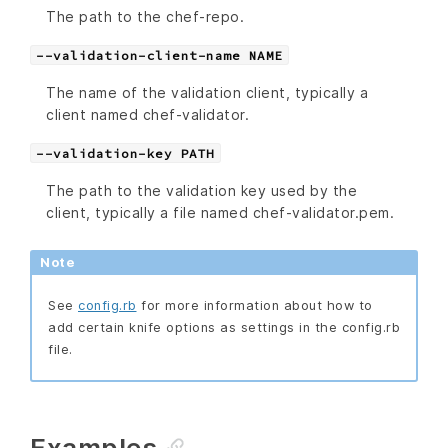
The path to the chef-repo.
--validation-client-name NAME
The name of the validation client, typically a
client named chef-validator.
--validation-key PATH
The path to the validation key used by the
client, typically a file named chef-validator.pem.
Note
See
config.rb
for more information about how to
add certain knife options as settings in the config.rb
file.
Examples