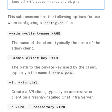
(and all) knife subcommands and plugins.
This subcommand has the following options for use
when configuring a
file:
config.rb
--admin-client-name NAME
The name of the client, typically the name of the
admin client.
--admin-client-key PATH
The path to the private key used by the client,
typically a file named
.
admin.pem
,
-i
--initial
Create a API client, typically an administrator
client on a freshly-installed Chef Infra Server.
,
-r REPO
--repository REPO