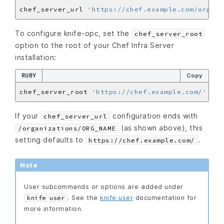
chef_server_url 
'https://chef.example.com/organi
To configure knife-opc, set the
chef_server_root
option to the root of your Chef Infra Server
installation:
RUBY
Copy
chef_server_root 
'https://chef.example.com/'
If your
configuration ends with
chef_server_url
(as shown above), this
/organizations/ORG_NAME
setting defaults to
.
https://chef.example.com/
Note
User subcommands or options are added under
. See the
knife user
documentation for
knife user
more information.