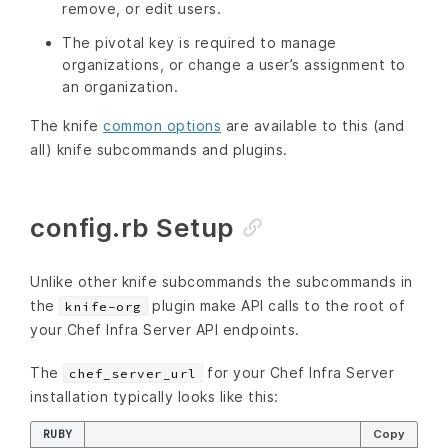
remove, or edit users.
The pivotal key is required to manage
organizations, or change a user’s assignment to
an organization.
The knife
common options
are available to this (and
all) knife subcommands and plugins.
config.rb Setup
Unlike other knife subcommands the subcommands in
the
plugin make API calls to the root of
knife-org
your Chef Infra Server API endpoints.
The
for your Chef Infra Server
chef_server_url
installation typically looks like this:
RUBY
Copy