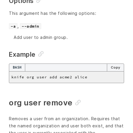
Options
This argument has the following options:
,
-a
--admin
Add user to admin group.
Example
BASH
Copy
org user remove
Removes a user from an organization. Requires that
the named organization and user both exist, and that
the user is currently associated with the