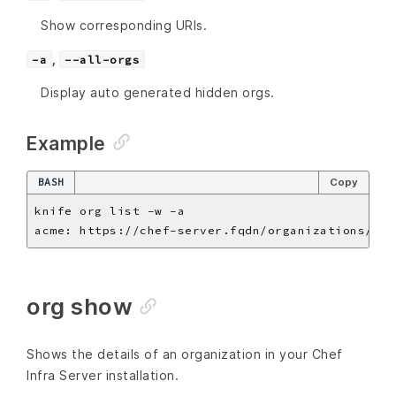
Show corresponding URIs.
,
-a
--all-orgs
Display auto generated hidden orgs.
Example
BASH
Copy
org show
Shows the details of an organization in your Chef
Infra Server installation.