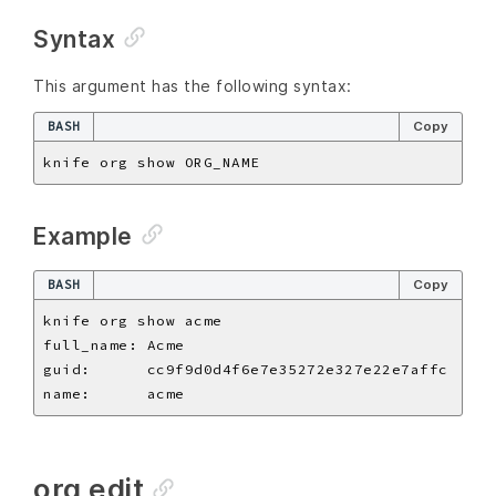
Syntax
This argument has the following syntax:
BASH
Copy
Example
BASH
Copy
org edit