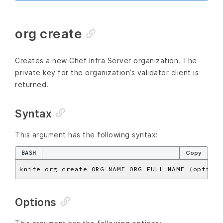
org create
Creates a new Chef Infra Server organization. The
private key for the organization’s validator client is
returned.
Syntax
This argument has the following syntax:
BASH
Copy
knife org create ORG_NAME ORG_FULL_NAME 
(
options
Options