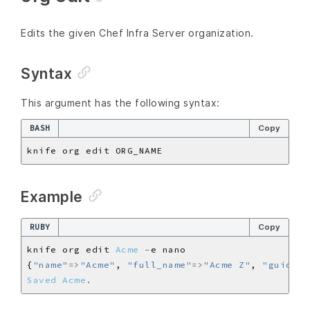
Edits the given Chef Infra Server organization.
Syntax
This argument has the following syntax:
BASH
Copy
Example
RUBY
Copy
knife org edit 
Acme
-
{
"name"
=>
"Acme"
, 
"full_name"
=>
"Acme Z"
, 
"guid"
=>
Saved
Acme
.