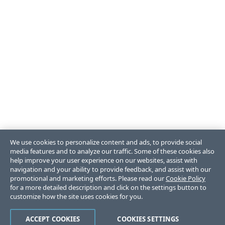
We use cookies to personalize content and ads, to provide social
media features and to analyze our traffic. Some of these cookies also
help improve your user experience on our websites, assist with
navigation and your ability to provide feedback, and assist with our
promotional and marketing efforts. Please read our
Cookie Policy
for a more detailed description and click on the settings button to
customize how the site uses cookies for you.
ACCEPT COOKIES
COOKIES SETTINGS