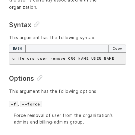
organization.
Syntax
This argument has the following syntax:
BASH
Copy
Options
This argument has the following options:
,
-f
--force
Force removal of user from the organization’s
admins and billing-admins group.