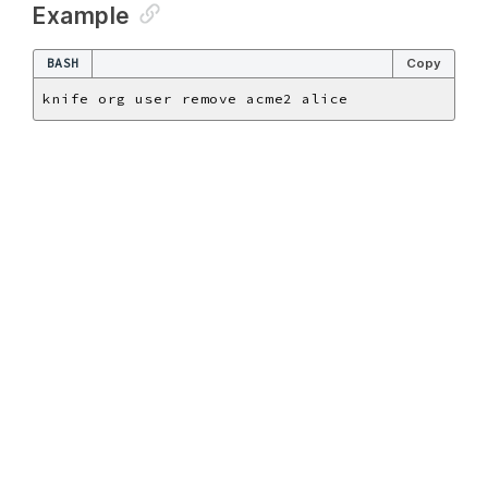
Example
BASH
Copy