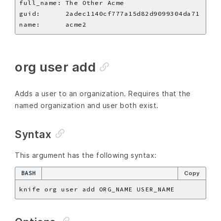
org user add
Adds a user to an organization. Requires that the
named organization and user both exist.
Syntax
This argument has the following syntax:
BASH
Copy