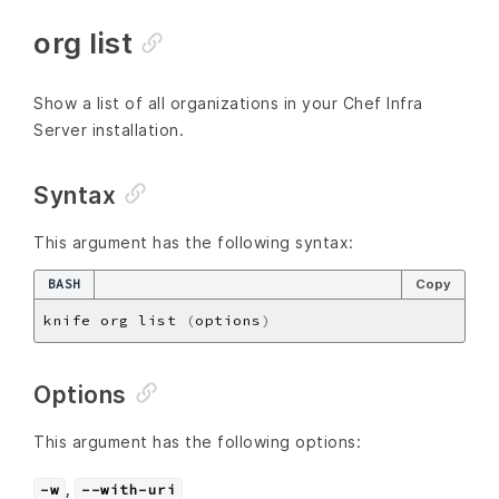
org list
Show a list of all organizations in your Chef Infra
Server installation.
Syntax
This argument has the following syntax:
BASH
Copy
knife org list 
(
options
)
Options
This argument has the following options:
,
-w
--with-uri