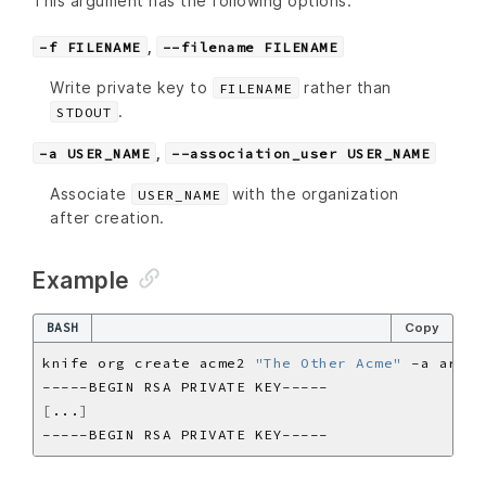
This argument has the following options:
,
-f FILENAME
--filename FILENAME
Write private key to
rather than
FILENAME
.
STDOUT
,
-a USER_NAME
--association_user USER_NAME
Associate
with the organization
USER_NAME
after creation.
Example
BASH
Copy
knife org create acme2 
"The Other Acme"
[
...
]