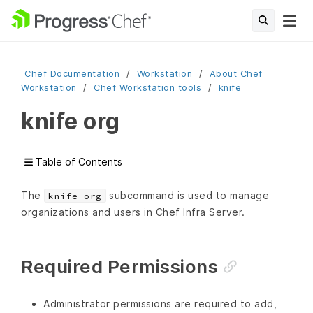
Chef Documentation
Workstation
About Chef
Workstation
Chef Workstation tools
knife
knife org
Table of Contents
The
subcommand is used to manage
knife org
organizations and users in Chef Infra Server.
Required Permissions
Administrator permissions are required to add,