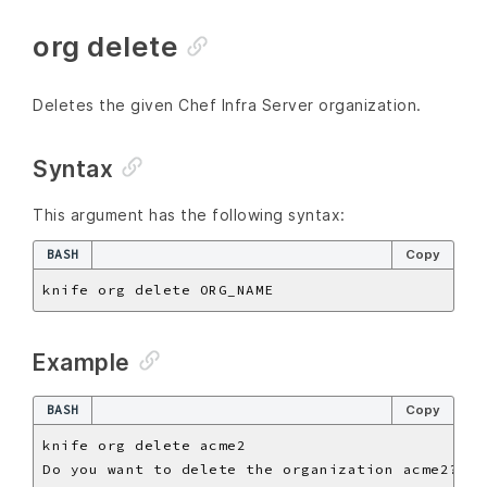
org delete
Deletes the given Chef Infra Server organization.
Syntax
This argument has the following syntax:
BASH
Copy
Example
BASH
Copy
Do you want to delete the organization acme2? 
(
Y