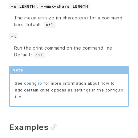
,
-s LENGTH
--max-chars LENGTH
The maximum size (in characters) for a command
line. Default:
.
nil
-t
Run the print command on the command line.
Default:
.
nil
Note
See
config.rb
for more information about how to
add certain knife options as settings in the config.rb
file.
Examples