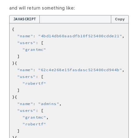
and will return something like:
JAVASCRIPT
Copy
"name"
:
"4bd14db60aasdfb10f525400cdde21"
"users"
:
"grantmc"
"name"
:
"62c4e268e15fasdasc525400cd944b"
"users"
:
"robertf"
"name"
:
"admins"
"users"
:
"grantmc"
"robertf"