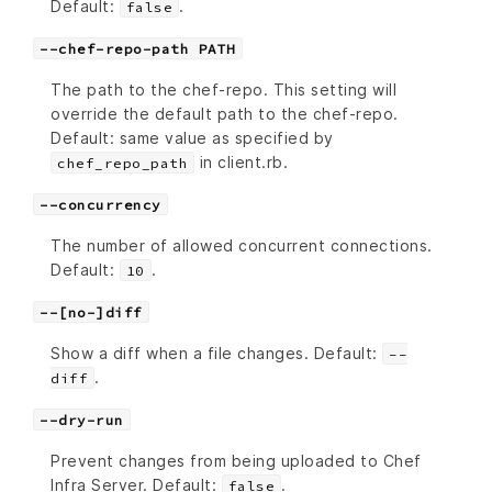
Default:
.
false
--chef-repo-path PATH
The path to the chef-repo. This setting will
override the default path to the chef-repo.
Default: same value as specified by
in client.rb.
chef_repo_path
--concurrency
The number of allowed concurrent connections.
Default:
.
10
--[no-]diff
Show a diff when a file changes. Default:
--
.
diff
--dry-run
Prevent changes from being uploaded to Chef
Infra Server. Default:
.
false