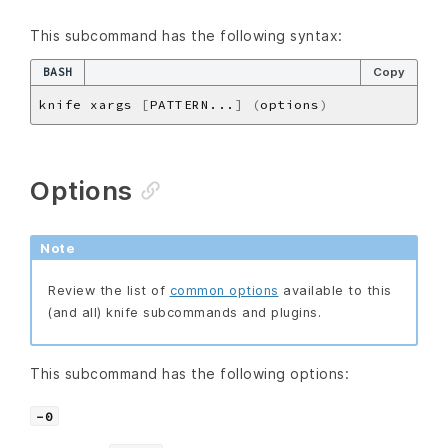
This subcommand has the following syntax:
BASH
Copy
knife xargs 
[
PATTERN...
]
(
options
)
Options
Note
Review the list of
common options
available to this
(and all) knife subcommands and plugins.
This subcommand has the following options:
-0