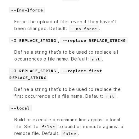
--[no-]force
Force the upload of files even if they haven’t
been changed. Default:
.
--no-force
,
-I REPLACE_STRING
--replace REPLACE_STRING
Define a string that’s to be used to replace all
occurrences o file name. Default:
.
nil
,
-J REPLACE_STRING
--replace-first
REPLACE_STRING
Define a string that’s to be used to replace the
first occurrence of a file name. Default:
.
nil
--local
Build or execute a command line against a local
file. Set to
to build or execute against a
false
remote file. Default:
.
false