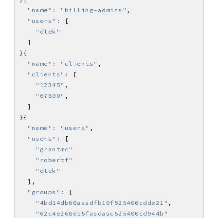
"name"
:
"billing-admins"
"users"
:
"dtek"
"name"
:
"clients"
"clients"
:
"12345"
"67890"
"name"
:
"users"
"users"
:
"grantmc"
"robertf"
"dtek"
"groups"
:
"4bd14db60aasdfb10f525400cdde21"
"62c4e268e15fasdasc525400cd944b"