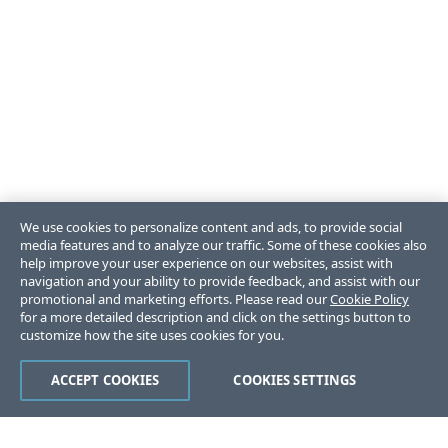
We use cookies to personalize content and ads, to provide social
media features and to analyze our traffic. Some of these cookies also
help improve your user experience on our websites, assist with
navigation and your ability to provide feedback, and assist with our
promotional and marketing efforts. Please read our
Cookie Policy
for a more detailed description and click on the settings button to
customize how the site uses cookies for you.
ACCEPT COOKIES
COOKIES SETTINGS