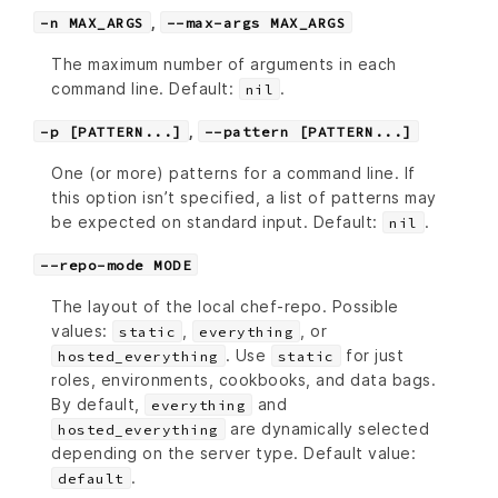
,
-n MAX_ARGS
--max-args MAX_ARGS
The maximum number of arguments in each
command line. Default:
.
nil
,
-p [PATTERN...]
--pattern [PATTERN...]
One (or more) patterns for a command line. If
this option isn’t specified, a list of patterns may
be expected on standard input. Default:
.
nil
--repo-mode MODE
The layout of the local chef-repo. Possible
values:
,
, or
static
everything
. Use
for just
hosted_everything
static
roles, environments, cookbooks, and data bags.
By default,
and
everything
are dynamically selected
hosted_everything
depending on the server type. Default value:
.
default