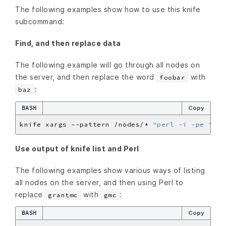
The following examples show how to use this knife
subcommand:
Find, and then replace data
The following example will go through all nodes on
the server, and then replace the word
with
foobar
:
baz
BASH
Copy
knife xargs --pattern /nodes/* 
"perl -i -pe 's/f
Use output of knife list and Perl
The following examples show various ways of listing
all nodes on the server, and then using Perl to
replace
with
:
grantmc
gmc
BASH
Copy