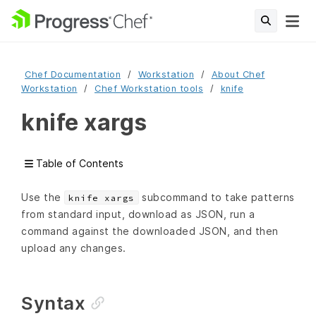
Chef Documentation
Workstation
About Chef
Workstation
Chef Workstation tools
knife
knife xargs
Table of Contents
Use the
subcommand to take patterns
knife xargs
from standard input, download as JSON, run a
command against the downloaded JSON, and then
upload any changes.
Syntax