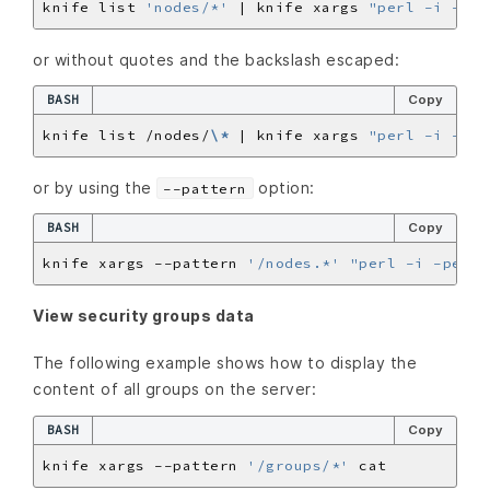
knife list 
'nodes/*'
 | knife xargs 
"perl -i -pe 
or without quotes and the backslash escaped:
BASH
Copy
knife list /nodes/
\*
 | knife xargs 
"perl -i -pe 
or by using the
option:
--pattern
BASH
Copy
knife xargs --pattern 
'/nodes.*'
"perl -i -pe 's
View security groups data
The following example shows how to display the
content of all groups on the server:
BASH
Copy
knife xargs --pattern 
'/groups/*'