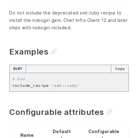
Do not include the deprecated xml::ruby recipe to
install the nokogiri gem. Chef Infra Client 12 and later
ships with nokogiri included.
Examples
RUBY
Copy
# bad
include_recipe 
'xml::ruby'
Configurable attributes
Default
Configurable
Name