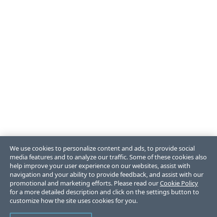
We use cookies to personalize content and ads, to provide social
media features and to analyze our traffic. Some of these cookies also
help improve your user experience on our websites, assist with
navigation and your ability to provide feedback, and assist with our
promotional and marketing efforts. Please read our
Cookie Policy
for a more detailed description and click on the settings button to
customize how the site uses cookies for you.