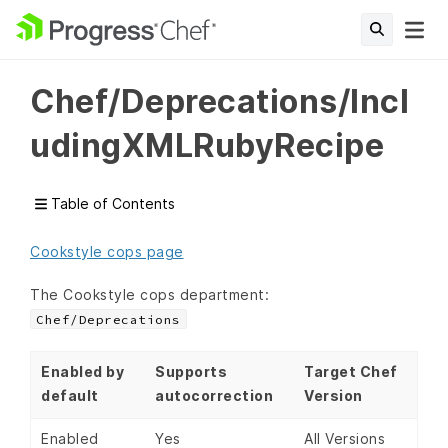
Chef/Deprecations/Incl
udingXMLRubyRecipe
Table of Contents
Cookstyle cops page
The Cookstyle cops department:
Chef/Deprecations
Enabled by
Supports
Target Chef
default
autocorrection
Version
Enabled
Yes
All Versions