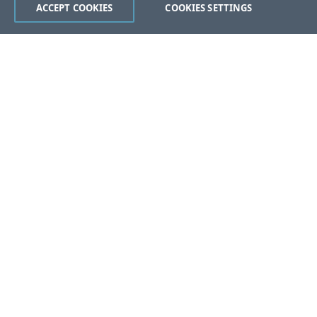
ACCEPT COOKIES
COOKIES SETTINGS
Was this page helpful?
Yes
No
Still stuck?
Contact Support