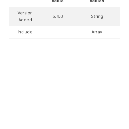
value
values
Version
5.4.0
String
Added
Include
Array