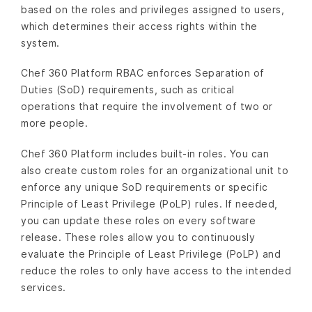
based on the roles and privileges assigned to users,
which determines their access rights within the
system.
Chef 360 Platform RBAC enforces Separation of
Duties (SoD) requirements, such as critical
operations that require the involvement of two or
more people.
Chef 360 Platform includes built-in roles. You can
also create custom roles for an organizational unit to
enforce any unique SoD requirements or specific
Principle of Least Privilege (PoLP) rules. If needed,
you can update these roles on every software
release. These roles allow you to continuously
evaluate the Principle of Least Privilege (PoLP) and
reduce the roles to only have access to the intended
services.