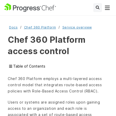
Docs
Chef 360 Platform
Service overview
Chef 360 Platform
access control
Table of Contents
Chef 360 Platform employs a multi-layered access
control model that integrates route-based access
policies with Role-Based Access Control (RBAC).
Users or systems are assigned roles upon gaining
access to an organization and each role is
associated with a set of route-based access