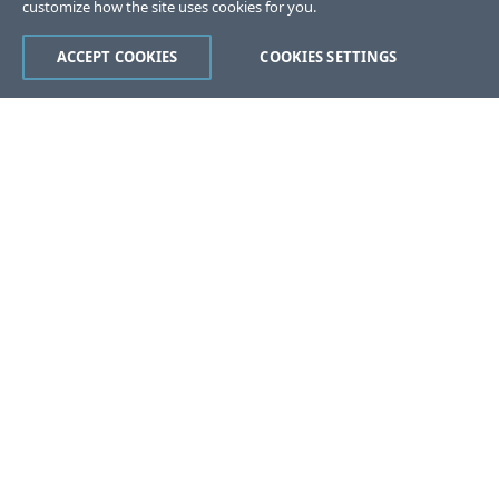
customize how the site uses cookies for you.
ACCEPT COOKIES
COOKIES SETTINGS
Was this page helpful?
Yes
No