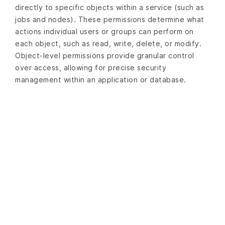
directly to specific objects within a service (such as
jobs and nodes). These permissions determine what
actions individual users or groups can perform on
each object, such as read, write, delete, or modify.
Object-level permissions provide granular control
over access, allowing for precise security
management within an application or database.