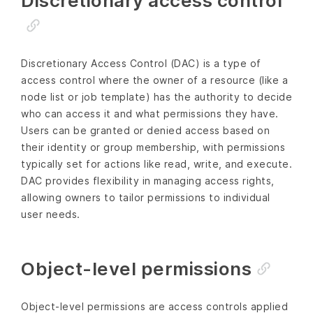
Discretionary access control
Discretionary Access Control (DAC) is a type of
access control where the owner of a resource (like a
node list or job template) has the authority to decide
who can access it and what permissions they have.
Users can be granted or denied access based on
their identity or group membership, with permissions
typically set for actions like read, write, and execute.
DAC provides flexibility in managing access rights,
allowing owners to tailor permissions to individual
user needs.
Object-level permissions
Object-level permissions are access controls applied