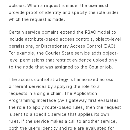
policies. When a request is made, the user must
provide proof of identity and specify the role under
which the request is made.
Certain service domains extend the RBAC model to
include attribute-based access controls, object-level
permissions, or Discretionary Access Control (DAC).
For example, the Courier State service adds object-
level permissions that restrict evidence upload only
to the node that was assigned to the Courier job.
The access control strategy is harmonized across
different services by applying the role to all
requests in a single chain. The Application
Programming Interface (API) gateway first evaluates
the role to apply route-based rules, then the request
is sent to a specific service that applies its own
rules. If the service makes a call to another service,
both the user’s identity and role are evaluated for