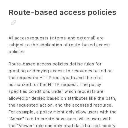
Route-based access policies
All access requests (internal and external) are
subject to the application of route-based access
policies.
Route-based access policies define rules for
granting or denying access to resources based on
the requested HTTP route/path and the role
authorized for the HTTP request. The policy
specifies conditions under which requests are
allowed or denied based on attributes like the path,
the requested action, and the accessed resource.
For example, a policy might only allow users with the
“Admin” role to create new users, while users with
the “Viewer” role can only read data but not modify