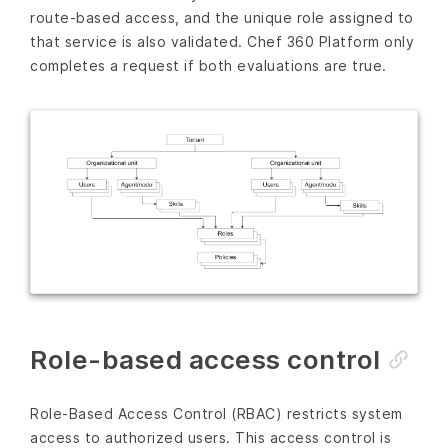
route-based access, and the unique role assigned to
that service is also validated. Chef 360 Platform only
completes a request if both evaluations are true.
Role-based access control
Role-Based Access Control (RBAC) restricts system
access to authorized users. This access control is