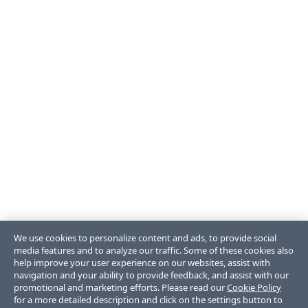
We use cookies to personalize content and ads, to provide social
media features and to analyze our traffic. Some of these cookies also
help improve your user experience on our websites, assist with
navigation and your ability to provide feedback, and assist with our
promotional and marketing efforts. Please read our
Cookie Policy
for a more detailed description and click on the settings button to