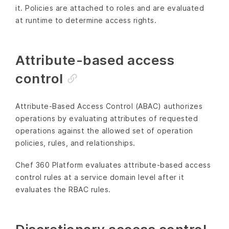
it. Policies are attached to roles and are evaluated
at runtime to determine access rights.
Attribute-based access
control
Attribute-Based Access Control (ABAC) authorizes
operations by evaluating attributes of requested
operations against the allowed set of operation
policies, rules, and relationships.
Chef 360 Platform evaluates attribute-based access
control rules at a service domain level after it
evaluates the RBAC rules.