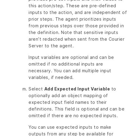
this action/step. These are pre-defined
inputs to the action, and are independent of
prior steps. The agent prioritizes inputs
from previous steps over those provided in
the definition. Note that sensitive inputs
aren’t redacted when sent from the Courier
Server to the agent.
Input variables are optional and can be
omitted if no additional inputs are
necessary. You can add multiple input
variables, if needed.
Select
Add Expected Input Variable
to
optionally add an object mapping of
expected input field names to their
definitions. This field is optional and can be
omitted if there are no expected inputs.
You can use expected inputs to make
outputs from any step be available for