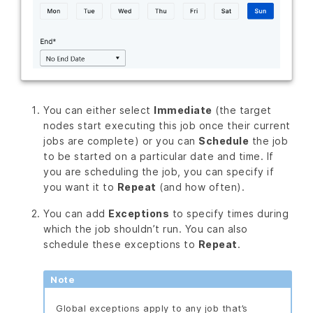
You can either select
Immediate
(the target
nodes start executing this job once their current
jobs are complete) or you can
Schedule
the job
to be started on a particular date and time. If
you are scheduling the job, you can specify if
you want it to
Repeat
(and how often).
You can add
Exceptions
to specify times during
which the job shouldn’t run. You can also
schedule these exceptions to
Repeat
.
Note
Global exceptions apply to any job that’s