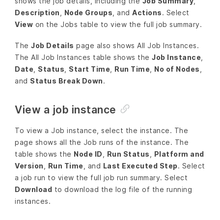
shows the job details, including the
Job Summary
,
Description
,
Node Groups
, and
Actions
. Select
View
on the Jobs table to view the full job summary.
The
Job Details
page also shows All Job Instances.
The All Job Instances table shows the
Job Instance
,
Date
,
Status
,
Start Time
,
Run Time
,
No of Nodes
,
and
Status Break Down
.
View a job instance
To view a Job instance, select the instance. The
page shows all the Job runs of the instance. The
table shows the
Node ID
,
Run Status
,
Platform and
Version
,
Run Time
, and
Last Executed Step
. Select
a job run to view the full job run summary. Select
Download
to download the log file of the running
instances.