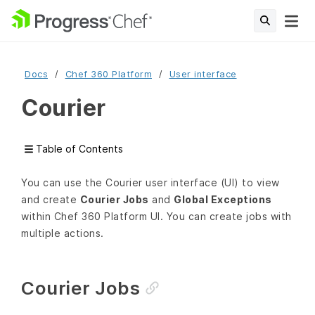
Docs
Chef 360 Platform
User interface
Courier
Table of Contents
You can use the Courier user interface (UI) to view
and create
Courier Jobs
and
Global Exceptions
within Chef 360 Platform UI. You can create jobs with
multiple actions.
Courier Jobs