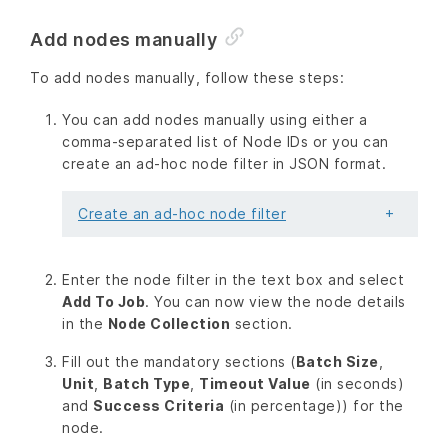
Add nodes manually
To add nodes manually, follow these steps:
You can add nodes manually using either a
comma-separated list of Node IDs or you can
create an ad-hoc node filter in JSON format.
Create an ad-hoc node filter
Enter the node filter in the text box and select
Add To Job
. You can now view the node details
in the
Node Collection
section.
Fill out the mandatory sections (
Batch Size
,
Unit
,
Batch Type
,
Timeout Value
(in seconds)
and
Success Criteria
(in percentage)) for the
node.