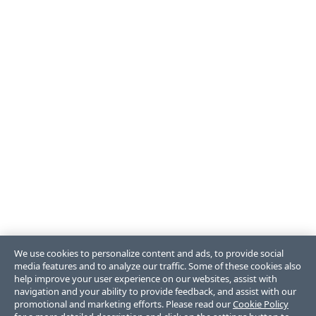
We use cookies to personalize content and ads, to provide social
media features and to analyze our traffic. Some of these cookies also
help improve your user experience on our websites, assist with
navigation and your ability to provide feedback, and assist with our
promotional and marketing efforts. Please read our
Cookie Policy