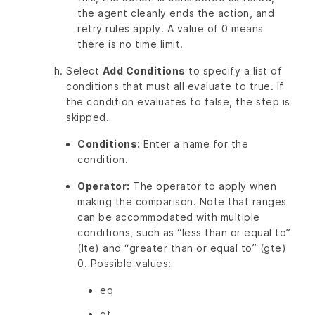
the agent cleanly ends the action, and
retry rules apply. A value of 0 means
there is no time limit.
Select
Add Conditions
to specify a list of
conditions that must all evaluate to true. If
the condition evaluates to false, the step is
skipped.
Conditions:
Enter a name for the
condition.
Operator:
The operator to apply when
making the comparison. Note that ranges
can be accommodated with multiple
conditions, such as “less than or equal to”
(lte) and “greater than or equal to” (gte)
0. Possible values:
eq
gt