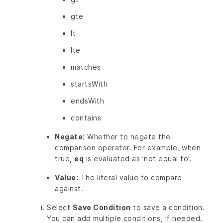
gte
lt
lte
matches
startsWith
endsWith
contains
Negate:
Whether to negate the
comparison operator. For example, when
true,
eq
is evaluated as ’not equal to'.
Value:
The literal value to compare
against.
Select
Save Condition
to save a condition.
You can add multiple conditions, if needed.