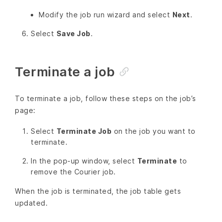
Modify the job run wizard and select
Next
.
Select
Save Job
.
Terminate a job
To terminate a job, follow these steps on the job’s
page:
Select
Terminate Job
on the job you want to
terminate.
In the pop-up window, select
Terminate
to
remove the Courier job.
When the job is terminated, the job table gets
updated.