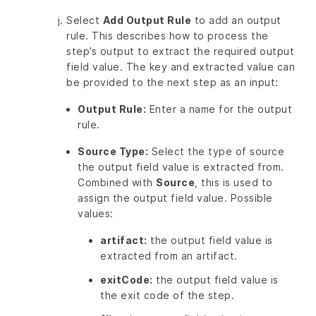
Select
Add Output Rule
to add an output
rule. This describes how to process the
step’s output to extract the required output
field value. The key and extracted value can
be provided to the next step as an input:
Output Rule:
Enter a name for the output
rule.
Source Type:
Select the type of source
the output field value is extracted from.
Combined with
Source
, this is used to
assign the output field value. Possible
values:
artifact:
the output field value is
extracted from an artifact.
exitCode:
the output field value is
the exit code of the step.