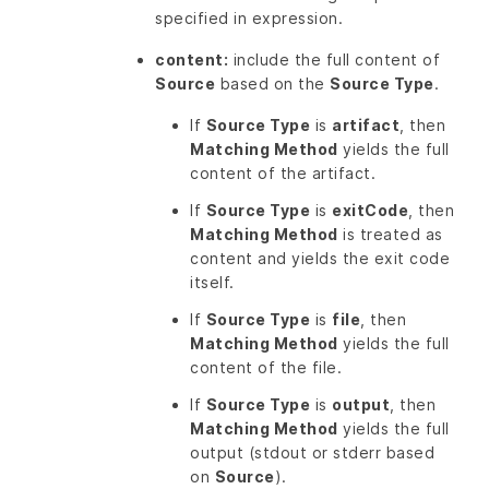
specified in expression.
content:
include the full content of
Source
based on the
Source Type
.
If
Source Type
is
artifact
, then
Matching Method
yields the full
content of the artifact.
If
Source Type
is
exitCode
, then
Matching Method
is treated as
content and yields the exit code
itself.
If
Source Type
is
file
, then
Matching Method
yields the full
content of the file.
If
Source Type
is
output
, then
Matching Method
yields the full
output (stdout or stderr based
on
Source
).