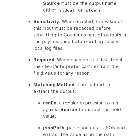
Source
must be the output name,
either
or
.
stdout
stderr
Sensitivity:
When enabled, the value of
this input must be redacted before
submitting to Courier as part of outputs in
the payload, and before writing to any
local log files.
Required:
When enabled, fail this step if
the client/interpreter can’t extract the
field value for any reason.
Matching Method:
The method to
extract the output:
regEx:
a regular expression to run
against
Source
to extract the field
value.
jsonPath:
parse source as JSON and
extract the value using the path