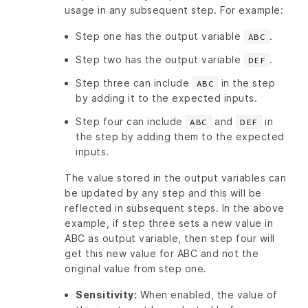
usage in any subsequent step. For example:
Step one has the output variable
.
ABC
Step two has the output variable
.
DEF
Step three can include
in the step
ABC
by adding it to the expected inputs.
Step four can include
and
in
ABC
DEF
the step by adding them to the expected
inputs.
The value stored in the output variables can
be updated by any step and this will be
reflected in subsequent steps. In the above
example, if step three sets a new value in
ABC as output variable, then step four will
get this new value for ABC and not the
original value from step one.
Sensitivity:
When enabled, the value of