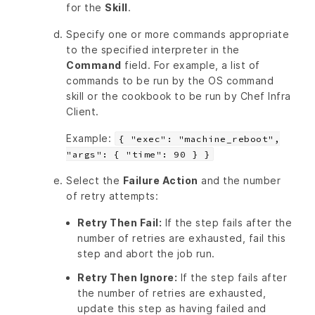
for the
Skill
.
Specify one or more commands appropriate
to the specified interpreter in the
Command
field. For example, a list of
commands to be run by the OS command
skill or the cookbook to be run by Chef Infra
Client.
Example:
{ "exec": "machine_reboot",
"args": { "time": 90 } }
Select the
Failure Action
and the number
of retry attempts:
Retry Then Fail:
If the step fails after the
number of retries are exhausted, fail this
step and abort the job run.
Retry Then Ignore:
If the step fails after
the number of retries are exhausted,
update this step as having failed and