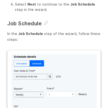
Select
Next
to continue to the
Job Schedule
step in the wizard.
Job Schedule
In the
Job Schedule
step of the wizard, follow these
steps: