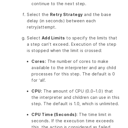
continue to the next step.
Select the
Retry Strategy
and the base
delay (in seconds) between each
retry/attempt.
Select
Add Limits
to specify the limits that
a step can’t exceed. Execution of the step
is stopped when the limit is crossed:
Cores:
The number of cores to make
available to the interpreter and any child
processes for this step. The default is 0
for ‘all’.
CPU:
The amount of CPU (0.0–1.0) that
the interpreter and children can use in this
step. The default is 1.0, which is unlimited.
CPU Time (Seconds):
The time limit in
seconds. If the execution time exceeds
this, the action is considered as failed,