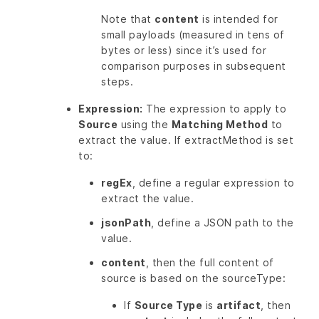
Note that
content
is intended for
small payloads (measured in tens of
bytes or less) since it’s used for
comparison purposes in subsequent
steps.
Expression:
The expression to apply to
Source
using the
Matching Method
to
extract the value. If extractMethod is set
to:
regEx
, define a regular expression to
extract the value.
jsonPath
, define a JSON path to the
value.
content
, then the full content of
source is based on the sourceType:
If
Source Type
is
artifact
, then