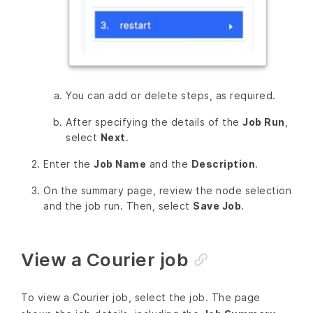
You can add or delete steps, as required.
After specifying the details of the
Job Run
,
select
Next
.
Enter the
Job Name
and the
Description
.
On the summary page, review the node selection
and the job run. Then, select
Save Job
.
View a Courier job
To view a Courier job, select the job. The page