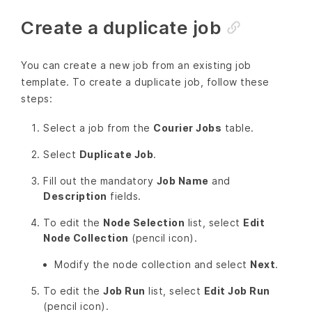
Create a duplicate job
You can create a new job from an existing job
template. To create a duplicate job, follow these
steps:
Select a job from the
Courier Jobs
table.
Select
Duplicate Job
.
Fill out the mandatory
Job Name
and
Description
fields.
To edit the
Node Selection
list, select
Edit
Node Collection
(pencil icon).
Modify the node collection and select
Next
.
To edit the
Job Run
list, select
Edit Job Run
(pencil icon).