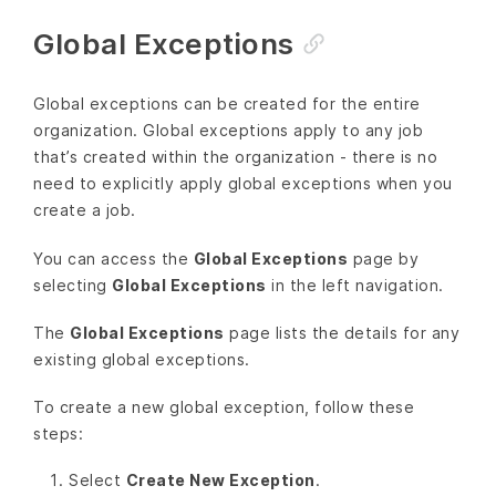
Global Exceptions
Global exceptions can be created for the entire
organization. Global exceptions apply to any job
that’s created within the organization - there is no
need to explicitly apply global exceptions when you
create a job.
You can access the
Global Exceptions
page by
selecting
Global Exceptions
in the left navigation.
The
Global Exceptions
page lists the details for any
existing global exceptions.
To create a new global exception, follow these
steps:
Select
Create New Exception
.