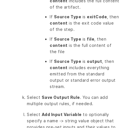
content
includes the full content
of the artifact.
If
Source Type
is
exitCode
, then
content
is the exit code value
of the step.
If
Source Type
is
file
, then
content
is the full content of
the file
If
Source Type
is
output
, then
content
includes everything
emitted from the standard
output or standard error output
stream.
Select
Save Output Rule
. You can add
multiple output rules, if needed.
Select
Add Input Variable
to optionally
specify a name -> string value object that
provides pre-set inputs and their values to