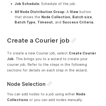
Job Schedule:
Schedule of the job.
All Node Distribution Group:
A
View
button
that shows the
Node Collection
,
Batch size
,
Batch Type
,
Timeout
, and
Success Criteria
.
Create a Courier job
To create a new Courier job, select
Create Courier
Job
. This brings you to a wizard to create your
courier job. Refer to the steps in the following
sections for details on each step in the wizard.
Node Selection
You can add nodes to a job using either
Node
Collections
or you can add nodes manually.