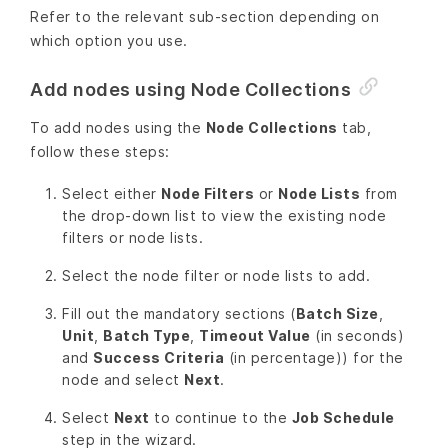
Refer to the relevant sub-section depending on
which option you use.
Add nodes using Node Collections
To add nodes using the
Node Collections
tab,
follow these steps:
Select either
Node Filters
or
Node Lists
from
the drop-down list to view the existing node
filters or node lists.
Select the node filter or node lists to add.
Fill out the mandatory sections (
Batch Size
,
Unit
,
Batch Type
,
Timeout Value
(in seconds)
and
Success Criteria
(in percentage)) for the
node and select
Next
.
Select
Next
to continue to the
Job Schedule
step in the wizard.