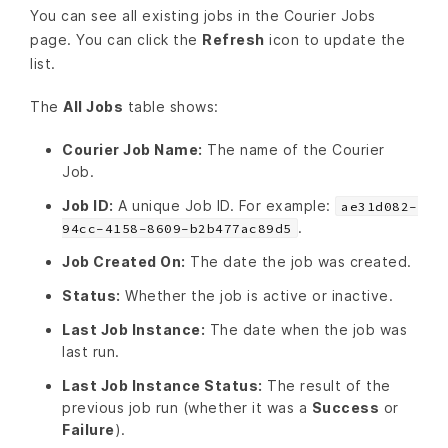
You can see all existing jobs in the Courier Jobs
page. You can click the
Refresh
icon to update the
list.
The
All Jobs
table shows:
Courier Job Name:
The name of the Courier
Job.
Job ID:
A unique Job ID. For example:
ae31d082-
.
94cc-4158-8609-b2b477ac89d5
Job Created On:
The date the job was created.
Status:
Whether the job is active or inactive.
Last Job Instance:
The date when the job was
last run.
Last Job Instance Status:
The result of the
previous job run (whether it was a
Success
or
Failure
).