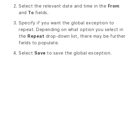
Select the relevant date and time in the
From
and
To
fields.
Specify if you want the global exception to
repeat. Depending on what option you select in
the
Repeat
drop-down list, there may be further
fields to populate.
Select
Save
to save the global exception.