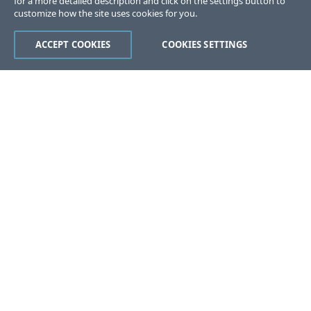
for a more detailed description and click on the settings button to
customize how the site uses cookies for you.
ACCEPT COOKIES
COOKIES SETTINGS
Was this page helpful?
Yes
No