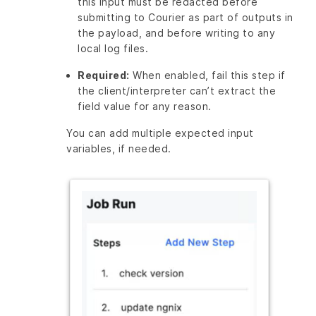
this input must be redacted before
submitting to Courier as part of outputs in
the payload, and before writing to any
local log files.
Required:
When enabled, fail this step if
the client/interpreter can’t extract the
field value for any reason.
You can add multiple expected input
variables, if needed.