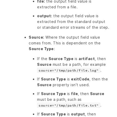
file:
the output field value is
extracted from a file.
output:
the output field value is
extracted from the standard output
or standard error streams of the step.
Source:
Where the output field value
comes from. This is dependent on the
Source Type
:
If the
Source Type
is
artifact
, then
Source
must be a path, for example
.
source="/tmp/path/file.log"
If
Source Type
is
exitCode
, then the
Source
property isn’t used.
If
Source Type
is
file
, then
Source
must be a path, such as
.
source="/tmp/path/file.txt"
If
Source Type
is
output
, then