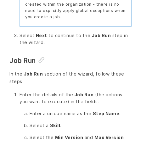
created within the organization - there is no
need to explicitly apply global exceptions when
you create a job.
Select
Next
to continue to the
Job Run
step in
the wizard.
Job Run
In the
Job Run
section of the wizard, follow these
steps:
Enter the details of the
Job Run
(the actions
you want to execute) in the fields:
Enter a unique name as the
Step Name
.
Select a
Skill
.
Select the
Min Version
and
Max Version