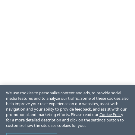
We use cookies to personalize content and ads, to provide social
media features and to analyze our traffic. Some of these cookies also
help improve your user experience on our websites, assist with
navigation and your ability to provide feedback, and assist with our
promotional and marketing efforts. Please read our
Cookie Policy
for a more detailed description and click on the settings button to
customize how the site uses cookies for you.