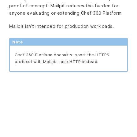
proof of concept. Mailpit reduces this burden for
anyone evaluating or extending Chef 360 Platform.
Mailpit isn’t intended for production workloads.
Note
Chef 360 Platform doesn’t support the HTTPS
protocol with Mailpit—use HTTP instead.