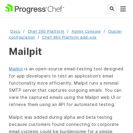
Docs
Chef 360 Platform
Admin Console
Cluster
configuration
Chef 360 Platform add-ons
Mailpit
Mailpit
is an open-source email-testing tool designed
for app developers to test an application’s email
functionality more efficiently. Mailpit runs a minimal
SMTP server that captures outgoing emails. You can
view the captured emails using the Mailpit web UI or
retrieve them using an API for automated testing.
Mailpit was added during alpha and beta testing
because customers found connecting to corporate
email systems could be burdensome for a simple