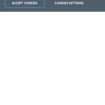
ACCEPT COOKIES
COOKIES SETTINGS
Was this page helpful?
Yes
No