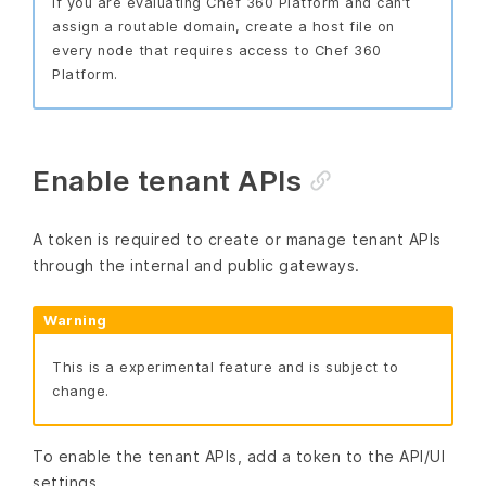
If you are evaluating Chef 360 Platform and can’t
assign a routable domain, create a host file on
every node that requires access to Chef 360
Platform.
Enable tenant APIs
A token is required to create or manage tenant APIs
through the internal and public gateways.
Warning
This is a experimental feature and is subject to
change.
To enable the tenant APIs, add a token to the API/UI
settings.