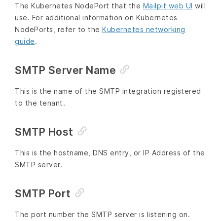
The Kubernetes NodePort that the
Mailpit web UI
will
use. For additional information on Kubernetes
NodePorts, refer to the
Kubernetes networking
guide
.
SMTP Server Name
This is the name of the SMTP integration registered
to the tenant.
SMTP Host
This is the hostname, DNS entry, or IP Address of the
SMTP server.
SMTP Port
The port number the SMTP server is listening on.