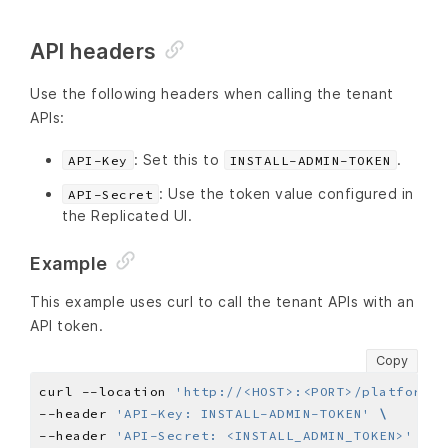
API headers
Use the following headers when calling the tenant
APIs:
: Set this to
.
API-Key
INSTALL-ADMIN-TOKEN
: Use the token value configured in
API-Secret
the Replicated UI.
Example
This example uses curl to call the tenant APIs with an
API token.
Copy
curl --location 
'http://<HOST>:<PORT>/platform/s
--header 
'API-Key: INSTALL-ADMIN-TOKEN'
--header 
'API-Secret: <INSTALL_ADMIN_TOKEN>'