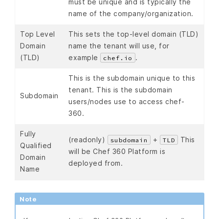
must be unique and is typically the
name of the company/organization.
Top Level
This sets the top-level domain (TLD)
Domain
name the tenant will use, for
(TLD)
example
.
chef.io
This is the subdomain unique to this
tenant. This is the subdomain
Subdomain
users/nodes use to access chef-
360.
Fully
(readonly)
+
This
subdomain
TLD
Qualified
will be Chef 360 Platform is
Domain
deployed from.
Name
Note