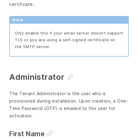
certificate.
Note
Only enable this if your email server doesn’t support
TLS or you are using a self-signed certificate on
the SMTP server.
Administrator
The Tenant Administrator is the user who is
provisioned during installation. Upon creation, a One-
Time Password (OTP) is emailed to this user for
activation.
First Name