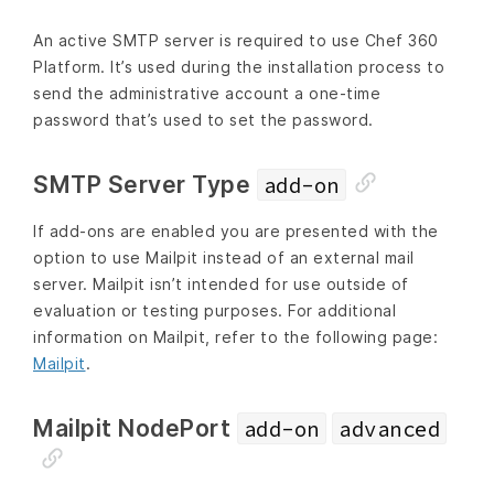
An active SMTP server is required to use Chef 360
Platform. It’s used during the installation process to
send the administrative account a one-time
password that’s used to set the password.
SMTP Server Type
add-on
If add-ons are enabled you are presented with the
option to use Mailpit instead of an external mail
server. Mailpit isn’t intended for use outside of
evaluation or testing purposes. For additional
information on Mailpit, refer to the following page:
Mailpit
.
Mailpit NodePort
add-on
advanced