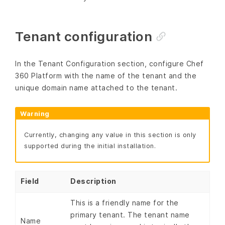
Tenant configuration
In the Tenant Configuration section, configure Chef
360 Platform with the name of the tenant and the
unique domain name attached to the tenant.
Warning
Currently, changing any value in this section is only
supported during the initial installation.
Field
Description
This is a friendly name for the
primary tenant. The tenant name
Name