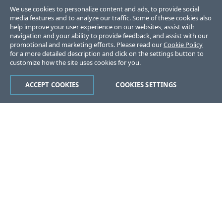
We use cookies to personalize content and ads, to provide social
media features and to analyze our traffic. Some of these cookies also
help improve your user experience on our websites, assist with
navigation and your ability to provide feedback, and assist with our
promotional and marketing efforts. Please read our
Cookie Policy
for a more detailed description and click on the settings button to
customize how the site uses cookies for you.
ACCEPT COOKIES
COOKIES SETTINGS