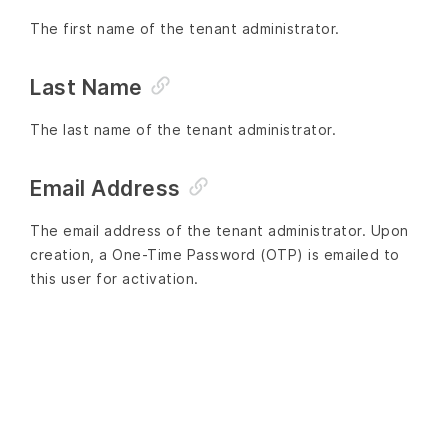
The first name of the tenant administrator.
Last Name
The last name of the tenant administrator.
Email Address
The email address of the tenant administrator. Upon
creation, a One-Time Password (OTP) is emailed to
this user for activation.