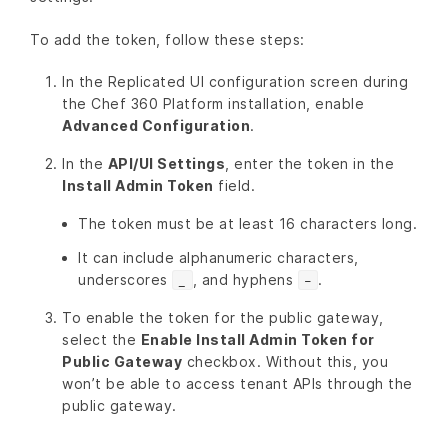
To add the token, follow these steps:
In the Replicated UI configuration screen during
the Chef 360 Platform installation, enable
Advanced Configuration
.
In the
API/UI Settings
, enter the token in the
Install Admin Token
field.
The token must be at least 16 characters long.
It can include alphanumeric characters,
underscores
, and hyphens
.
_
-
To enable the token for the public gateway,
select the
Enable Install Admin Token for
Public Gateway
checkbox. Without this, you
won’t be able to access tenant APIs through the
public gateway.