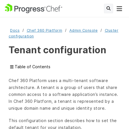
Docs
Chef 360 Platform
Admin Console
Cluster
configuration
Tenant configuration
Table of Contents
Chef 360 Platform uses a multi-tenant software
architecture. A tenant is a group of users that share
common access to a software application’s instance.
In Chef 360 Platform, a tenant is represented by a
unique domain name and unique identity store.
This configuration section describes how to set the
default tenant for your installation.