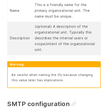
This is a friendly name for the
Name
primary organizational unit. The
name must be unique.
(optional) A description of the
organizational unit. Typically this
Description
describes the internal users or
scope/intent of the organizational
unit.
Warning
Be careful when naming the OU because changing
this value later has implications.
SMTP configuration