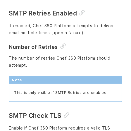
SMTP Retries Enabled
If enabled, Chef 360 Platform attempts to deliver
email multiple times (upon a failure).
Number of Retries
The number of retries Chef 360 Platform should
attempt.
Note
This is only visible if SMTP Retries are enabled.
SMTP Check TLS
Enable if Chef 360 Platform requires a valid TLS