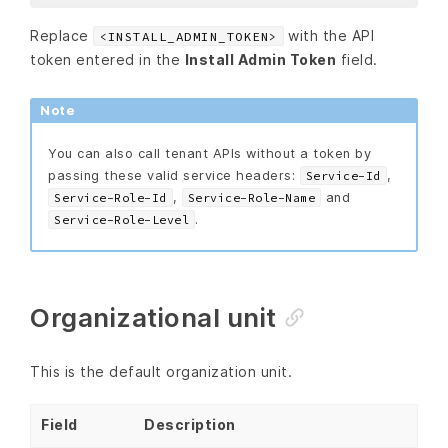
Replace
with the API
<INSTALL_ADMIN_TOKEN>
token entered in the
Install Admin Token
field.
Note
You can also call tenant APIs without a token by
passing these valid service headers:
,
Service-Id
,
and
Service-Role-Id
Service-Role-Name
.
Service-Role-Level
Organizational unit
This is the default organization unit.
Field
Description